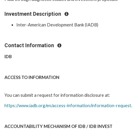
Investment Description
Inter-American Development Bank (IADB)
Contact Information
IDB
ACCESS TO INFORMATION
You can submit a request for information disclosure at:
https://www.iadb.org/en/access-information/information-request
.
ACCOUNTABILITY MECHANISM OF IDB / IDB INVEST