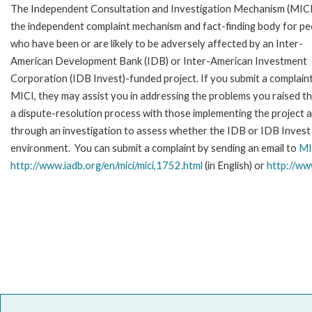
The Independent Consultation and Investigation Mechanism (MICI)
the independent complaint mechanism and fact-finding body for pe
who have been or are likely to be adversely affected by an Inter-
American Development Bank (IDB) or Inter-American Investment
Corporation (IDB Invest)-funded project. If you submit a complain
MICI, they may assist you in addressing the problems you raised t
a dispute-resolution process with those implementing the project 
through an investigation to assess whether the IDB or IDB Invest is
environment. You can submit a complaint by sending an email to
MI
http://www.iadb.org/en/mici/mici,1752.html
(in English) or
http://ww