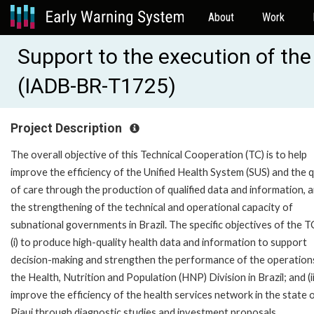
About
Work
Support to the execution of the 
(IADB-BR-T1725)
Project Description
The overall objective of this Technical Cooperation (TC) is to help
improve the efficiency of the Unified Health System (SUS) and the q
of care through the production of qualified data and information, 
the strengthening of the technical and operational capacity of
subnational governments in Brazil. The specific objectives of the T
(i) to produce high-quality health data and information to support
decision-making and strengthen the performance of the operation
the Health, Nutrition and Population (HNP) Division in Brazil; and (ii
improve the efficiency of the health services network in the state 
Piaui through diagnostic studies and investment proposals.