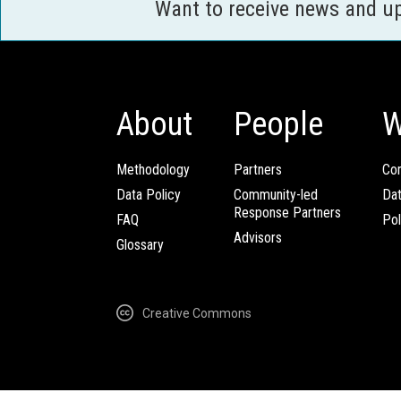
Want to receive news and u
About
People
W
Methodology
Partners
Com
Data Policy
Community-led
Da
Response Partners
FAQ
Pol
Advisors
Glossary
Creative Commons