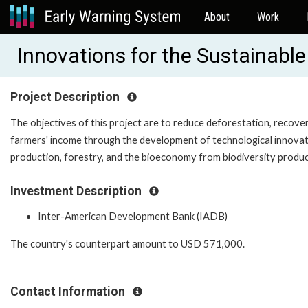
About
Work
Innovations for the Sustainabl
Project Description
The objectives of this project are to reduce deforestation, recove
farmers' income through the development of technological innovatio
production, forestry, and the bioeconomy from biodiversity produc
Investment Description
Inter-American Development Bank (IADB)
The country's counterpart amount to
USD 571,000
.
Contact Information