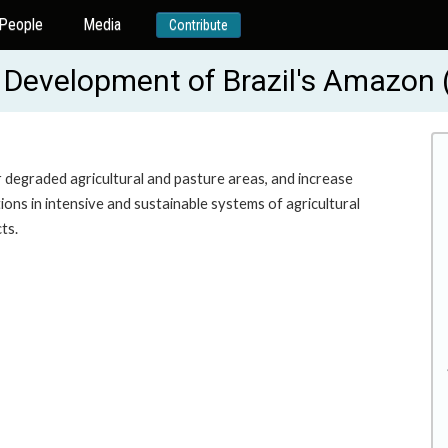
People
Media
Contribute
e Development of Brazil's Amazon
r degraded agricultural and pasture areas, and increase
ns in intensive and sustainable systems of agricultural
ts.