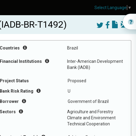
Select Language
▼
 (IADB-BR-T1492)
Countries
Brazil
Financial Institutions
Inter-American Development
Bank (IADB)
Project Status
Proposed
Bank Risk Rating
U
Borrower
Government of Brazil
Sectors
Agriculture and Forestry
Climate and Environment
Technical Cooperation