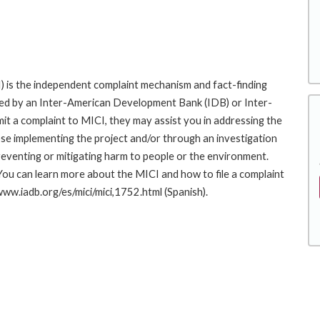
 is the independent complaint mechanism and fact-finding
cted by an Inter-American Development Bank (IDB) or Inter-
it a complaint to MICI, they may assist you in addressing the
se implementing the project and/or through an investigation
preventing or mitigating harm to people or the environment.
You can learn more about the MICI and how to file a complaint
/www.iadb.org/es/mici/mici,1752.html (Spanish).