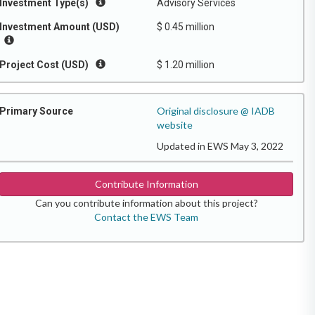
Investment Type(s)
Advisory Services
Investment Amount (USD)
$ 0.45 million
Project Cost (USD)
$ 1.20 million
Original disclosure @ IADB
Primary Source
website
Updated in EWS May 3, 2022
Contribute Information
Can you contribute information about this project?
Contact the EWS Team