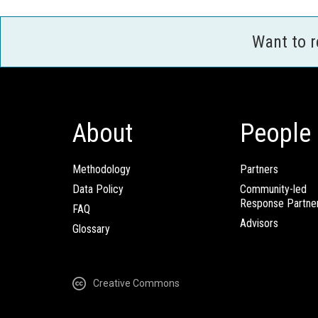
Want to 
About
People
Methodology
Partners
Data Policy
Community-led
Response Partne
FAQ
Advisors
Glossary
Creative Commons