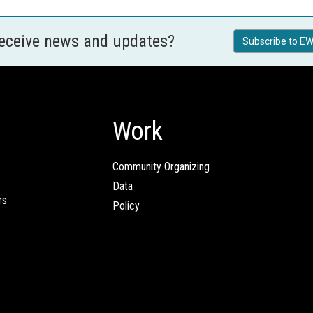
receive news and updates?
Subscribe to EW
Work
Community Organizing
Data
rs
Policy