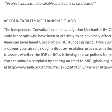
**Project contacts not available at the time of disclosure.**
ACCOUNTABILITY MECHANISM OF IADB
The Independent Consultation and Investigation Mechanism (MICI)
body for people who have been or are likely to be adversely affe
American Investment Corporation (IIC)-funded project. If you subm
problems you raised through a dispute-resolution process with tho
to assess whether the IDB or IIC is following its own policies for 
You can submit a complaint by sending an email to MICI@iadb.org. 
at http://www.iadb.org/en/mici/mici,1752.html (in English) or http:/