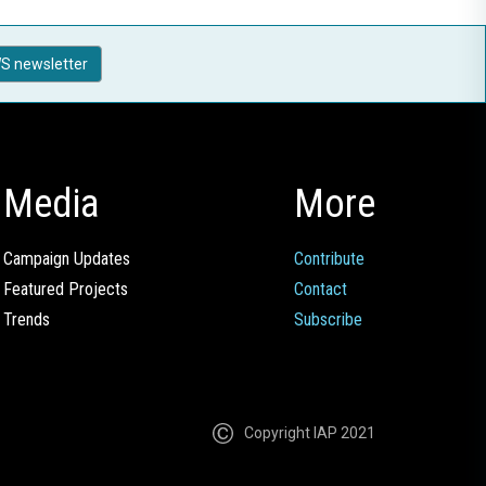
S newsletter
Media
More
Campaign Updates
Contribute
Featured Projects
Contact
Trends
Subscribe
Copyright IAP 2021