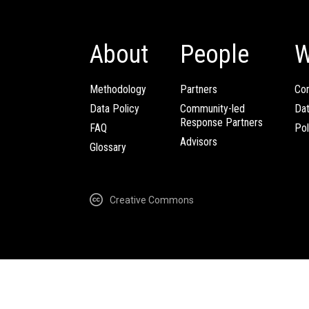
About
People
W
Methodology
Partners
Com
Data Policy
Community-led
Da
Response Partners
FAQ
Pol
Advisors
Glossary
Creative Commons