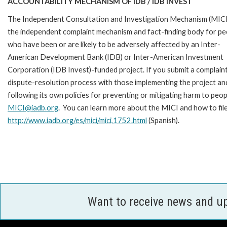
ACCOUNTABILITY MECHANISM OF IDB / IDB INVEST
The Independent Consultation and Investigation Mechanism (MICI)
the independent complaint mechanism and fact-finding body for pe
who have been or are likely to be adversely affected by an Inter-
American Development Bank (IDB) or Inter-American Investment
Corporation (IDB Invest)-funded project. If you submit a complain
dispute-resolution process with those implementing the project an
following its own policies for preventing or mitigating harm to peo
MICI@iadb.org
. You can learn more about the MICI and how to fil
http://www.iadb.org/es/mici/mici,1752.html
(Spanish).
Want to receive news and u