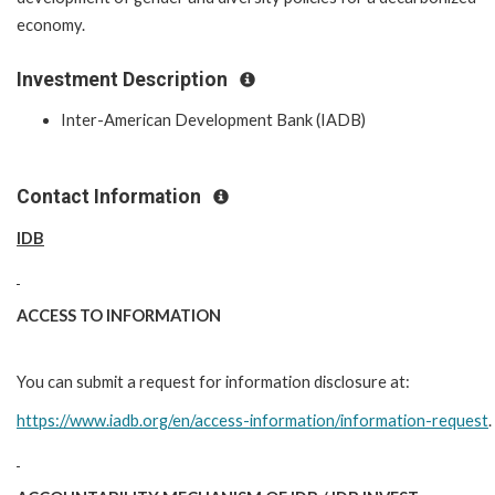
economy.
Investment Description
Inter-American Development Bank (IADB)
Contact Information
IDB
ACCESS TO INFORMATION
You can submit a request for information disclosure at:
https://www.iadb.org/en/access-information/information-request
.