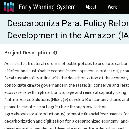
About
Work
Descarboniza Para: Policy Refor
Development in the Amazon (I
Project Description
Accelerate structural reforms of public policies to promote carbon
efficient and sustainable economic development, in order to (i) pr
fiscal sustainability in line with the decarbonization of the economy, (
consolidate climate governance in the state; (iii) conserve and rest
ecosystems with high carbon storage and removal capacity, using
Nature-Based Solutions (NbS); (iv) develop Bioeconomy chains and
promote climate-smart agriculture through low carbon
agrosilvopastoral production, (v) promote financial instruments fo
decarbonization and digitization for a decarbonized economy; and (
development of gender and diversity policies for a decarbonized