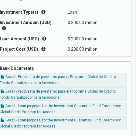
Investment Type(s)
Loan
Investment Amount (USD)
$ 200.00 million
Loan Amount (USD)
$ 200.00 million
Project Cost (USD)
$ 200.00 million
Bank Documents
Brasil - Propuesta de prestamo para el Programa Global de Credito
Fondo Garantizador para Inversione
Brasil - Propuesta de prestamo para el Programa Global de Crédito
Fondo Garantizador para Inversione
Brazil - Loan proposal for the Investment Guarantee Fund Emergency
Global Credit Program for Access
Brazil - Loan proposal for the Investment Guarantee Fund Emergency
Global Credit Program for Access