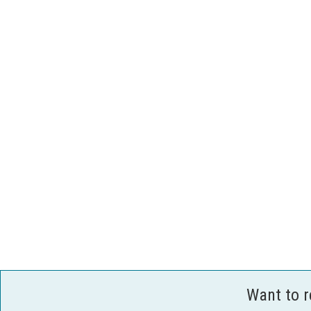
Want to 