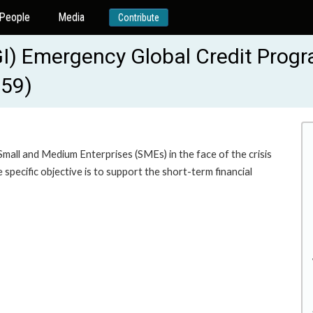
People
Media
Contribute
I) Emergency Global Credit Progr
559)
Small and Medium Enterprises (SMEs) in the face of the crisis
pecific objective is to support the short-term financial