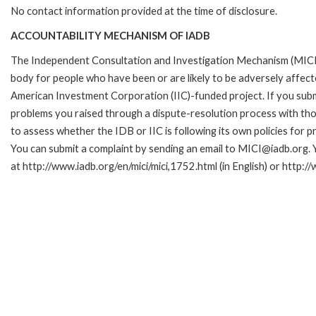
No contact information provided at the time of disclosure.
ACCOUNTABILITY MECHANISM OF IADB
The Independent Consultation and Investigation Mechanism (MICI)
body for people who have been or are likely to be adversely affe
American Investment Corporation (IIC)-funded project. If you subm
problems you raised through a dispute-resolution process with tho
to assess whether the IDB or IIC is following its own policies for 
You can submit a complaint by sending an email to MICI@iadb.org. 
at http://www.iadb.org/en/mici/mici,1752.html (in English) or http:/