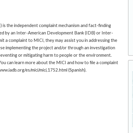
 is the independent complaint mechanism and fact-finding
cted by an Inter-American Development Bank (IDB) or Inter-
it a complaint to MICI, they may assist you in addressing the
se implementing the project and/or through an investigation
preventing or mitigating harm to people or the environment.
You can learn more about the MICI and how to file a complaint
/www.iadb.org/es/mici/mici,1752.html (Spanish).