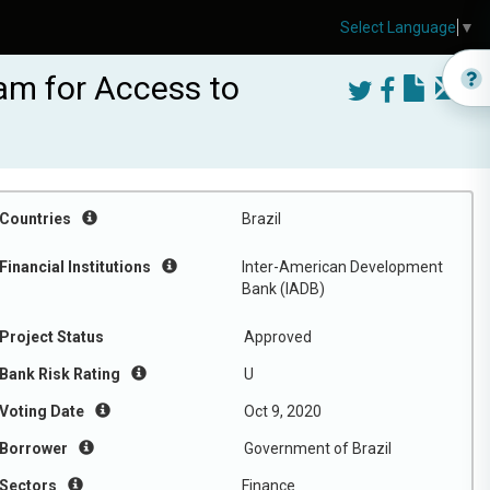
Select Language
▼
am for Access to
Countries
Brazil
Financial Institutions
Inter-American Development
Bank (IADB)
Project Status
Approved
Bank Risk Rating
U
Voting Date
Oct 9, 2020
Borrower
Government of Brazil
Sectors
Finance