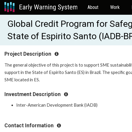
About
Work
Global Credit Program for Safe
State of Espirito Santo (IADB-
Project Description
The general objective of this project is to support SME sustainabil
support in the State of Espirito Santo (ES) in Brazil. The specific goa
SME located in ES.
Investment Description
Inter-American Development Bank (IADB)
Contact Information