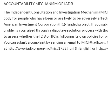
ACCOUNTABILITY MECHANISM OF IADB
The Independent Consultation and Investigation Mechanism (MICI)
body for people who have been or are likely to be adversely affe
American Investment Corporation (IIC)-funded project. If you subm
problems you raised through a dispute-resolution process with tho
to assess whether the IDB or IIC is following its own policies for 
You can submit a complaint by sending an email to MICI@iadb.org. 
at http://www.iadb.org/en/mici/mici,1752.html (in English) or http:/