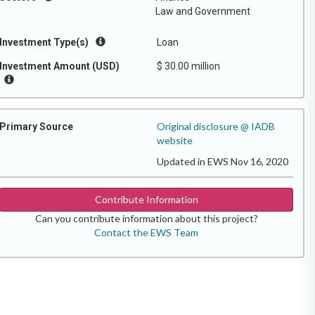
Law and Government
Investment Type(s)
Loan
Investment Amount (USD)
$ 30.00 million
Original disclosure @ IADB
Primary Source
website
Updated in EWS Nov 16, 2020
Contribute Information
Can you contribute information about this project?
Contact the EWS Team