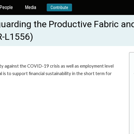
People
Media
Contribute
guarding the Productive Fabric a
BR-L1556)
ity against the COVID-19 crisis as well as employment level
l is to support financial sustainability in the short term for