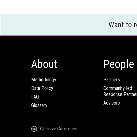
Want to 
About
People
Methodology
Partners
Data Policy
Community-led
Response Partne
FAQ
Advisors
Glossary
Creative Commons