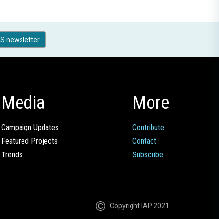
S newsletter
Media
More
Campaign Updates
Contribute
Featured Projects
Contact
Trends
Subscribe
Copyright IAP 2021