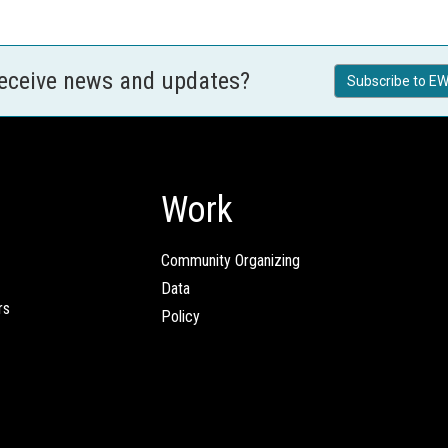
receive news and updates?
Subscribe to EW
Work
Community Organizing
Data
rs
Policy