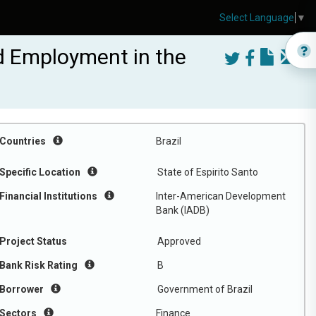
Select Language
▼
nd Employment in the
Countries
Brazil
Specific Location
State of Espirito Santo
Financial Institutions
Inter-American Development
Bank (IADB)
Project Status
Approved
Bank Risk Rating
B
Borrower
Government of Brazil
Sectors
Finance