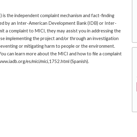
 is the independent complaint mechanism and fact-finding
cted by an Inter-American Development Bank (IDB) or Inter-
it a complaint to MICI, they may assist you in addressing the
se implementing the project and/or through an investigation
preventing or mitigating harm to people or the environment.
You can learn more about the MICI and how to file a complaint
/www.iadb.org/es/mici/mici,1752.html (Spanish).