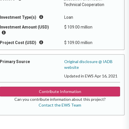
Technical Cooperation
Investment Type(s)
Loan
Investment Amount (USD)
$ 109.00 million
Project Cost (USD)
$ 109.00 million
Original disclosure @ IADB
Primary Source
website
Updated in EWS Apr 16, 2021
Contribute Information
Can you contribute information about this project?
Contact the EWS Team