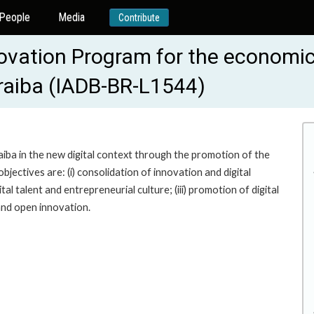
People
Media
Contribute
novation Program for the economic
raiba (IADB-BR-L1544)
ba in the new digital context through the promotion of the
jectives are: (i) consolidation of innovation and digital
al talent and entrepreneurial culture; (iii) promotion of digital
 and open innovation.