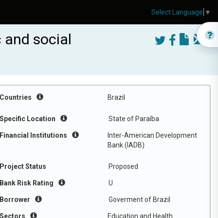
Select Language
▼
 and social
Countries
Brazil
Specific Location
State of Paraíba
Financial Institutions
Inter-American Development
Bank (IADB)
Project Status
Proposed
Bank Risk Rating
U
Borrower
Goverment of Brazil
Sectors
Education and Health