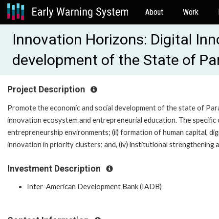
About
Work
Innovation Horizons: Digital In
development of the State of Pa
Project Description
Promote the economic and social development of the state of Parai
innovation ecosystem and entrepreneurial education. The specific ob
entrepreneurship environments; (ii) formation of human capital, digit
innovation in priority clusters; and, (iv) institutional strengthening
Investment Description
Inter-American Development Bank (IADB)