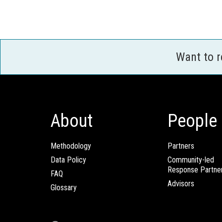
Want to 
About
People
Methodology
Partners
Data Policy
Community-led
Response Partne
FAQ
Advisors
Glossary