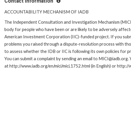
Contact Information
ACCOUNTABILITY MECHANISM OF IADB
The Independent Consultation and Investigation Mechanism (MICI)
body for people who have been or are likely to be adversely affe
American Investment Corporation (IIC)-funded project. If you subm
problems you raised through a dispute-resolution process with tho
to assess whether the IDB or IIC is following its own policies for 
You can submit a complaint by sending an email to MICI@iadb.org. 
at http://www.iadb.org/en/mici/mici,1752.html (in English) or http:/