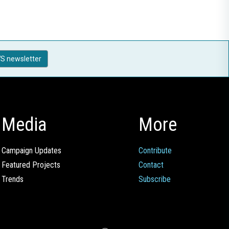
S newsletter
Media
More
Campaign Updates
Contribute
Featured Projects
Contact
Trends
Subscribe