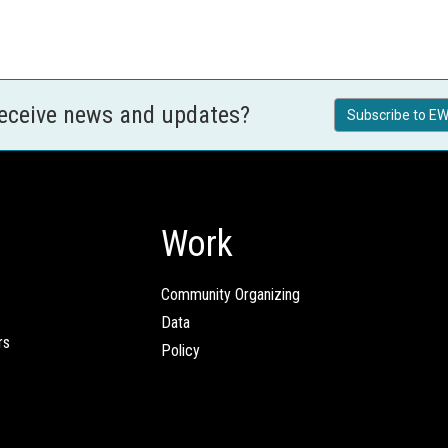
receive news and updates?
Subscribe to EW
Work
Community Organizing
Data
rs
Policy