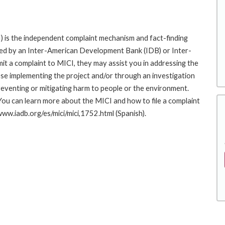
 is the independent complaint mechanism and fact-finding
cted by an Inter-American Development Bank (IDB) or Inter-
it a complaint to MICI, they may assist you in addressing the
se implementing the project and/or through an investigation
preventing or mitigating harm to people or the environment.
You can learn more about the MICI and how to file a complaint
/www.iadb.org/es/mici/mici,1752.html (Spanish).