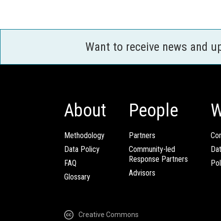
Want to receive news and u
About
People
W
Methodology
Partners
Com
Data Policy
Community-led
Da
Response Partners
FAQ
Pol
Advisors
Glossary
Creative Commons