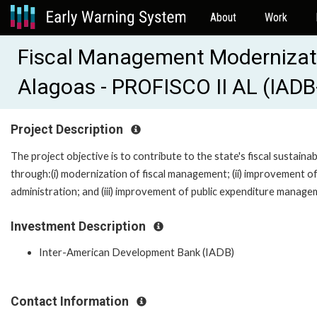
About
Work
Fiscal Management Modernizatio
Alagoas - PROFISCO II AL (IAD
Project Description
The project objective is to contribute to the state's fiscal sustainabi
through:(i) modernization of fiscal management; (ii) improvement of
administration; and (iii) improvement of public expenditure manage
Investment Description
Inter-American Development Bank (IADB)
Contact Information