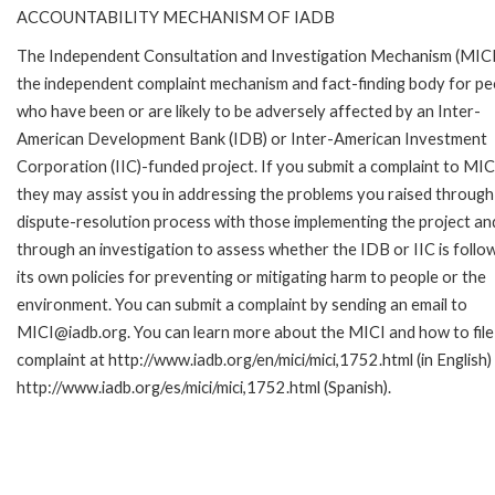
ACCOUNTABILITY MECHANISM OF IADB
The Independent Consultation and Investigation Mechanism (MICI)
the independent complaint mechanism and fact-finding body for pe
who have been or are likely to be adversely affected by an Inter-
American Development Bank (IDB) or Inter-American Investment
Corporation (IIC)-funded project. If you submit a complaint to MIC
they may assist you in addressing the problems you raised through
dispute-resolution process with those implementing the project an
through an investigation to assess whether the IDB or IIC is follo
its own policies for preventing or mitigating harm to people or the
environment. You can submit a complaint by sending an email to
MICI@iadb.org. You can learn more about the MICI and how to file
complaint at http://www.iadb.org/en/mici/mici,1752.html (in English)
http://www.iadb.org/es/mici/mici,1752.html (Spanish).