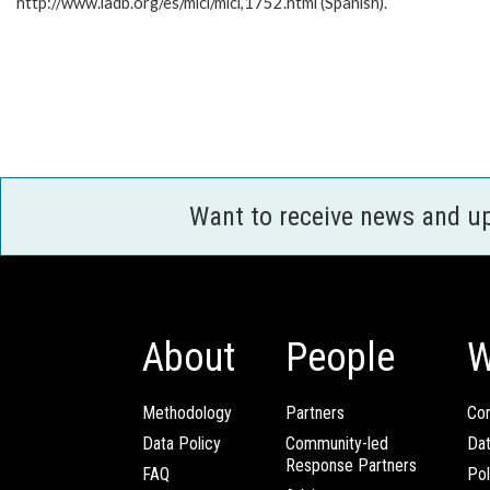
http://www.iadb.org/es/mici/mici,1752.html (Spanish).
Want to receive news and u
About
People
W
Methodology
Partners
Com
Data Policy
Community-led
Da
Response Partners
FAQ
Pol