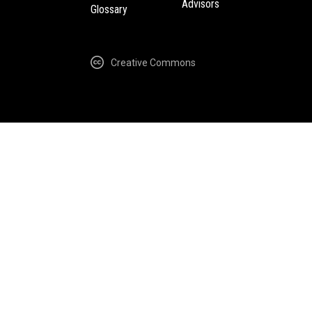
Advisors
Glossary
Creative Commons