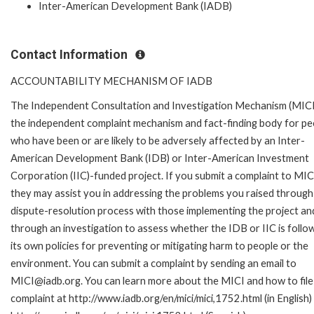
Inter-American Development Bank (IADB)
Contact Information
ACCOUNTABILITY MECHANISM OF IADB
The Independent Consultation and Investigation Mechanism (MICI)
the independent complaint mechanism and fact-finding body for pe
who have been or are likely to be adversely affected by an Inter-
American Development Bank (IDB) or Inter-American Investment
Corporation (IIC)-funded project. If you submit a complaint to MIC
they may assist you in addressing the problems you raised through
dispute-resolution process with those implementing the project an
through an investigation to assess whether the IDB or IIC is follo
its own policies for preventing or mitigating harm to people or the
environment. You can submit a complaint by sending an email to
MICI@iadb.org. You can learn more about the MICI and how to file
complaint at http://www.iadb.org/en/mici/mici,1752.html (in English)