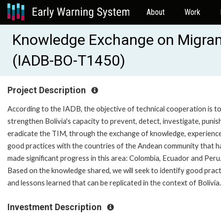
About
Work
Knowledge Exchange on Migran
(IADB-BO-T1450)
Project Description
According to the IADB, the objective of technical cooperation is t
strengthen Bolivia's capacity to prevent, detect, investigate, punis
eradicate the TIM, through the exchange of knowledge, experienc
good practices with the countries of the Andean community that 
made significant progress in this area: Colombia, Ecuador and Peru
Based on the knowledge shared, we will seek to identify good pract
and lessons learned that can be replicated in the context of Bolivia.
Investment Description