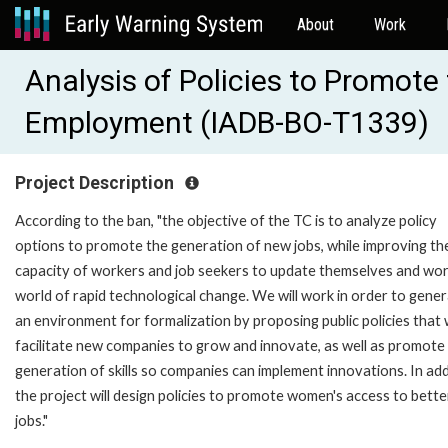
About
Work
Analysis of Policies to Promote
Employment (IADB-BO-T1339)
Project Description
According to the ban, "the objective of the TC is to analyze policy
options to promote the generation of new jobs, while improving th
capacity of workers and job seekers to update themselves and work
world of rapid technological change. We will work in order to gene
an environment for formalization by proposing public policies that w
facilitate new companies to grow and innovate, as well as promote
generation of skills so companies can implement innovations. In add
the project will design policies to promote women's access to bette
jobs."