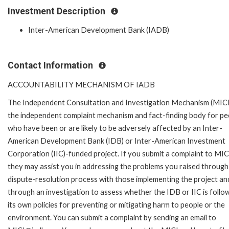
Investment Description
Inter-American Development Bank (IADB)
Contact Information
ACCOUNTABILITY MECHANISM OF IADB
The Independent Consultation and Investigation Mechanism (MICI)
the independent complaint mechanism and fact-finding body for pe
who have been or are likely to be adversely affected by an Inter-
American Development Bank (IDB) or Inter-American Investment
Corporation (IIC)-funded project. If you submit a complaint to MIC
they may assist you in addressing the problems you raised through
dispute-resolution process with those implementing the project an
through an investigation to assess whether the IDB or IIC is follo
its own policies for preventing or mitigating harm to people or the
environment. You can submit a complaint by sending an email to