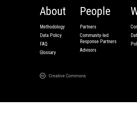
About
People
W
Methodology
Partners
Com
Data Policy
Community-led
Da
Response Partners
FAQ
Pol
Advisors
Glossary
Creative Commons