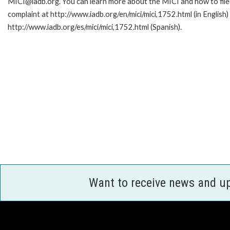
MICI@iadb.org. You can learn more about the MICI and how to file
complaint at http://www.iadb.org/en/mici/mici,1752.html (in English)
http://www.iadb.org/es/mici/mici,1752.html (Spanish).
Want to receive news and u