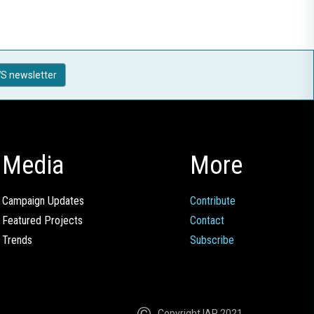
S newsletter
Media
More
Campaign Updates
Contribute
Featured Projects
Contact
Trends
Subscribe
Copyright IAP 2021