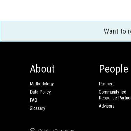
Want to 
About
People
Methodology
Partners
Data Policy
Community-led
Response Partne
FAQ
Advisors
Glossary
Creative Commons