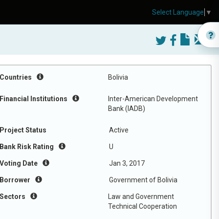
Select Language
▼
Countries
Bolivia
Financial Institutions
Inter-American Development
Bank (IADB)
Project Status
Active
Bank Risk Rating
U
Voting Date
Jan 3, 2017
Borrower
Government of Bolivia
Sectors
Law and Government
Technical Cooperation