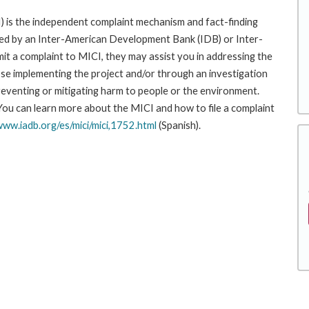
 is the independent complaint mechanism and fact-finding
cted by an Inter-American Development Bank (IDB) or Inter-
it a complaint to MICI, they may assist you in addressing the
se implementing the project and/or through an investigation
preventing or mitigating harm to people or the environment.
 You can learn more about the MICI and how to file a complaint
www.iadb.org/es/mici/mici,1752.html
(Spanish).