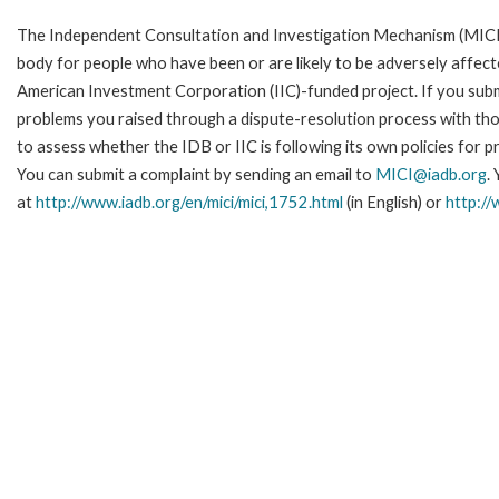
The Independent Consultation and Investigation Mechanism (MICI)
body for people who have been or are likely to be adversely affe
American Investment Corporation (IIC)-funded project. If you subm
problems you raised through a dispute-resolution process with tho
to assess whether the IDB or IIC is following its own policies for 
You can submit a complaint by sending an email to
MICI@iadb.org
.
at
http://www.iadb.org/en/mici/mici,1752.html
(in English) or
http://