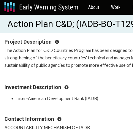
About
Work
Action Plan C&D; (IADB-BO-T12
Project Description
The Action Plan for C&D Countries Program has been designed to fi
strengthening of the beneficiary countries' technical and managerial
sustainability of public agencies to promote more effective use of 
Investment Description
Inter-American Development Bank (IADB)
Contact Information
ACCOUNTABILITY MECHANISM OF IADB