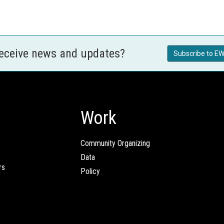
receive news and updates?
Subscribe to EW
Work
Community Organizing
Data
rs
Policy