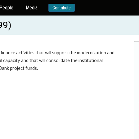
People
Media
Contribute
99)
nance activities that will support the modernization and
 capacity and that will consolidate the institutional
Bank project funds.