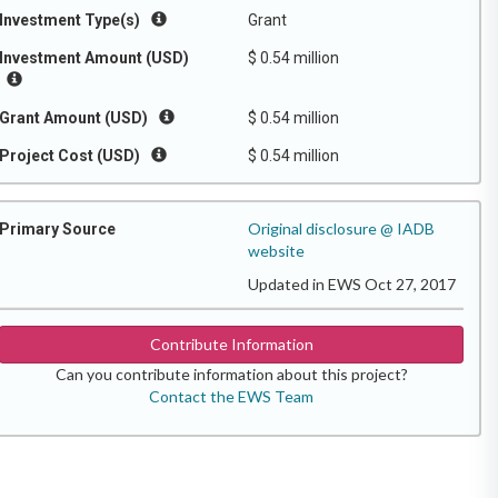
Investment Type(s)
Grant
Investment Amount (USD)
$ 0.54 million
Grant Amount (USD)
$ 0.54 million
Project Cost (USD)
$ 0.54 million
Original disclosure @ IADB
Primary Source
website
Updated in EWS Oct 27, 2017
Contribute Information
Can you contribute information about this project?
Contact the EWS Team