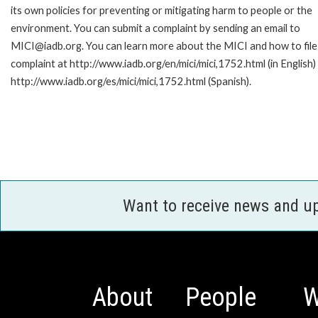
its own policies for preventing or mitigating harm to people or the
environment. You can submit a complaint by sending an email to
MICI@iadb.org. You can learn more about the MICI and how to file
complaint at http://www.iadb.org/en/mici/mici,1752.html (in English)
http://www.iadb.org/es/mici/mici,1752.html (Spanish).
Want to receive news and u
About
People
W