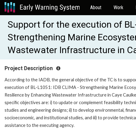
About
Work
Support for the execution of B
Strengthening Marine Ecosyste
Wastewater Infrastructure in C
Project Description
According to the IADB, the general objective of the TC is to suppo
execution of BL-L1051: IDB CLIMA - Strengthening Marine Ecos
Resilience by Enhancing Wastewater Infrastructure in Caye Caulke
specific objectives are: i) to update or complement feasibility techni
studies and engineering designs; ii) to develop environmental, financ
socioeconomic, and institutional studies, and iii) to provide technica
assistance to the executing agency.