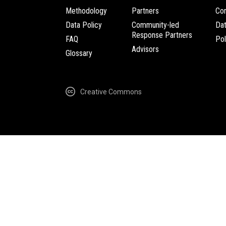
Methodology
Partners
Com
Data Policy
Community-led
Da
Response Partners
FAQ
Pol
Advisors
Glossary
Creative Commons