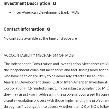
Investment Description
Inter-American Development Bank (IADB)
Contact Information
No contacts available at the time of disclosure
ACCOUNTABILITY MECHANISM OF IADB
The Independent Consultation and Investigation Mechanism (MICI)
the independent complaint mechanism and fact-finding body for pe
who have been or are likely to be adversely affected by an Inter-
American Development Bank (IDB) or Inter-American Investment
Corporation (IIC)-funded project. If you submit a complaint to MIC
they may assist you in addressing the problems you raised through
dispute-resolution process with those implementing the project an
through an investigation to assess whether the IDB or IIC is follo