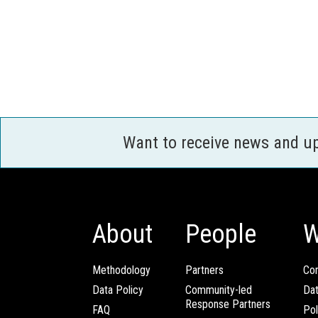
Want to receive news and u
About
People
W
Methodology
Partners
Com
Data Policy
Community-led
Da
Response Partners
FAQ
Pol