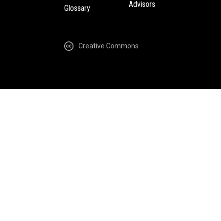
Advisors
Glossary
Creative Commons