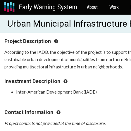
About
Work
Urban Municipal Infrastructure
Project Description
According to the IADB, the objective of the project is to support t
sustainable urban development of municipalities from northern Bel
providing multisectoral infrastructure in urban neighborhoods.
Investment Description
Inter-American Development Bank (IADB)
Contact Information
Project contacts not provided at the time of disclosure.