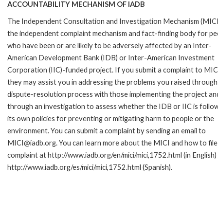
ACCOUNTABILITY MECHANISM OF IADB
The Independent Consultation and Investigation Mechanism (MICI)
the independent complaint mechanism and fact-finding body for pe
who have been or are likely to be adversely affected by an Inter-
American Development Bank (IDB) or Inter-American Investment
Corporation (IIC)-funded project. If you submit a complaint to MIC
they may assist you in addressing the problems you raised through
dispute-resolution process with those implementing the project an
through an investigation to assess whether the IDB or IIC is follo
its own policies for preventing or mitigating harm to people or the
environment. You can submit a complaint by sending an email to
MICI@iadb.org. You can learn more about the MICI and how to file
complaint at http://www.iadb.org/en/mici/mici,1752.html (in English)
http://www.iadb.org/es/mici/mici,1752.html (Spanish).