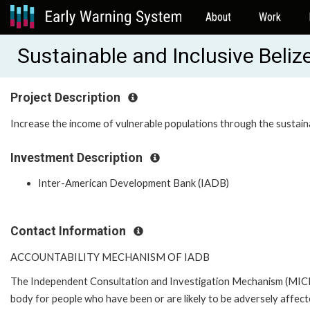
About
Work
Sustainable and Inclusive Beli
Project Description
Increase the income of vulnerable populations through the sustai
Investment Description
Inter-American Development Bank (IADB)
Contact Information
ACCOUNTABILITY MECHANISM OF IADB
The Independent Consultation and Investigation Mechanism (MICI)
body for people who have been or are likely to be adversely affe