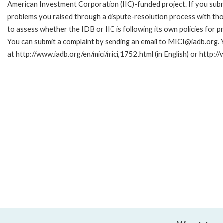
American Investment Corporation (IIC)-funded project. If you subm
problems you raised through a dispute-resolution process with tho
to assess whether the IDB or IIC is following its own policies for 
You can submit a complaint by sending an email to MICI@iadb.org. 
at http://www.iadb.org/en/mici/mici,1752.html (in English) or http:/