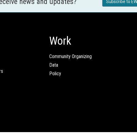
receive news and updates?
Subscribe to EW
Work
Community Organizing
Data
rs
Policy