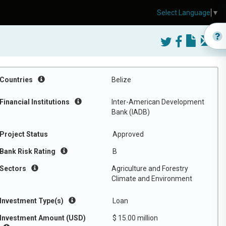
Select Language
▼
Countries
Belize
Financial Institutions
Inter-American Development
Bank (IADB)
Project Status
Approved
Bank Risk Rating
B
Sectors
Agriculture and Forestry
Climate and Environment
Investment Type(s)
Loan
Investment Amount (USD)
$ 15.00 million