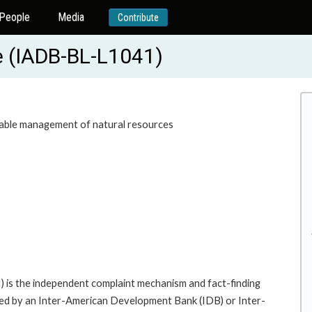
People
Media
Contribute
ze (IADB-BL-L1041)
nable management of natural resources
 is the independent complaint mechanism and fact-finding
cted by an Inter-American Development Bank (IDB) or Inter-