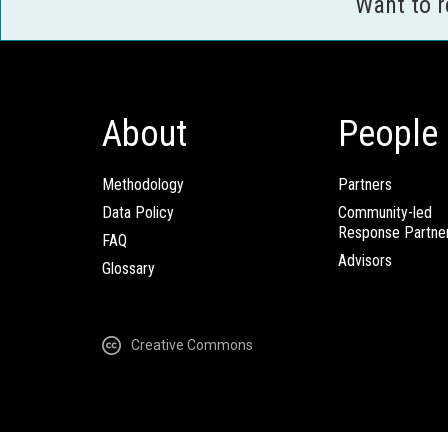
Want to 
About
People
Methodology
Partners
Data Policy
Community-led
Response Partne
FAQ
Advisors
Glossary
Creative Commons