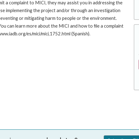
it a complaint to MICI, they may assist you in addressing the
se implementing the project and/or through an investigation
preventing or mitigating harm to people or the environment.
You can learn more about the MICI and how to file a complaint
/www.iadb.org/es/mici/mici,1752.html (Spanish).