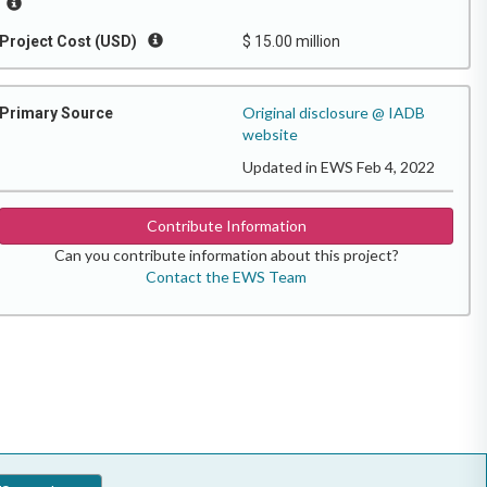
Project Cost (USD)
$ 15.00 million
Original disclosure @ IADB
Primary Source
website
Updated in EWS Feb 4, 2022
Contribute Information
Can you contribute information about this project?
Contact the EWS Team