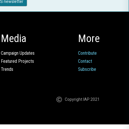
S newsletter
Media
More
Campaign Updates
Contribute
Featured Projects
Contact
Trends
Subscribe
Copyright IAP 2021