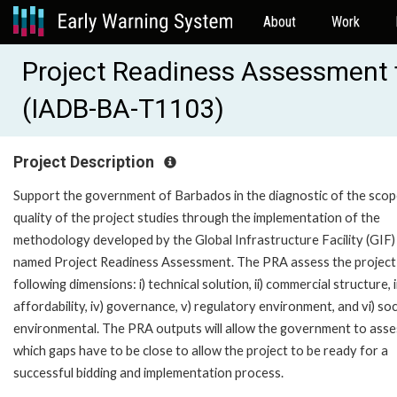
About
Work
Project Readiness Assessment f
(IADB-BA-T1103)
Project Description
Support the government of Barbados in the diagnostic of the sco
quality of the project studies through the implementation of the
methodology developed by the Global Infrastructure Facility (GIF)
named Project Readiness Assessment. The PRA assess the project 
following dimensions: i) technical solution, ii) commercial structure, ii
affordability, iv) governance, v) regulatory environment, and vi) soc
environmental. The PRA outputs will allow the government to asse
which gaps have to be close to allow the project to be ready for a
successful bidding and implementation process.