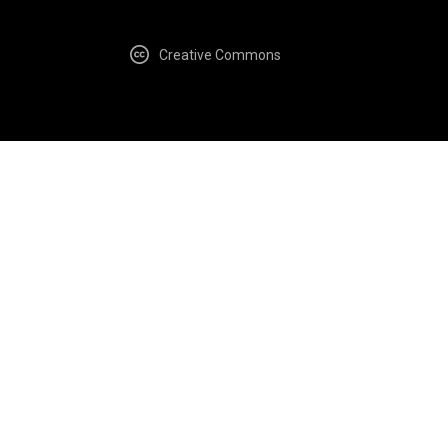
Creative Commons