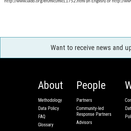
http://www.iadb.org/en/mici/mici,1752.html (in English) or http://ww
Want to receive news and u
About
People
W
Methodology
Partners
Com
Data Policy
Community-led
Da
Response Partners
FAQ
Pol
Advisors
Glossary