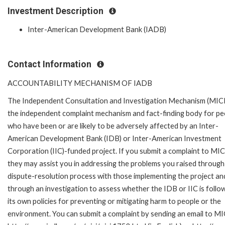
Investment Description
Inter-American Development Bank (IADB)
Contact Information
ACCOUNTABILITY MECHANISM OF IADB
The Independent Consultation and Investigation Mechanism (MICI)
the independent complaint mechanism and fact-finding body for pe
who have been or are likely to be adversely affected by an Inter-
American Development Bank (IDB) or Inter-American Investment
Corporation (IIC)-funded project. If you submit a complaint to MIC
they may assist you in addressing the problems you raised through
dispute-resolution process with those implementing the project an
through an investigation to assess whether the IDB or IIC is follo
its own policies for preventing or mitigating harm to people or the
environment. You can submit a complaint by sending an email to MI