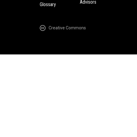
Advisors
Glossary
Creative Commons