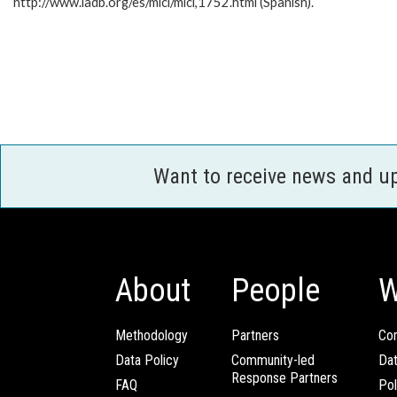
http://www.iadb.org/es/mici/mici,1752.html (Spanish).
Want to receive news and u
About
People
W
Methodology
Partners
Com
Data Policy
Community-led
Da
Response Partners
FAQ
Pol