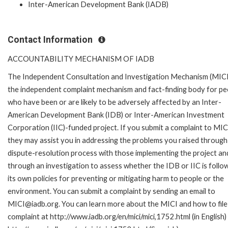
Inter-American Development Bank (IADB)
Contact Information
ACCOUNTABILITY MECHANISM OF IADB
The Independent Consultation and Investigation Mechanism (MICI)
the independent complaint mechanism and fact-finding body for pe
who have been or are likely to be adversely affected by an Inter-
American Development Bank (IDB) or Inter-American Investment
Corporation (IIC)-funded project. If you submit a complaint to MIC
they may assist you in addressing the problems you raised through
dispute-resolution process with those implementing the project an
through an investigation to assess whether the IDB or IIC is follo
its own policies for preventing or mitigating harm to people or the
environment. You can submit a complaint by sending an email to
MICI@iadb.org. You can learn more about the MICI and how to file
complaint at http://www.iadb.org/en/mici/mici,1752.html (in English)