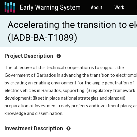
About
Work
Accelerating the transition to e
(IADB-BA-T1089)
Project Description
The objective of this technical cooperation is to support the
Government of Barbados in advancing the transition to electromob
by creating an enabling environment for the ample penetration of
electric vehicles in Barbados, supporting: (i) regulatory framework
development; (ii) set in place national strategies and plans; (iii)
preparation of investment-ready projects and investment plans; an
knowledge and dissemination.
Investment Description