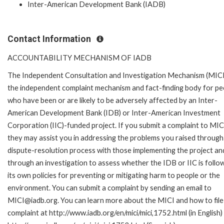
Inter-American Development Bank (IADB)
Contact Information
ACCOUNTABILITY MECHANISM OF IADB
The Independent Consultation and Investigation Mechanism (MICI)
the independent complaint mechanism and fact-finding body for pe
who have been or are likely to be adversely affected by an Inter-
American Development Bank (IDB) or Inter-American Investment
Corporation (IIC)-funded project. If you submit a complaint to MIC
they may assist you in addressing the problems you raised through
dispute-resolution process with those implementing the project an
through an investigation to assess whether the IDB or IIC is follo
its own policies for preventing or mitigating harm to people or the
environment. You can submit a complaint by sending an email to
MICI@iadb.org. You can learn more about the MICI and how to file
complaint at http://www.iadb.org/en/mici/mici,1752.html (in English)