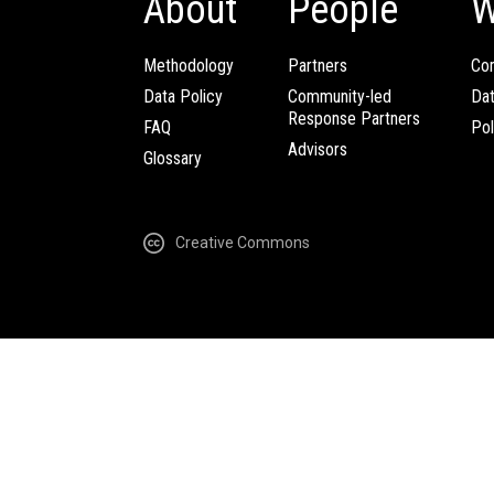
About
People
W
Methodology
Partners
Com
Data Policy
Community-led
Da
Response Partners
FAQ
Pol
Advisors
Glossary
Creative Commons