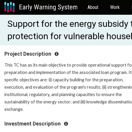
About
Work
Support for the energy subsidy
protection for vulnerable hous
Project Description
This TC has as its main objective to provide operational support fo
preparation and implementation of the associated loan program. It
specific objectives are: (i) capacity building for the preparation,
execution, and evaluation of the program's results; (ii) strengtheni
institutional, regulatory, and planning capacities to ensure the
sustainability of the energy sector; and (iii) knowledge disseminati
exchange.
Investment Description