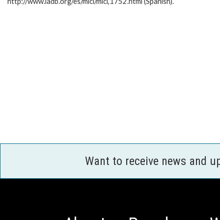
http://www.iadb.org/es/mici/mici,1752.html (Spanish).
Want to receive news and u