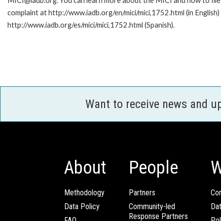
MICI@iadb.org. You can learn more about the MICI and how to file
complaint at http://www.iadb.org/en/mici/mici,1752.html (in English)
http://www.iadb.org/es/mici/mici,1752.html (Spanish).
Want to receive news and u
About
People
W
Methodology
Partners
Com
Data Policy
Community-led
Da
Response Partners
FAQ
Pol