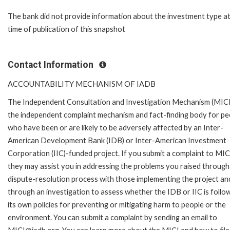
The bank did not provide information about the investment type at
time of publication of this snapshot
Contact Information
ACCOUNTABILITY MECHANISM OF IADB
The Independent Consultation and Investigation Mechanism (MICI)
the independent complaint mechanism and fact-finding body for pe
who have been or are likely to be adversely affected by an Inter-
American Development Bank (IDB) or Inter-American Investment
Corporation (IIC)-funded project. If you submit a complaint to MIC
they may assist you in addressing the problems you raised through
dispute-resolution process with those implementing the project an
through an investigation to assess whether the IDB or IIC is follo
its own policies for preventing or mitigating harm to people or the
environment. You can submit a complaint by sending an email to