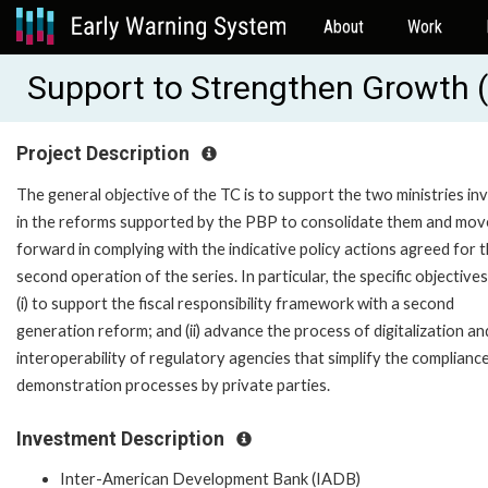
About
Work
Support to Strengthen Growth 
Project Description
The general objective of the TC is to support the two ministries in
in the reforms supported by the PBP to consolidate them and mov
forward in complying with the indicative policy actions agreed for 
second operation of the series. In particular, the specific objectives
(i) to support the fiscal responsibility framework with a second
generation reform; and (ii) advance the process of digitalization an
interoperability of regulatory agencies that simplify the complianc
demonstration processes by private parties.
Investment Description
Inter-American Development Bank (IADB)