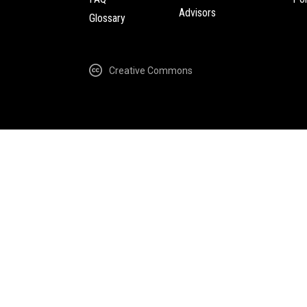
Advisors
Glossary
Creative Commons