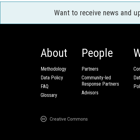
Want to receive news and u
About
People
W
Methodology
Partners
Com
Data Policy
Community-led
Da
Response Partners
FAQ
Pol
Advisors
Glossary
Creative Commons