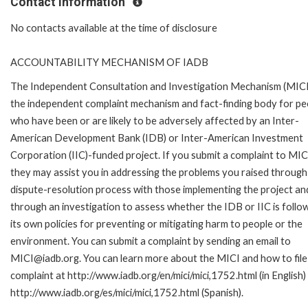
Contact Information
No contacts available at the time of disclosure
ACCOUNTABILITY MECHANISM OF IADB
The Independent Consultation and Investigation Mechanism (MICI)
the independent complaint mechanism and fact-finding body for pe
who have been or are likely to be adversely affected by an Inter-
American Development Bank (IDB) or Inter-American Investment
Corporation (IIC)-funded project. If you submit a complaint to MIC
they may assist you in addressing the problems you raised through
dispute-resolution process with those implementing the project an
through an investigation to assess whether the IDB or IIC is follo
its own policies for preventing or mitigating harm to people or the
environment. You can submit a complaint by sending an email to
MICI@iadb.org. You can learn more about the MICI and how to file
complaint at http://www.iadb.org/en/mici/mici,1752.html (in English)
http://www.iadb.org/es/mici/mici,1752.html (Spanish).