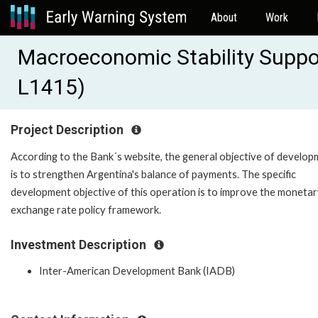
About
Work
Macroeconomic Stability Suppo
L1415)
Project Description
According to the Bank´s website, the general objective of develo
is to strengthen Argentina's balance of payments. The specific
development objective of this operation is to improve the moneta
exchange rate policy framework.
Investment Description
Inter-American Development Bank (IADB)