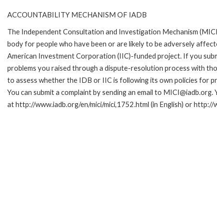
ACCOUNTABILITY MECHANISM OF IADB
The Independent Consultation and Investigation Mechanism (MICI)
body for people who have been or are likely to be adversely affe
American Investment Corporation (IIC)-funded project. If you subm
problems you raised through a dispute-resolution process with tho
to assess whether the IDB or IIC is following its own policies for 
You can submit a complaint by sending an email to MICI@iadb.org. 
at http://www.iadb.org/en/mici/mici,1752.html (in English) or http:/