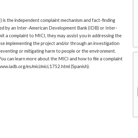
 is the independent complaint mechanism and fact-finding
cted by an Inter-American Development Bank (IDB) or Inter-
it a complaint to MICI, they may assist you in addressing the
se implementing the project and/or through an investigation
preventing or mitigating harm to people or the environment.
You can learn more about the MICI and how to file a complaint
/www.iadb.org/es/mici/mici,1752.html (Spanish).