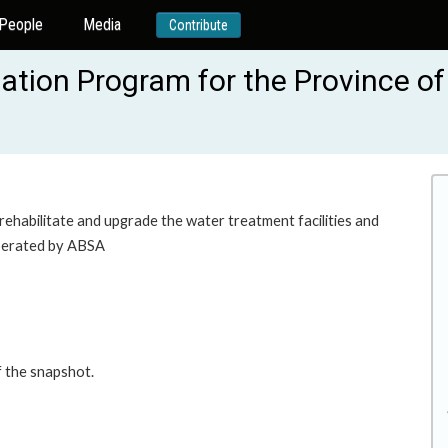
People
Media
Contribute
ation Program for the Province of
 rehabilitate and upgrade the water treatment facilities and
operated by ABSA
f the snapshot.