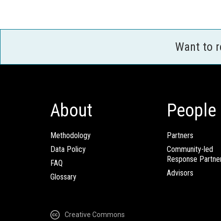
Want to 
About
People
Methodology
Partners
Data Policy
Community-led
Response Partne
FAQ
Advisors
Glossary
Creative Commons