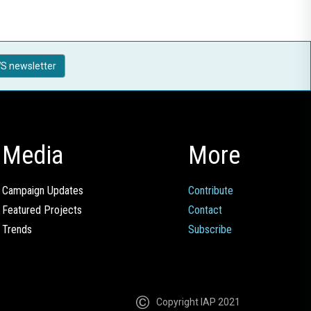
S newsletter
Media
More
Campaign Updates
Contribute
Featured Projects
Contact
Trends
Subscribe
Copyright IAP 2021