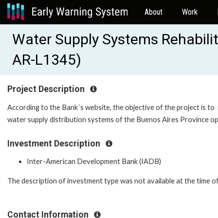
About
Work
Water Supply Systems Rehabilit
AR-L1345)
Project Description
According to the Bank´s website, the objective of the project is to
water supply distribution systems of the Buenos Aires Province 
Investment Description
Inter-American Development Bank (IADB)
The description of investment type was not available at the time o
Contact Information