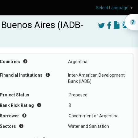
Select Language
▼
 Buenos Aires (IADB-
Countries
Argentina
Financial Institutions
Inter-American Development
Bank (IADB)
Project Status
Proposed
Bank Risk Rating
B
Borrower
Government of Argentina
Sectors
Water and Sanitation