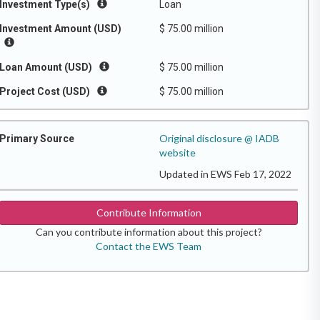
Investment Type(s)
Loan
Investment Amount (USD)
$ 75.00 million
Loan Amount (USD)
$ 75.00 million
Project Cost (USD)
$ 75.00 million
Original disclosure @ IADB
Primary Source
website
Updated in EWS Feb 17, 2022
Contribute Information
Can you contribute information about this project?
Contact the EWS Team