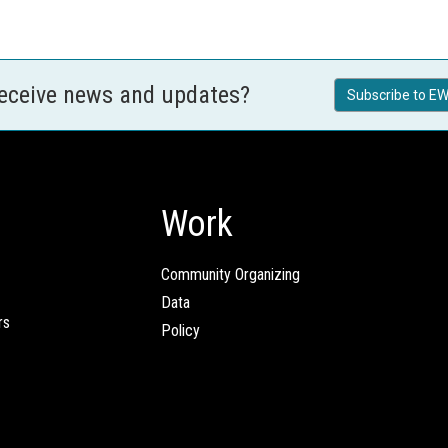
receive news and updates?
Subscribe to EW
Work
Community Organizing
Data
rs
Policy