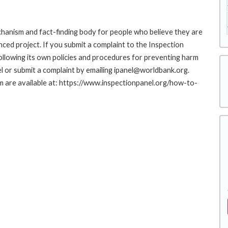
hanism and fact-finding body for people who believe they are
nced project. If you submit a complaint to the Inspection
ollowing its own policies and procedures for preventing harm
l or submit a complaint by emailing ipanel@worldbank.org.
rm are available at: https://www.inspectionpanel.org/how-to-