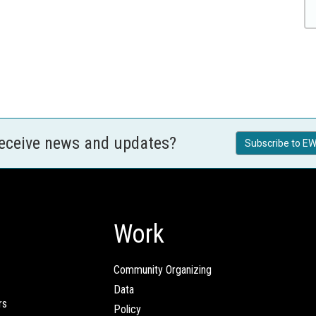
receive news and updates?
Subscribe to EW
Work
Community Organizing
Data
rs
Policy