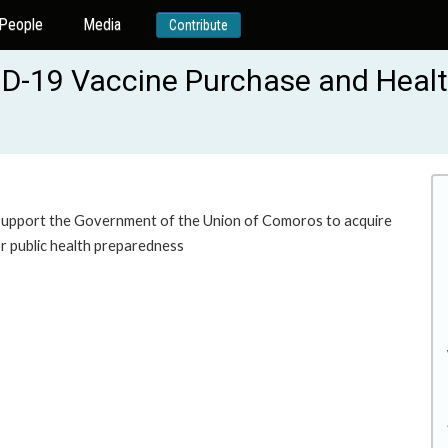
People
Media
Contribute
ID-19 Vaccine Purchase and Heal
to support the Government of the Union of Comoros to acquire
r public health preparedness