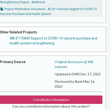
Strengthening Project : Additional
Project Information Document - AF for Comoros Support to COVID-19
Vaccine Purchase and Health System
Other Related Projects
WB-P175840 Support to COVID-19 vaccine purchase and
health system strengthening
Original disclosure @ WB
Primary Source
website
Updated in EWS Dec 17, 2022
Disclosed by Bank May 16,
2022
Contribute Information
Can you contribute information about this project?