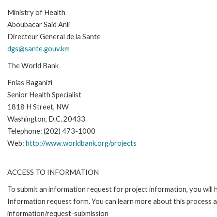
Ministry of Health
Aboubacar Said Anli
Directeur General de la Sante
dgs@sante.gouv.km
The World Bank
Enias Baganizi
Senior Health Specialist
1818 H Street, NW
Washington, D.C. 20433
Telephone: (202) 473-1000
Web:
http://www.worldbank.org/projects
ACCESS TO INFORMATION
To submit an information request for project information, you will
Information request form. You can learn more about this process 
information/request-submission