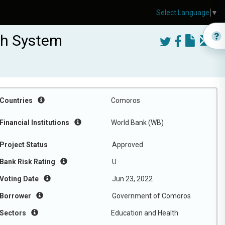
Select Language
▼
th System
Countries
Comoros
Financial Institutions
World Bank (WB)
Project Status
Approved
Bank Risk Rating
U
Voting Date
Jun 23, 2022
Borrower
Government of Comoros
Sectors
Education and Health