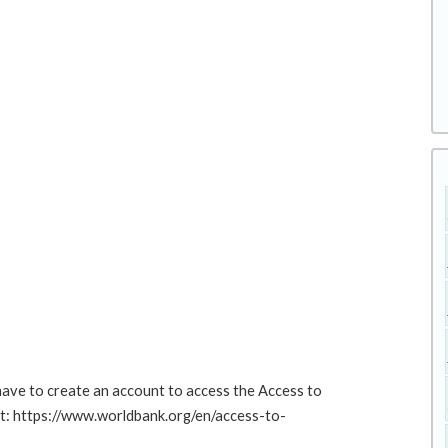
 have to create an account to access the Access to
at: https://www.worldbank.org/en/access-to-