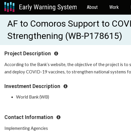
About
Work
AF to Comoros Support to COV
Strengthening (WB-P178615)
Project Description
According to the Bank’s website, the objective of the project is 
and deploy COVID-19 vaccines, to strengthen national systems fo
Investment Description
World Bank (WB)
Contact Information
Implementing Agencies