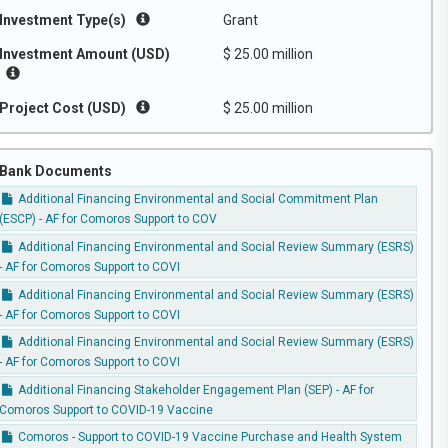
Investment Type(s)
Grant
Investment Amount (USD)
$ 25.00 million
Project Cost (USD)
$ 25.00 million
Bank Documents
Additional Financing Environmental and Social Commitment Plan
(ESCP) - AF for Comoros Support to COV
Additional Financing Environmental and Social Review Summary (ESRS)
- AF for Comoros Support to COVI
Additional Financing Environmental and Social Review Summary (ESRS)
- AF for Comoros Support to COVI
Additional Financing Environmental and Social Review Summary (ESRS)
- AF for Comoros Support to COVI
Additional Financing Stakeholder Engagement Plan (SEP) - AF for
Comoros Support to COVID-19 Vaccine
Comoros - Support to COVID-19 Vaccine Purchase and Health System