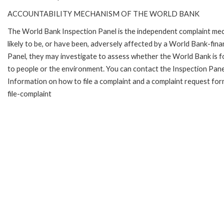
ACCOUNTABILITY MECHANISM OF THE WORLD BANK
The World Bank Inspection Panel is the independent complaint mec
likely to be, or have been, adversely affected by a World Bank-fina
Panel, they may investigate to assess whether the World Bank is f
to people or the environment. You can contact the Inspection Pane
Information on how to file a complaint and a complaint request fo
file-complaint