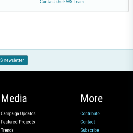
Contact the EWS Team
S newsletter
Media
More
Campaign Updates
Contribute
Featured Projects
Contact
Trends
Subscribe