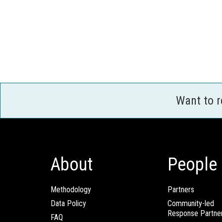
Want to 
About
People
Methodology
Partners
Data Policy
Community-led
Response Partne
FAQ