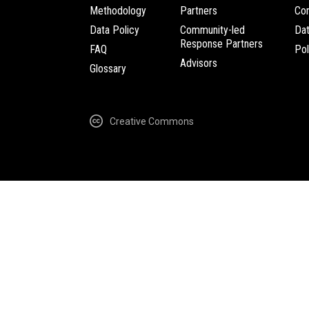
Methodology
Partners
Com
Data Policy
Community-led
Da
Response Partners
FAQ
Pol
Advisors
Glossary
Creative Commons