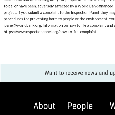
to be, or have been, adversely affected by a World Bank-financed
project. If you submit a complaint to the Inspection Panel, they ma
procedures for preventing harm to people or the environment. You 
ipanel@worldbank.org. Information on how to file a complaint and a
https://www.inspectionpanel.org/how-to-file-complaint
Want to receive news and u
About
People
W