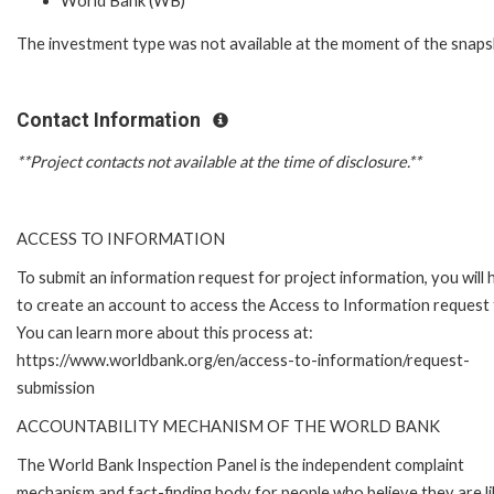
World Bank (WB)
The investment type was not available at the moment of the snaps
Contact Information
**Project contacts not available at the time of disclosure.**
ACCESS TO INFORMATION
To submit an information request for project information, you will
to create an account to access the Access to Information request
You can learn more about this process at:
https://www.worldbank.org/en/access-to-information/request-
submission
ACCOUNTABILITY MECHANISM OF THE WORLD BANK
The World Bank Inspection Panel is the independent complaint
mechanism and fact-finding body for people who believe they are li