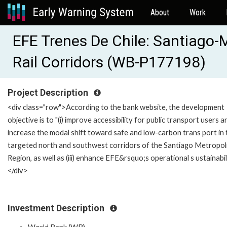
About
Work
EFE Trenes De Chile: Santiago-M
Rail Corridors (WB-P177198)
Project Description
<div class="row">According to the bank website, the development
objective is to "(i) improve accessibility for public transport users an
increase the modal shift toward safe and low-carbon trans port in 
targeted north and southwest corridors of the Santiago Metropol
Region, as well as (iii) enhance EFE&rsquo;s operational s ustainabili
</div>
Investment Description