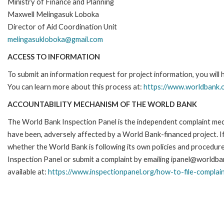
Ministry of Finance and Planning
Maxwell Melingasuk Loboka
Director of Aid Coordination Unit
melingasukloboka@gmail.com
ACCESS TO INFORMATION
To submit an information request for project information, you will
You can learn more about this process at:
https://www.worldbank.o
ACCOUNTABILITY MECHANISM OF THE WORLD BANK
The World Bank Inspection Panel is the independent complaint mecha
have been, adversely affected by a World Bank-financed project. If
whether the World Bank is following its own policies and procedur
Inspection Panel or submit a complaint by emailing ipanel@worldban
available at:
https://www.inspectionpanel.org/how-to-file-complai