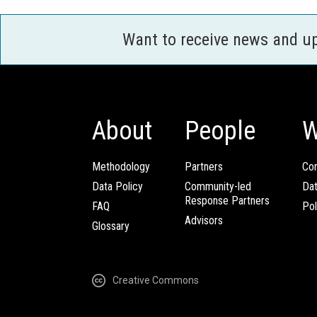
Want to receive news and u
About
People
W
Methodology
Partners
Com
Data Policy
Community-led
Da
Response Partners
FAQ
Pol
Advisors
Glossary
Creative Commons