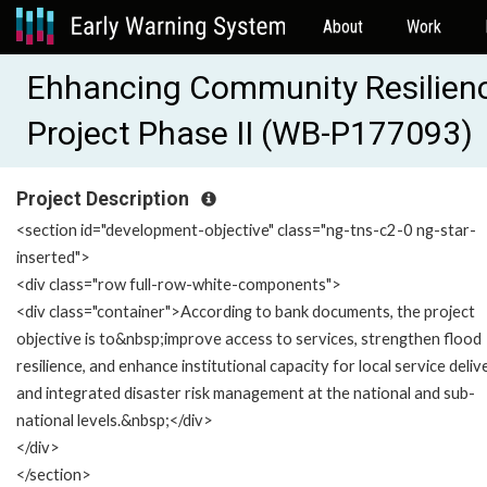
About
Work
Ehhancing Community Resilien
Project Phase II (WB-P177093)
Project Description
<section id="development-objective" class="ng-tns-c2-0 ng-star-
inserted">
<div class="row full-row-white-components">
<div class="container">According to bank documents, the project
objective is to&nbsp;improve access to services, strengthen flood
resilience, and enhance institutional capacity for local service deliv
and integrated disaster risk management at the national and sub-
national levels.&nbsp;</div>
</div>
</section>