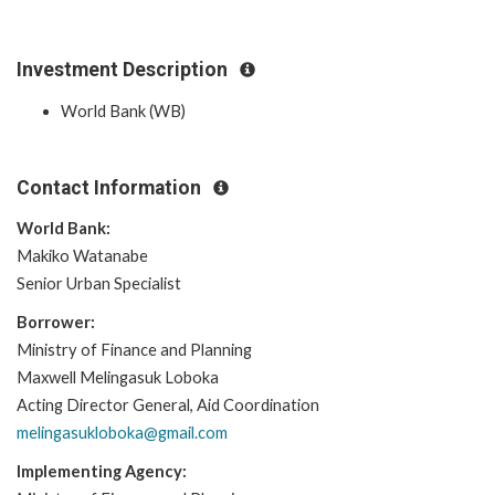
Investment Description
World Bank (WB)
Contact Information
World Bank:
Makiko Watanabe
Senior Urban Specialist
Borrower:
Ministry of Finance and Planning
Maxwell Melingasuk Loboka
Acting Director General, Aid Coordination
melingasukloboka@gmail.com
Implementing Agency: