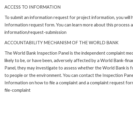
ACCESS TO INFORMATION
To submit an information request for project information, you will
Information request form. You can learn more about this process 
information/request-submission
ACCOUNTABILITY MECHANISM OF THE WORLD BANK
The World Bank Inspection Panel is the independent complaint mec
likely to be, or have been, adversely affected by a World Bank-fina
Panel, they may investigate to assess whether the World Bank is f
to people or the environment. You can contact the Inspection Pane
Information on how to file a complaint and a complaint request fo
file-complaint