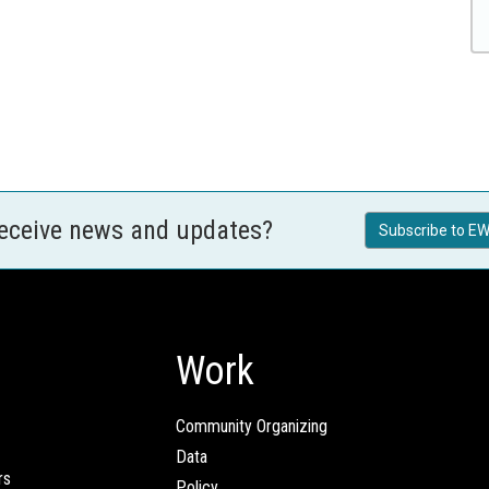
receive news and updates?
Subscribe to EW
Work
Community Organizing
Data
rs
Policy