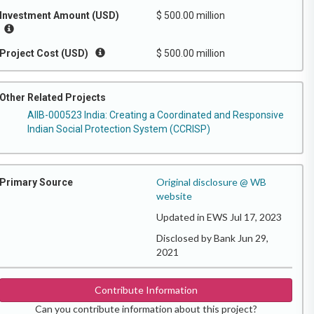
Investment Amount (USD)
$ 500.00 million
Project Cost (USD)
$ 500.00 million
Other Related Projects
AIIB-000523 India: Creating a Coordinated and Responsive
Indian Social Protection System (CCRISP)
Original disclosure @ WB
Primary Source
website
Updated in EWS Jul 17, 2023
Disclosed by Bank Jun 29,
2021
Contribute Information
Can you contribute information about this project?