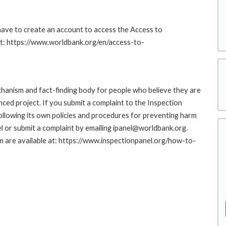
 have to create an account to access the Access to
at: https://www.worldbank.org/en/access-to-
hanism and fact-finding body for people who believe they are
nced project. If you submit a complaint to the Inspection
ollowing its own policies and procedures for preventing harm
l or submit a complaint by emailing ipanel@worldbank.org.
rm are available at: https://www.inspectionpanel.org/how-to-