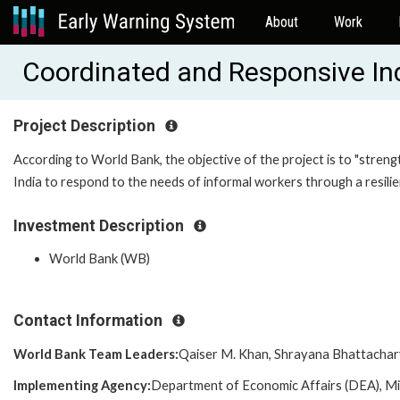
About
Work
Coordinated and Responsive In
Project Description
According to World Bank, the objective of the project is to "streng
India to respond to the needs of informal workers through a resili
Investment Description
World Bank (WB)
Contact Information
World Bank Team Leaders:
Qaiser M. Khan, Shrayana Bhattacha
Implementing Agency:
Department of Economic Affairs (DEA), Mi