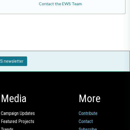
Contact the EWS Team
S newsletter
Media
More
Campaign Updates
Contribute
Featured Projects
Contact
Trends
Subscribe