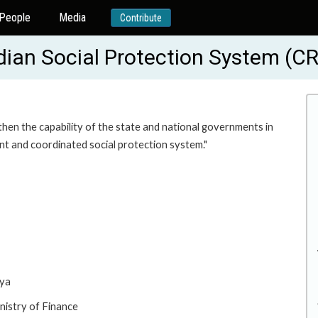
People
Media
Contribute
dian Social Protection System (
then the capability of the state and national governments in
ent and coordinated social protection system."
rya
nistry of Finance