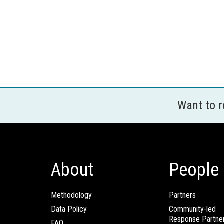
Want to 
About
People
Methodology
Partners
Data Policy
Community-led
Response Partne
FAQ