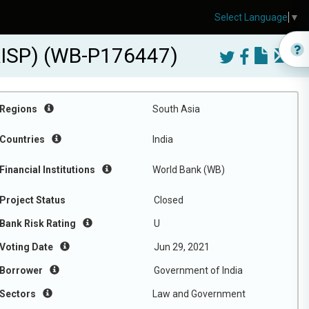
Select Language
▼
CRISP) (WB-P176447)
Regions
South Asia
Countries
India
Financial Institutions
World Bank (WB)
Project Status
Closed
Bank Risk Rating
U
Voting Date
Jun 29, 2021
Borrower
Government of India
Sectors
Law and Government