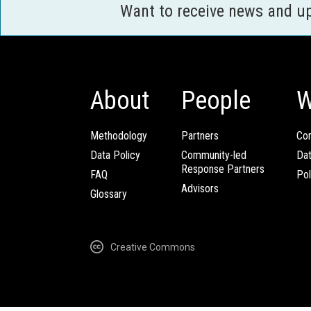
Want to receive news and u
About
People
W
Methodology
Partners
Com
Data Policy
Community-led
Da
Response Partners
FAQ
Pol
Advisors
Glossary
Creative Commons