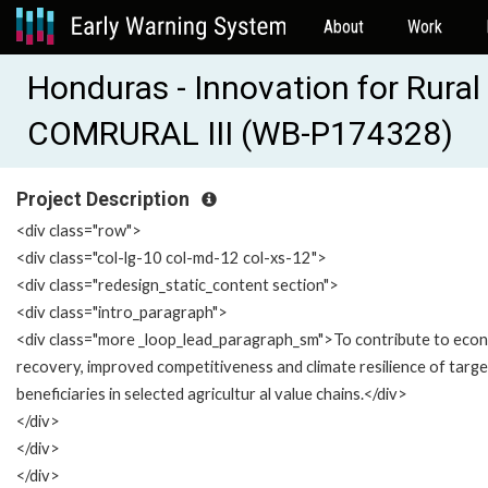
About
Work
Honduras - Innovation for Rural
COMRURAL III (WB-P174328)
Project Description
<div class="row">
<div class="col-lg-10 col-md-12 col-xs-12">
<div class="redesign_static_content section">
<div class="intro_paragraph">
<div class="more _loop_lead_paragraph_sm">To contribute to eco
recovery, improved competitiveness and climate resilience of targ
beneficiaries in selected agricultur al value chains.</div>
</div>
</div>
</div>