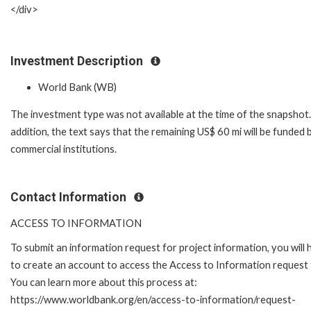
</div>
Investment Description
World Bank (WB)
The investment type was not available at the time of the snapshot.
addition, the text says that the remaining US$ 60 mi will be funded 
commercial institutions.
Contact Information
ACCESS TO INFORMATION
To submit an information request for project information, you will
to create an account to access the Access to Information request
You can learn more about this process at:
https://www.worldbank.org/en/access-to-information/request-