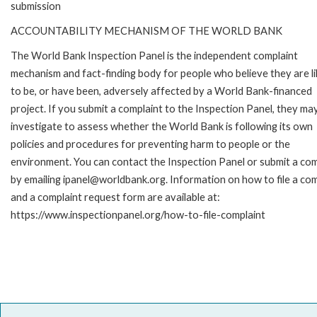
submission
ACCOUNTABILITY MECHANISM OF THE WORLD BANK
The World Bank Inspection Panel is the independent complaint
mechanism and fact-finding body for people who believe they are li
to be, or have been, adversely affected by a World Bank-financed
project. If you submit a complaint to the Inspection Panel, they ma
investigate to assess whether the World Bank is following its own
policies and procedures for preventing harm to people or the
environment. You can contact the Inspection Panel or submit a com
by emailing ipanel@worldbank.org. Information on how to file a com
and a complaint request form are available at:
https://www.inspectionpanel.org/how-to-file-complaint