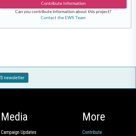
Contribute Information
Can you contribute information about this project?
Contact the EWS Team
S newsletter
Media
More
Campaign Updates
Contribute