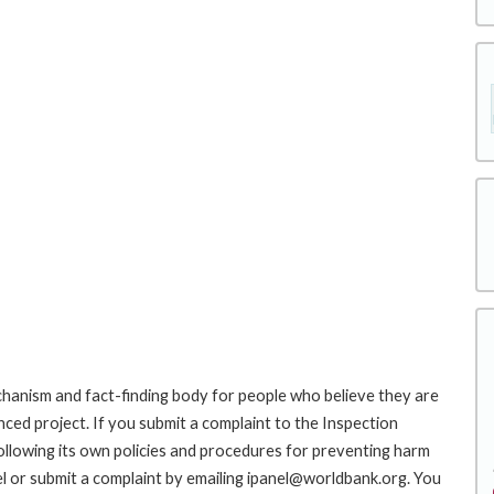
hanism and fact-finding body for people who believe they are
nced project. If you submit a complaint to the Inspection
ollowing its own policies and procedures for preventing harm
l or submit a complaint by emailing ipanel@worldbank.org. You