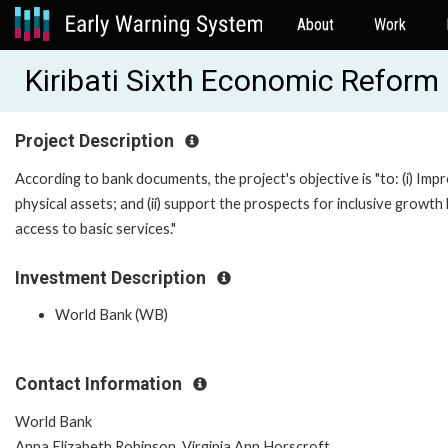
About
Work
Kiribati Sixth Economic Refor
Project Description
According to bank documents, the project's objective is "to: (i) Imp
physical assets; and (ii) support the prospects for inclusive grow
access to basic services."
Investment Description
World Bank (WB)
Contact Information
World Bank
Anna Elizabeth Robinson, Virginia Ann Horscroft