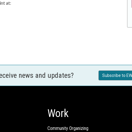
nt at:
receive news and updates?
Subscribe to EW
Work
Community Organizing