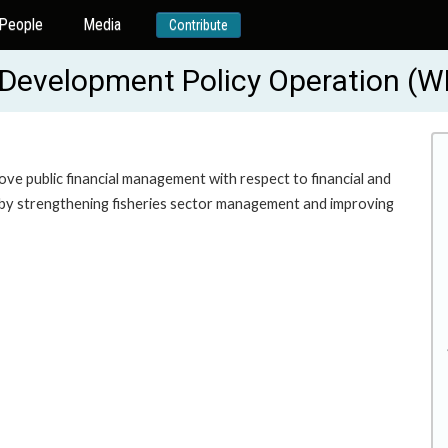
People
Media
Contribute
m Development Policy Operation (
rove public financial management with respect to financial and
th by strengthening fisheries sector management and improving