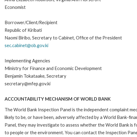
Economist
Borrower/Client/Recipient
Republic of Kiribati
Naomi Biribo, Secretary to Cabinet, Office of the President
sec.cabinet@ob.gov.ki
Implementing Agencies
Ministry for Finance and Economic Development
Benjamin Tokataake, Secretary
secretary@mfep.gov.ki
ACCOUNTABILITY MECHANISM OF WORLD BANK
The World Bank Inspection Panel is the independent complaint mec
likely to be, or have been, adversely affected by a World Bank-fina
Panel, they may investigate to assess whether the World Bank is f
to people or the environment. You can contact the Inspection Pane