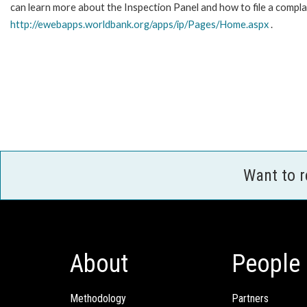
can learn more about the Inspection Panel and how to file a complai
http://ewebapps.worldbank.org/apps/ip/Pages/Home.aspx
.
Want to 
About
People
Methodology
Partners