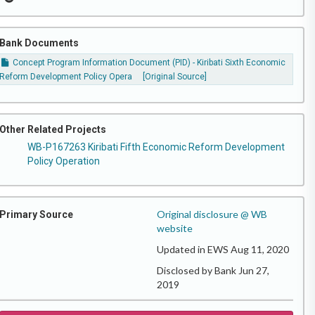
Bank Documents
Concept Program Information Document (PID) - Kiribati Sixth Economic
Reform Development Policy Opera
[Original Source]
Other Related Projects
WB-P167263 Kiribati Fifth Economic Reform Development
Policy Operation
Original disclosure @ WB
Primary Source
website
Updated in EWS Aug 11, 2020
Disclosed by Bank Jun 27,
2019