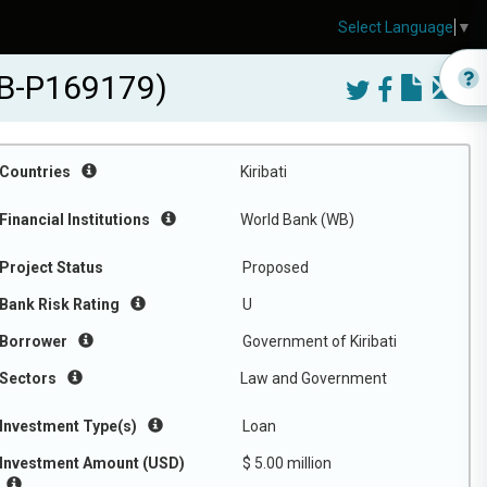
Select Language
▼
WB-P169179)
Countries
Kiribati
Financial Institutions
World Bank (WB)
Project Status
Proposed
Bank Risk Rating
U
Borrower
Government of Kiribati
Sectors
Law and Government
Investment Type(s)
Loan
Investment Amount (USD)
$ 5.00 million