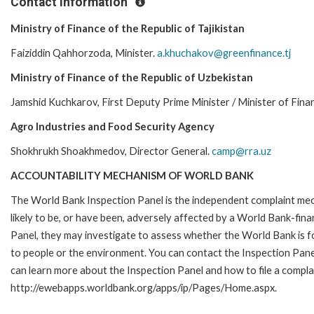
Contact Information
Ministry of Finance of the Republic of Tajikistan
Faiziddin Qahhorzoda, Minister.
a.khuchakov@greenfinance.tj
Ministry of Finance of the Republic of Uzbekistan
Jamshid Kuchkarov, First Deputy Prime Minister / Minister of Fina
Agro Industries and Food Security Agency
Shokhrukh Shoakhmedov, Director General.
camp@rra.uz
ACCOUNTABILITY MECHANISM OF WORLD BANK
The World Bank Inspection Panel is the independent complaint mec
likely to be, or have been, adversely affected by a World Bank-fina
Panel, they may investigate to assess whether the World Bank is f
to people or the environment. You can contact the Inspection Pane
can learn more about the Inspection Panel and how to file a complai
http://ewebapps.worldbank.org/apps/ip/Pages/Home.aspx.