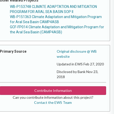
Other Related Projects
WB-P153748 CLIMATE ADAPTATION AND MITIGATION
PROGRAM FOR ARAL SEA BASIN SOP II
WB-P151363 Climate Adaptation and Mitigation Program
for Aral Sea Basin CAMP4ASB
GCF-FP014 Climate Adaptation and Mitigation Program for
the Aral Sea Basin (CAMP4ASB)
Original disclosure @ WB
Primary Source
website
Updated in EWS Feb 27, 2020
Disclosed by Bank Nov 23,
2018
Contribute Information
Can you contribute information about this project?
Contact the EWS Team