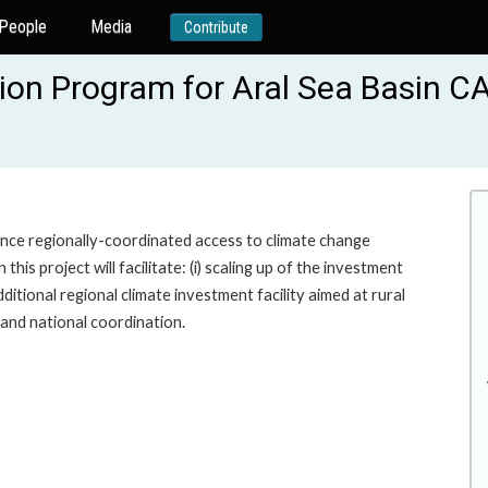
People
Media
Contribute
tion Program for Aral Sea Basin 
ance regionally-coordinated access to climate change
his project will facilitate: (i) scaling up of the investment
itional regional climate investment facility aimed at rural
l and national coordination.