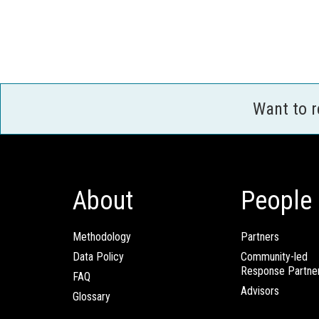
Want to 
About
People
Methodology
Partners
Data Policy
Community-led
Response Partne
FAQ
Advisors
Glossary