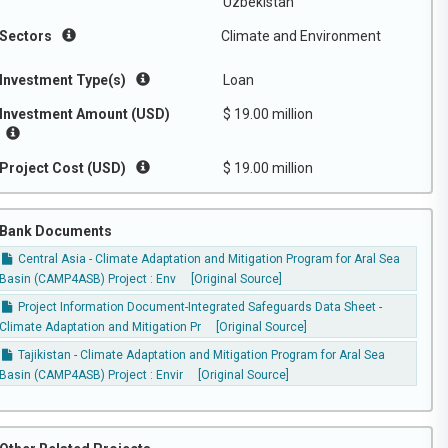
Uzbekistan
Sectors
Climate and Environment
Investment Type(s)
Loan
Investment Amount (USD)
$ 19.00 million
Project Cost (USD)
$ 19.00 million
Bank Documents
Central Asia - Climate Adaptation and Mitigation Program for Aral Sea
Basin (CAMP4ASB) Project : Env
[Original Source]
Project Information Document-Integrated Safeguards Data Sheet -
Climate Adaptation and Mitigation Pr
[Original Source]
Tajikistan - Climate Adaptation and Mitigation Program for Aral Sea
Basin (CAMP4ASB) Project : Envir
[Original Source]