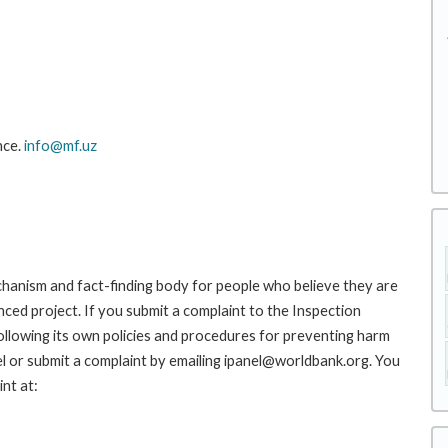
nce.
info@mf.uz
hanism and fact-finding body for people who believe they are
nced project. If you submit a complaint to the Inspection
ollowing its own policies and procedures for preventing harm
l or submit a complaint by emailing ipanel@worldbank.org. You
nt at: