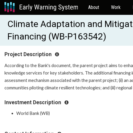
About
Work
Climate Adaptation and Mitiga
Financing (WB-P163542)
Project Description
According to the Bank's document, the parent project aims to enh
knowledge services for key stakeholders. The additional financing in t
assessment mechanism associated with the parent project; (ii) an add
communities piloting climate resilient technologies; and (iii) regiona
Investment Description
World Bank (WB)