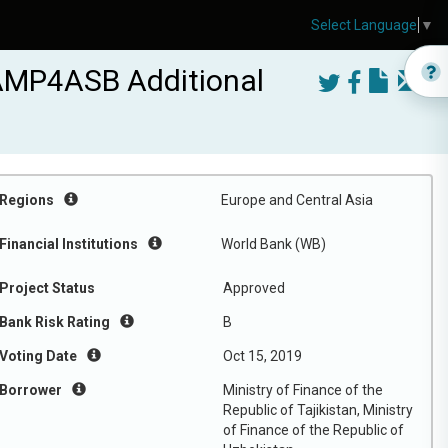
Select Language
▼
CAMP4ASB Additional
Regions
Europe and Central Asia
Financial Institutions
World Bank (WB)
Project Status
Approved
Bank Risk Rating
B
Voting Date
Oct 15, 2019
Borrower
Ministry of Finance of the
Republic of Tajikistan, Ministry
of Finance of the Republic of