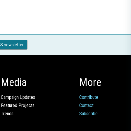
S newsletter
Media
More
Campaign Updates
Contribute
Featured Projects
Contact
Trends
Subscribe