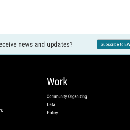
receive news and updates?
Subscribe to EW
Work
Community Organizing
Data
rs
Policy