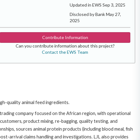
Updated in EWS Sep 3, 2025
Disclosed by Bank May 27,
2025
Contribute Information
Can you contribute information about this project?
Contact the EWS Team
gh-quality animal feed ingredients.
 a trading company focused on the African region, with operational
 customers, product mixing, re-bagging, quality testing, and
onships, sources animal protein products (including blood meal, fish
st-arrival claims handling and investigations. LJL also provides