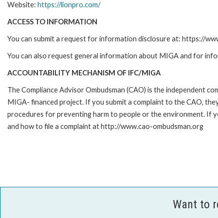
Website:
https://lionpro.com/
ACCESS TO INFORMATION
You can submit a request for information disclosure at: https://w
You can also request general information about MIGA and for inf
ACCOUNTABILITY MECHANISM OF IFC/MIGA
The Compliance Advisor Ombudsman (CAO) is the independent compla
MIGA- financed project. If you submit a complaint to the CAO, they
procedures for preventing harm to people or the environment. If 
and how to file a complaint at http://www.cao-ombudsman.org
Want to 