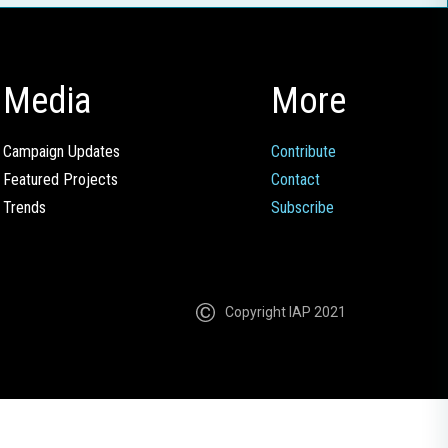
Media
More
Campaign Updates
Contribute
Featured Projects
Contact
Trends
Subscribe
Copyright IAP 2021