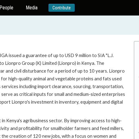
People
Media
Contribute
GA issued a guarantee of up to USD 9 million to SIA "L.J.
nto Lionpro Group (K) Limited (Lionpro) in Kenya. The
ar and civil disturbance for a period of up to 10 years. Lionpro
 for high-quality animal and vegetable proteins and fats used
 services including import clearance, sourcing, transportation,
s serve as critical inputs for small and medium-sized enterprises
upport Lionpro's investment in inventory, equipment and digital
 in Kenya's agribusiness sector. By improving access to high-
vity and profitability for smallholder farmers and feed millers,
ort the creation of 120 new jobs, with a focus on women and