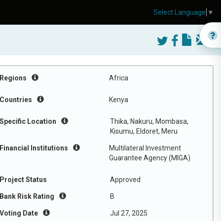
Select Language
▼
Regions
Africa
Countries
Kenya
Specific Location
Thika, Nakuru, Mombasa,
Kisumu, Eldoret, Meru
Financial Institutions
Multilateral Investment
Guarantee Agency (MIGA)
Project Status
Approved
Bank Risk Rating
B
Voting Date
Jul 27, 2025