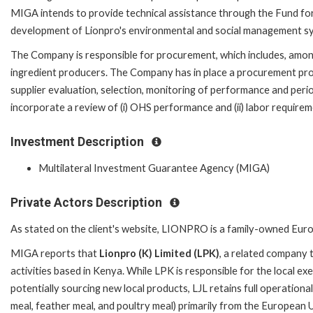
MIGA intends to provide technical assistance through the Fund for
development of Lionpro's environmental and social management s
The Company is responsible for procurement, which includes, amon
ingredient producers. The Company has in place a procurement pr
supplier evaluation, selection, monitoring of performance and perio
incorporate a review of (i) OHS performance and (ii) labor requirem
Investment Description
Multilateral Investment Guarantee Agency (MIGA)
Private Actors Description
As stated on the client's website, LIONPRO is a family-owned Europ
MIGA reports that
Lionpro (K) Limited (LPK)
, a related company 
activities based in Kenya. While LPK is responsible for the local ex
potentially sourcing new local products, LJL retains full operationa
meal, feather meal, and poultry meal) primarily from the European U