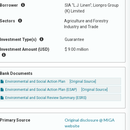
Borrower
SIA "L.J. Linen"; Lionpro Group
(K) Limited
Sectors
Agriculture and Forestry
Industry and Trade
Investment Type(s)
Guarantee
Investment Amount (USD)
$ 9.00 million
Bank Documents
Environmental and Social Action Plan
[Original Source]
Environmental and Social Action Plan (ESAP)
[Original Source]
Environmental and Social Review Summary (ESRS)
Original disclosure @ MIGA
Primary Source
website