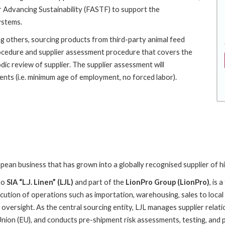
 Advancing Sustainability (FASTF) to support the
ystems.
g others, sourcing products from third-party animal feed
ocedure and supplier assessment procedure that covers the
dic review of supplier. The supplier assessment will
ents (i.e. minimum age of employment, no forced labor).
ean business that has grown into a globally recognised supplier of hi
to
SIA “L.J. Linen” (LJL)
and part of the
LionPro Group (LionPro)
, is
ecution of operations such as importation, warehousing, sales to local
l oversight. As the central sourcing entity, LJL manages supplier relati
nion (EU), and conducts pre-shipment risk assessments, testing, and po