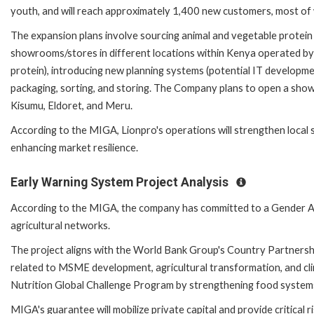
youth, and will reach approximately 1,400 new customers, most of
The expansion plans involve sourcing animal and vegetable protei
showrooms/stores in different locations within Kenya operated by t
protein), introducing new planning systems (potential IT developme
packaging, sorting, and storing. The Company plans to open a sho
Kisumu, Eldoret, and Meru.
According to the MIGA, Lionpro's operations will strengthen local 
enhancing market resilience.
Early Warning System Project Analysis
According to the MIGA, the company has committed to a Gender Ac
agricultural networks.
The project aligns with the World Bank Group's Country Partnersh
related to MSME development, agricultural transformation, and clim
Nutrition Global Challenge Program by strengthening food systems 
MIGA's guarantee will mobilize private capital and provide critical r