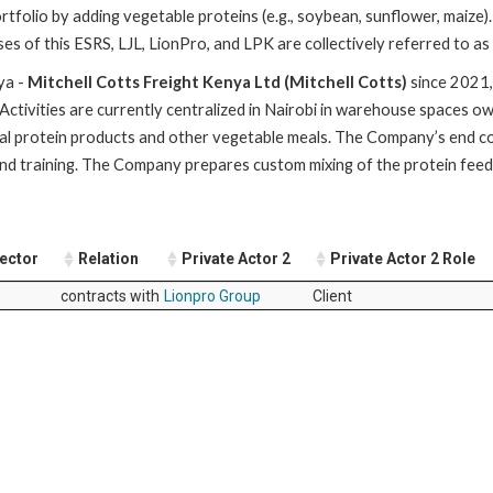
 portfolio by adding vegetable proteins (e.g., soybean, sunflower, mai
es of this ESRS, LJL, LionPro, and LPK are collectively referred to a
ya -
Mitchell Cotts Freight Kenya Ltd (Mitchell Cotts)
since 2021,
. Activities are currently centralized in Nairobi in warehouse spaces 
animal protein products and other vegetable meals. The Company’s end
and training. The Company prepares custom mixing of the protein feed
Sector
Relation
Private Actor 2
Private Actor 2 Role
contracts with
Lionpro Group
Client