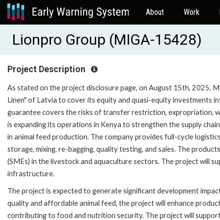
About
Work
Lionpro Group (MIGA-15428)
Project Description
As stated on the project disclosure page, on August 15th, 2025, MI
Linen" of Latvia to cover its equity and quasi-equity investments i
guarantee covers the risks of transfer restriction, expropriation, w
is expanding its operations in Kenya to strengthen the supply chain
in animal feed production. The company provides full-cycle logistics
storage, mixing, re-bagging, quality testing, and sales. The product
(SMEs) in the livestock and aquaculture sectors. The project will s
infrastructure.
The project is expected to generate significant development impact
quality and affordable animal feed, the project will enhance producti
contributing to food and nutrition security. The project will supp