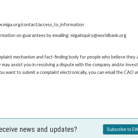
ww.miga.org/contact/access_to_information
ormation on guarantees by emailing: migainquiry@worldbank.org
int mechanism and fact-finding body for people who believe they are 
 may assist you in resolving a dispute with the company and/or investi
you want to submit a complaint electronically, you can email the C
receive news and updates?
Subscribe to EW