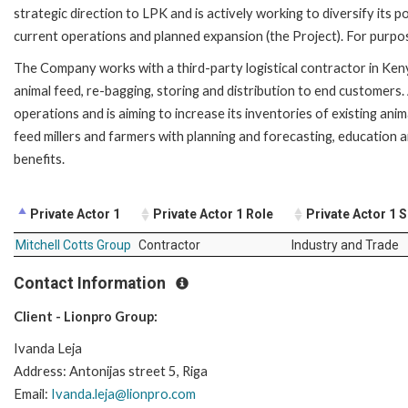
strategic direction to LPK and is actively working to diversify its
current operations and planned expansion (the Project). For purpos
The Company works with a third-party logistical contractor in Ken
animal feed, re-bagging, storing and distribution to end customers
operations and is aiming to increase its inventories of existing 
feed millers and farmers with planning and forecasting, education 
benefits.
Private Actor 1
Private Actor 1 Role
Private Actor 1 
Mitchell Cotts Group
Contractor
Industry and Trade
Contact Information
Client - Lionpro Group:
Ivanda Leja
Address: Antonijas street 5, Riga
Email:
Ivanda.leja@lionpro.com