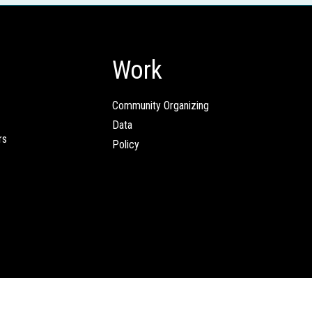
Work
Community Organizing
Data
rs
Policy