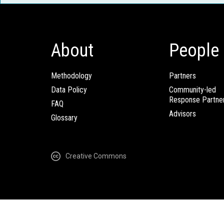
About
People
Methodology
Partners
Data Policy
Community-led
Response Partne
FAQ
Advisors
Glossary
Creative Commons