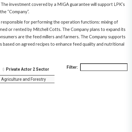
ze). The investment covered by a MIGA guarantee will support LPK’s
s the “Company”.
 responsible for performing the operation functions: mixing of
owned or rented by Mitchell Cotts. The Company plans to expand its
 consumers are the feed millers and farmers. The Company supports
s based on agreed recipes to enhance feed quality and nutritional
Filter:
Private Actor 2 Sector
Agriculture and Forestry