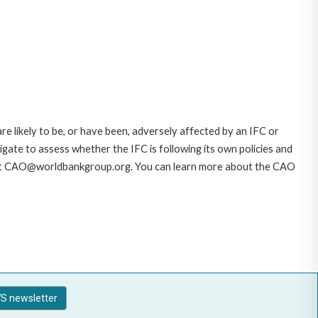
likely to be, or have been, adversely affected by an IFC or
gate to assess whether the IFC is following its own policies and
AO at CAO@worldbankgroup.org. You can learn more about the CAO
S newsletter