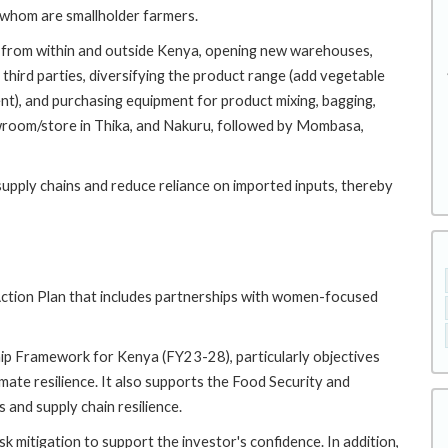
 whom are smallholder farmers.
n from within and outside Kenya, opening new warehouses,
hird parties, diversifying the product range (add vegetable
nt), and purchasing equipment for product mixing, bagging,
wroom/store in Thika, and Nakuru, followed by Mombasa,
supply chains and reduce reliance on imported inputs, thereby
tion Plan that includes partnerships with women-focused
ip Framework for Kenya (FY23-28), particularly objectives
ate resilience. It also supports the Food Security and
and supply chain resilience.
isk mitigation to support the investor's confidence. In addition,