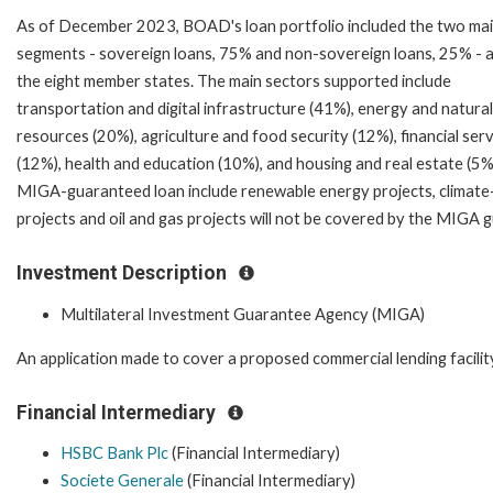
As of December 2023, BOAD's loan portfolio included the two ma
segments - sovereign loans, 75% and non-sovereign loans, 25% - 
the eight member states. The main sectors supported include
transportation and digital infrastructure (41%), energy and natural
resources (20%), agriculture and food security (12%), financial ser
(12%), health and education (10%), and housing and real estate (5%)
MIGA-guaranteed loan include renewable energy projects, climate-sm
projects and oil and gas projects will not be covered by the MIGA 
Investment Description
Multilateral Investment Guarantee Agency (MIGA)
An application made to cover a proposed commercial lending facilit
Financial Intermediary
HSBC Bank Plc
(Financial Intermediary)
Societe Generale
(Financial Intermediary)