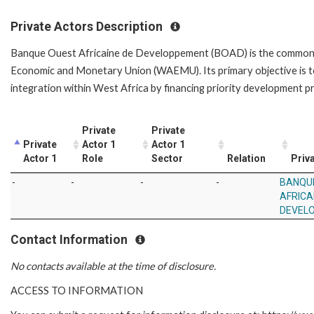
Private Actors Description
Banque Ouest Africaine de Developpement (BOAD) is the common d
Economic and Monetary Union (WAEMU). Its primary objective is t
integration within West Africa by financing priority development p
Private
Private
Private
Actor 1
Actor 1
Actor 1
Role
Sector
Relation
Priva
-
-
-
-
BANQU
AFRICA
DEVEL
Contact Information
No contacts available at the time of disclosure.
ACCESS TO INFORMATION