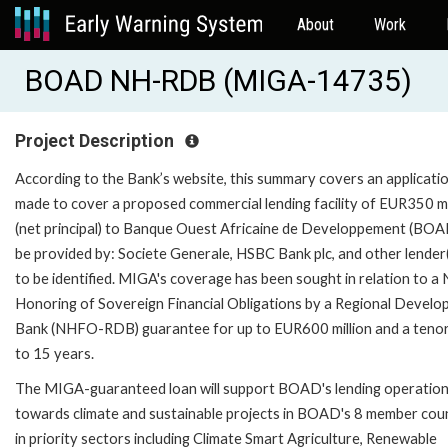
About
Work
BOAD NH-RDB (MIGA-14735)
Project Description
According to the Bank’s website, this summary covers an applicati
made to cover a proposed commercial lending facility of EUR350 mi
(net principal) to Banque Ouest Africaine de Developpement (BOA
be provided by: Societe Generale, HSBC Bank plc, and other lender(
to be identified. MIGA's coverage has been sought in relation to a
Honoring of Sovereign Financial Obligations by a Regional Devel
Bank (NHFO-RDB) guarantee for up to EUR600 million and a tenor
to 15 years.
The MIGA-guaranteed loan will support BOAD's lending operatio
towards climate and sustainable projects in BOAD's 8 member cou
in priority sectors including Climate Smart Agriculture, Renewable