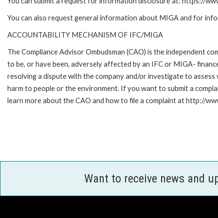
You can submit a request for information disclosure at: https://w
You can also request general information about MIGA and for inf
ACCOUNTABILITY MECHANISM OF IFC/MIGA
The Compliance Advisor Ombudsman (CAO) is the independent compla
to be, or have been, adversely affected by an IFC or MIGA- finance
resolving a dispute with the company and/or investigate to assess 
harm to people or the environment. If you want to submit a compl
learn more about the CAO and how to file a complaint at http:/
Want to receive news and u