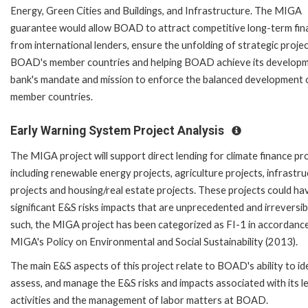
Energy, Green Cities and Buildings, and Infrastructure. The MIGA
guarantee would allow BOAD to attract competitive long-term fin
from international lenders, ensure the unfolding of strategic projec
BOAD's member countries and helping BOAD achieve its develop
bank's mandate and mission to enforce the balanced development o
member countries.
Early Warning System Project Analysis
The MIGA project will support direct lending for climate finance pr
including renewable energy projects, agriculture projects, infrastr
projects and housing/real estate projects. These projects could ha
significant E&S risks impacts that are unprecedented and irreversib
such, the MIGA project has been categorized as FI-1 in accordanc
MIGA's Policy on Environmental and Social Sustainability (2013).
The main E&S aspects of this project relate to BOAD's ability to ide
assess, and manage the E&S risks and impacts associated with its l
activities and the management of labor matters at BOAD.