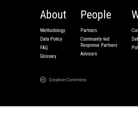
About
People
W
Methodology
Partners
Com
Data Policy
Community-led
Da
Response Partners
FAQ
Pol
Advisors
Glossary
Creative Commons