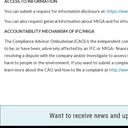
ACCESS TO INFORMATION
You can submit a request for information disclosure at:
https://ww
You can also request general information about MIGA and for info
ACCOUNTABILITY MECHANISM OF IFC/MIGA
The Compliance Advisor Ombudsman (CAO) is the independent compla
to be, or have been, adversely affected by an IFC or MIGA- finance
resolving a dispute with the company and/or investigate to assess 
harm to people or the environment. If you want to submit a compl
learn more about the CAO and how to file a complaint at
http://w
Want to receive news and u