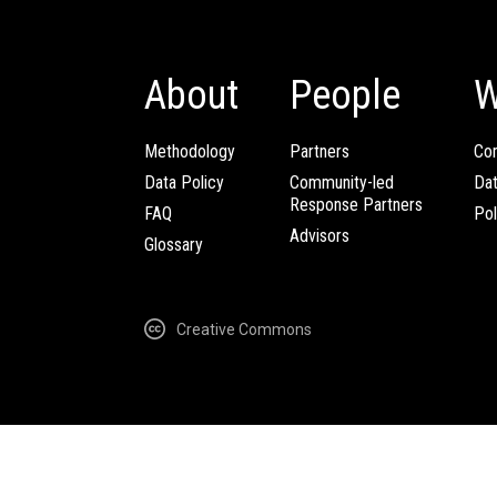
About
People
W
Methodology
Partners
Com
Data Policy
Community-led
Da
Response Partners
FAQ
Pol
Advisors
Glossary
Creative Commons