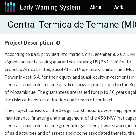
About
Work
Central Termica de Temane (M
Project Description
According to bank provided information, on December 8, 2021, M
signed contracts issuing guarantees totaling US$251.3 million to
Globeleq Africa Limited, Sasol Africa Proprietary Limited, and Moz
Power Invest, S.A. for their equity and quasi-equity investments in
Central Termica de Temane gas-fired power plant project in the Rep
of Mozambique. The guarantees are issued for up to 20 years aga
the risks of transfer restriction and breach of contract.
The project consists of the design, construction, ownership, opera
maintenance, financing and management of the 450 MW (net capac
Central Termica de Temane greenfield gas-fired power station, ins
of said activities and of assets and income associated thereto, the