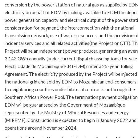
conversion by the power station of natural gas as supplied by EDM
electricity on behalf of EDM by making available to EDM the depe
power generation capacity and electrical output of the power stati
consideration for payment, the interconnection with the national
transmission network, use of water resources, and the provision o
incidental services and all related activities(the Project or CTT). T
Project will be an independent power producer, generating an aver
3,143 GWh annually (under current dispatch assumptions) for sale
Electricidade de Mocambique E.P. (EDM) under a 25-year Tolling
Agreement. The electricity produced by the Project will be injected
the national grid and sold by EDM to Mozambican end-consumers
to neighboring countries under bilateral contracts or through the
Southern African Power Pool. The termination payment obligation
EDM will be guaranteed by the Government of Mozambique
represented by the Ministry of Mineral Resources and Energy
(MIREME). Construction is expected to begin in January 2022 and
operations around November 2024.