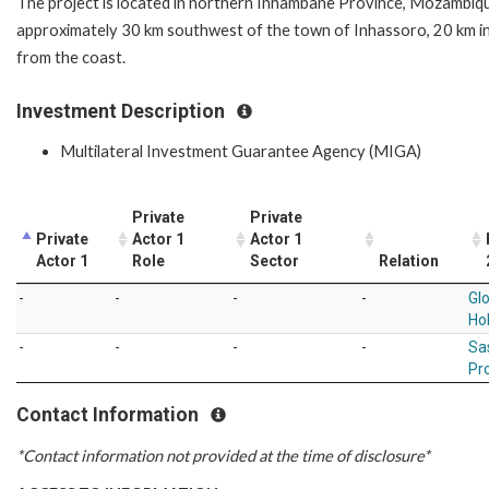
The project is located in northern Inhambane Province, Mozambiq
approximately 30 km southwest of the town of Inhassoro, 20 km i
from the coast.
Investment Description
Multilateral Investment Guarantee Agency (MIGA)
Private
Private
Private
Actor 1
Actor 1
Actor 1
Role
Sector
Relation
-
-
-
-
Gl
Ho
-
-
-
-
Sa
Pr
Contact Information
*Contact information not provided at the time of disclosure*