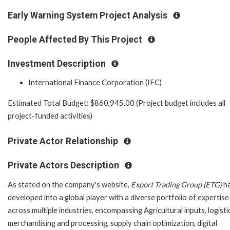
Early Warning System Project Analysis
People Affected By This Project
Investment Description
International Finance Corporation (IFC)
Estimated Total Budget: $860,945.00 (Project budget includes all
project-funded activities)
Private Actor Relationship
Private Actors Description
As stated on the company's website,
Export Trading Group (ETG)
h
developed into a global player with a diverse portfolio of expertise
across multiple industries, encompassing Agricultural inputs, logisti
merchandising and processing, supply chain optimization, digital