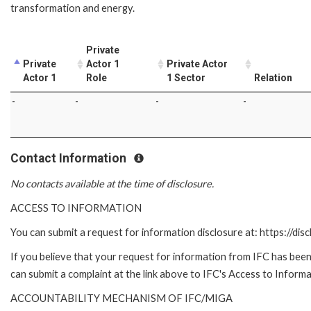
transformation and energy.
Private
Private
Actor 1
Private Actor
Actor 1
Role
1 Sector
Relation
-
-
-
-
Contact Information
No contacts available at the time of disclosure.
ACCESS TO INFORMATION
You can submit a request for information disclosure at: https://disc
If you believe that your request for information from IFC has been 
can submit a complaint at the link above to IFC's Access to Informa
ACCOUNTABILITY MECHANISM OF IFC/MIGA