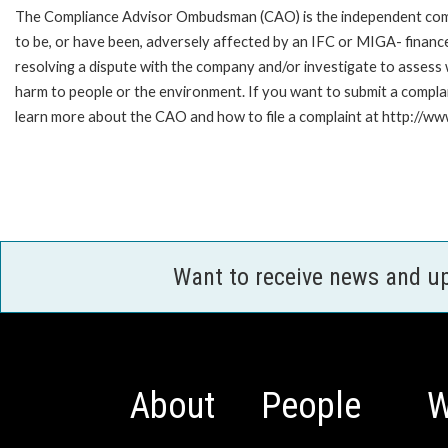
The Compliance Advisor Ombudsman (CAO) is the independent compla
to be, or have been, adversely affected by an IFC or MIGA- finance
resolving a dispute with the company and/or investigate to assess 
harm to people or the environment. If you want to submit a compl
learn more about the CAO and how to file a complaint at http:/
Want to receive news and u
About
People
W