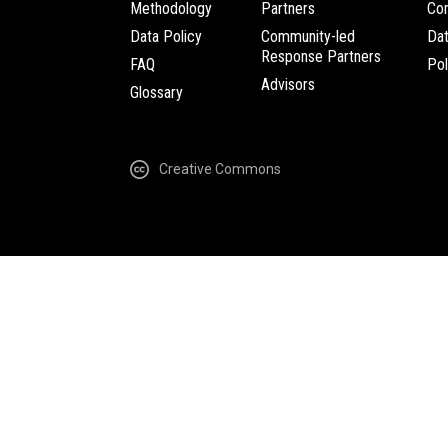
Methodology
Partners
Com
Data Policy
Community-led
Da
Response Partners
FAQ
Pol
Advisors
Glossary
Creative Commons