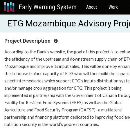
About
Work
ETG Mozambique Advisory Proj
Project Description
According to the Bank’s website, the goal of this project is to enha
the efficiency of the upstream and downstream supply chain of ET
Mozambique and improve its input sales. This will be done by enhan
the in-house trainer capacity of ETG who will then build the capaci
select intermediaries which support ETG’s inputs distribution syst
and/or manage crop aggregation for ETG. This project is being
implemented in partnership with the Government of Canada throu
Facility for Resilient Food Systems (FRFS) as well as the Global
Agriculture and Food Security Program (GAFSP) -a multilateral
partnership and financing platform dedicated to improving food an
nutrition security in the world’s poorest countries.