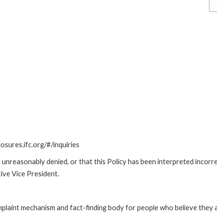
losures.ifc.org/#/inquiries
unreasonably denied, or that this Policy has been interpreted incorre
ive Vice President.
int mechanism and fact-finding body for people who believe they are 