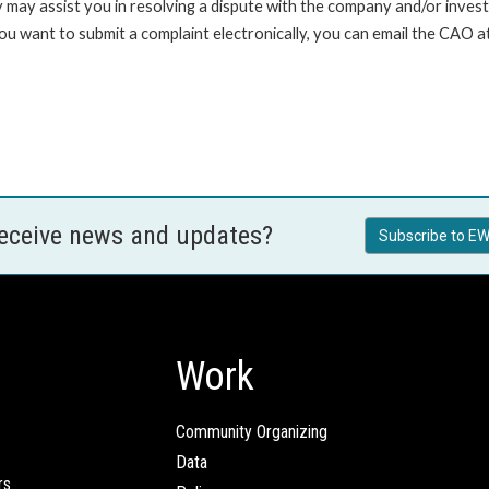
 may assist you in resolving a dispute with the company and/or investi
 you want to submit a complaint electronically, you can email the C
receive news and updates?
Subscribe to EW
Work
Community Organizing
Data
rs