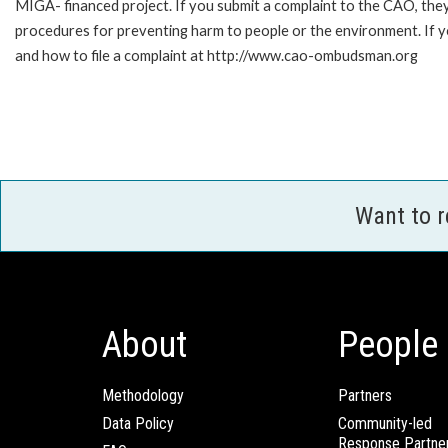
MIGA- financed project. If you submit a complaint to the CAO, they
procedures for preventing harm to people or the environment. If
and how to file a complaint at http://www.cao-ombudsman.org
Want to 
About
People
Methodology
Partners
Data Policy
Community-led
Response Partne