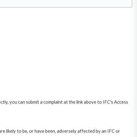
ctly, you can submit a complaint at the link above to IFC's Access
likely to be, or have been, adversely affected by an IFC or