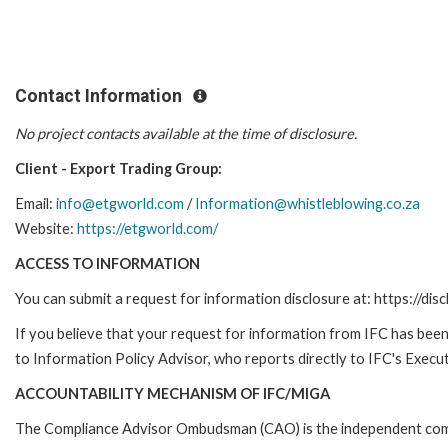
Contact Information
No project contacts available at the time of disclosure.
Client - Export Trading Group:
Email:
info@etgworld.com
/
Information@whistleblowing.co.za
Website:
https://etgworld.com/
ACCESS TO INFORMATION
You can submit a request for information disclosure at: https://disc
If you believe that your request for information from IFC has been 
to Information Policy Advisor, who reports directly to IFC's Execut
ACCOUNTABILITY MECHANISM OF IFC/MIGA
The Compliance Advisor Ombudsman (CAO) is the independent compla