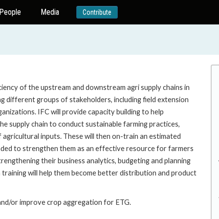
People
Media
Contribute
ficiency of the upstream and downstream agri supply chains in
g different groups of stakeholders, including field extension
nizations. IFC will provide capacity building to help
he supply chain to conduct sustainable farming practices,
 agricultural inputs. These will then on-train an estimated
nded to strengthen them as an effective resource for farmers
rengthening their business analytics, budgeting and planning
n training will help them become better distribution and product
 and/or improve crop aggregation for ETG.