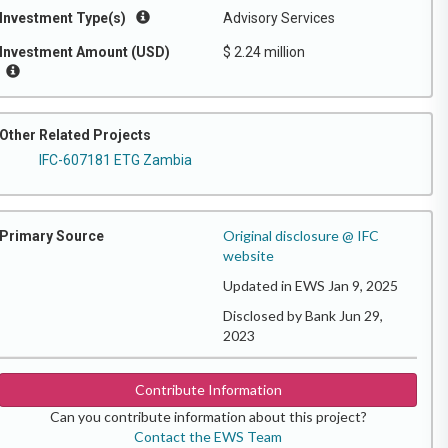
Investment Type(s)
Advisory Services
Investment Amount (USD)
$ 2.24 million
Other Related Projects
IFC-607181 ETG Zambia
Original disclosure @ IFC
Primary Source
website
Updated in EWS Jan 9, 2025
Disclosed by Bank Jun 29,
2023
Contribute Information
Can you contribute information about this project?
Contact the EWS Team