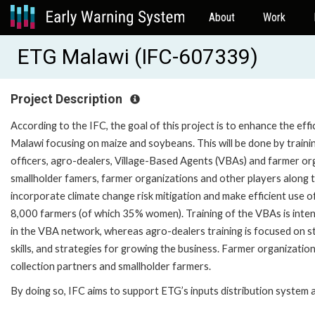
About
Work
ETG Malawi (IFC-607339)
Project Description
According to the IFC, the goal of this project is to enhance the ef
Malawi focusing on maize and soybeans. This will be done by trainin
officers, agro-dealers, Village-Based Agents (VBAs) and farmer orga
smallholder famers, farmer organizations and other players along t
incorporate climate change risk mitigation and make efficient use of
8,000 farmers (of which 35% women). Training of the VBAs is inte
in the VBA network, whereas agro-dealers training is focused on st
skills, and strategies for growing the business. Farmer organizatio
collection partners and smallholder farmers.
By doing so, IFC aims to support ETG’s inputs distribution system