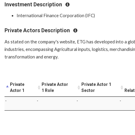
Investment Description
International Finance Corporation (IFC)
Private Actors Description
As stated on the company's website, ETG has developed into a globa
industries, encompassing Agricultural inputs, logistics, merchandisin
transformation and energy.
Private
Private Actor
Private Actor 1
Actor 1
1 Role
Sector
Relat
-
-
-
-