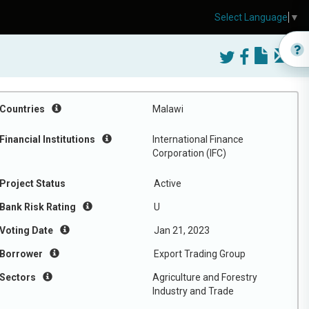
Select Language
▼
Countries
Malawi
Financial Institutions
International Finance
Corporation (IFC)
Project Status
Active
Bank Risk Rating
U
Voting Date
Jan 21, 2023
Borrower
Export Trading Group
Sectors
Agriculture and Forestry
Industry and Trade