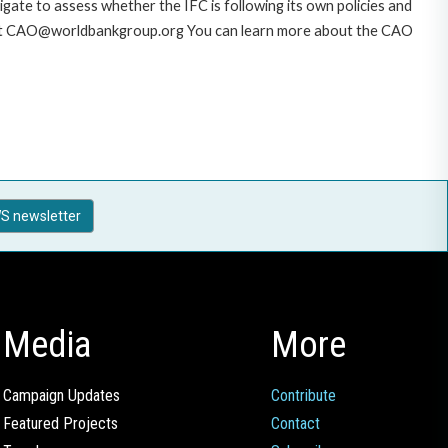
gate to assess whether the IFC is following its own policies and
AO at CAO@worldbankgroup.org You can learn more about the CAO
S newsletter
Media
More
Campaign Updates
Contribute
Featured Projects
Contact