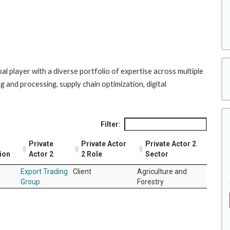
l player with a diverse portfolio of expertise across multiple
g and processing, supply chain optimization, digital
Filter:
Private
Private Actor
Private Actor 2
ion
Actor 2
2 Role
Sector
Export Trading
Client
Agriculture and
Group
Forestry