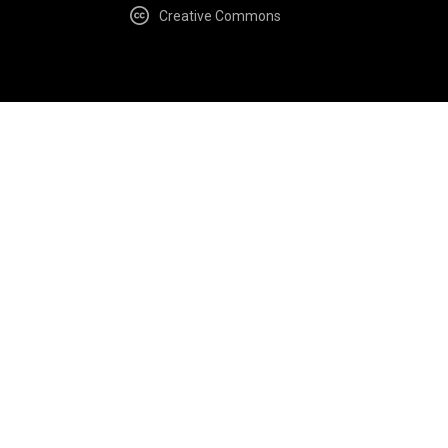
Creative Commons