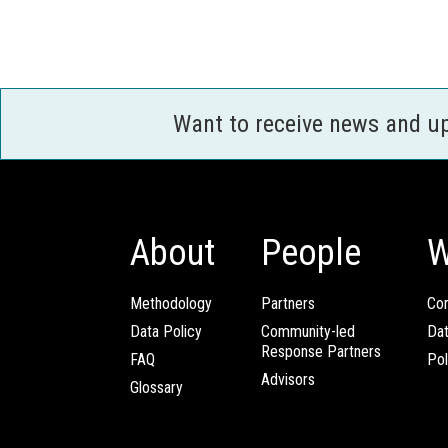
Want to receive news and u
About
People
W
Methodology
Partners
Com
Data Policy
Community-led
Da
Response Partners
FAQ
Pol
Advisors
Glossary