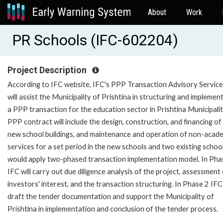
About
Work
PR Schools (IFC-602204)
Project Description
According to IFC website, IFC's PPP Transaction Advisory Service
will assist the Municipality of Prishtina in structuring and implemen
a PPP transaction for the education sector in Prishtina Municipali
PPP contract will include the design, construction, and financing of
new school buildings, and maintenance and operation of non-acad
services for a set period in the new schools and two existing schoo
would apply two-phased transaction implementation model. In Pha
IFC will carry out due diligence analysis of the project, assessment
investors' interest, and the transaction structuring. In Phase 2 IFC 
draft the tender documentation and support the Municipality of
Prishtina in implementation and conclusion of the tender process.