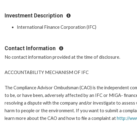
Investment Description
International Finance Corporation (IFC)
Contact Information
No contact information provided at the time of disclosure.
ACCOUNTABILITY MECHANISM OF IFC
The Compliance Advisor Ombudsman (CAO) is the independent compla
to be, or have been, adversely affected by an IFC or MIGA- finance
resolving a dispute with the company and/or investigate to assess 
harm to people or the environment. If you want to submit a complai
learn more about the CAO and how to file a complaint at
http://w