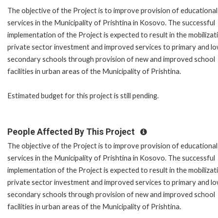
The objective of the Project is to improve provision of educational
services in the Municipality of Prishtina in Kosovo. The successful
implementation of the Project is expected to result in the mobilizat
private sector investment and improved services to primary and l
secondary schools through provision of new and improved school
facilities in urban areas of the Municipality of Prishtina.
Estimated budget for this project is still pending.
People Affected By This Project
The objective of the Project is to improve provision of educational
services in the Municipality of Prishtina in Kosovo. The successful
implementation of the Project is expected to result in the mobilizat
private sector investment and improved services to primary and l
secondary schools through provision of new and improved school
facilities in urban areas of the Municipality of Prishtina.