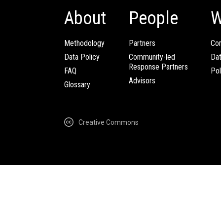
About
People
W
Methodology
Partners
Com
Data Policy
Community-led
Da
Response Partners
FAQ
Pol
Advisors
Glossary
Creative Commons