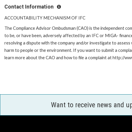
Contact Information
ACCOUNTABILITY MECHANISM OF IFC
The Compliance Advisor Ombudsman (CAO) is the independent compla
to be, or have been, adversely affected by an IFC or MIGA- finance
resolving a dispute with the company and/or investigate to assess 
harm to people or the environment. If you want to submit a compl
learn more about the CAO and how to file a complaint at http://
Want to receive news and u