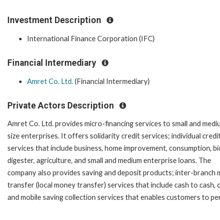
Investment Description
International Finance Corporation (IFC)
Financial Intermediary
Amret Co. Ltd.
(Financial Intermediary)
Private Actors Description
Amret Co. Ltd. provides micro-financing services to small and medi
size enterprises. It offers solidarity credit services; individual credi
services that include business, home improvement, consumption, bi
digester, agriculture, and small and medium enterprise loans. The
company also provides saving and deposit products; inter-branch
transfer (local money transfer) services that include cash to cash,
and mobile saving collection services that enables customers to p