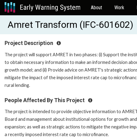
About
Work
Amret Transform (IFC-601602)
Project Description
The project will support AMRET in two phases: (i) Support the insti
to obtain necessary information to make an informed decision abou
growth model; and (ii) Provide advice on AMRET's strategic action
mitigate the impact of the imposed interest rate cap to microfinan
rural lending.
People Affected By This Project
The project is intended to provide objective information to AMRET
Board and management about institutional options for growth and
expansion; as well as strategic actions to mitigate the negative imp
a recently imposed interest rate cap to microfinance.