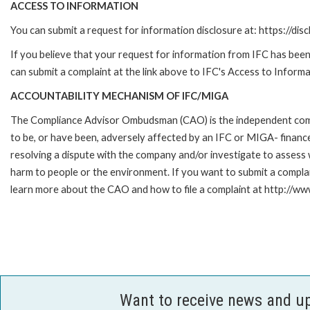
ACCESS TO INFORMATION
You can submit a request for information disclosure at: https://disc
If you believe that your request for information from IFC has been 
can submit a complaint at the link above to IFC's Access to Informa
ACCOUNTABILITY MECHANISM OF IFC/MIGA
The Compliance Advisor Ombudsman (CAO) is the independent compla
to be, or have been, adversely affected by an IFC or MIGA- finance
resolving a dispute with the company and/or investigate to assess 
harm to people or the environment. If you want to submit a compl
learn more about the CAO and how to file a complaint at http:/
Want to receive news and u