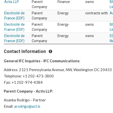
Actis LLP
Parent
Finance
owns
Bh
Company
L
Electricité de
Parent
Energy
contracts with
Ac
France (EDF)
Company
Electricité de
Parent
Energy
owns
Bh
France (EDF)
Company
L
Electricité de
Parent
Energy
owns
ED
France (EDF)
Company
N
Contact Information
General IFC Inquiries - IFC Communications:
Address: 2121 Pennsylvania Avenue, NW, Washington DC 20433
Telephone: +1 202-473-3800
Fax: +1 202-974-4384
Parent Company - Actis LLP:
Asanka Rodrigo - Partner
Email:
arodrigo@act.is