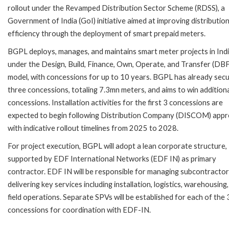
rollout under the Revamped Distribution Sector Scheme (RDSS), a
Government of India (GoI) initiative aimed at improving distributio
efficiency through the deployment of smart prepaid meters.
BGPL deploys, manages, and maintains smart meter projects in Ind
under the Design, Build, Finance, Own, Operate, and Transfer (D
model, with concessions for up to 10 years. BGPL has already sec
three concessions, totaling 7.3mn meters, and aims to win addition
concessions. Installation activities for the first 3 concessions are
expected to begin following Distribution Company (DISCOM) appr
with indicative rollout timelines from 2025 to 2028.
For project execution, BGPL will adopt a lean corporate structure,
supported by EDF International Networks (EDF IN) as primary
contractor. EDF IN will be responsible for managing subcontracto
delivering key services including installation, logistics, warehousing
field operations. Separate SPVs will be established for each of the 
concessions for coordination with EDF-IN.