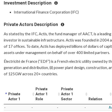
Investment Description
International Finance Corporation (IFC)
Private Actors Description
As stated by the IFC, Actis, the fund manager of AACT, is a leading
investor in sustainable infrastructure. Actis was founded in 2004
of 17 offices. To date, Actis has deployed billions of dollars of cap
assets under management on behalf of over 400 limited partners.
Électricité de France (“EDF”) is a French electric utility owned by 
generation and distribution, (ii) power plant design, construction, and
of 125GW across 20+ countries.
Private
Private
Private
Actor 1
Actor 1
Actor 1
Role
Sector
Relation
-
-
-
-
Ac