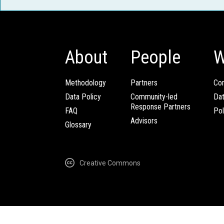
About
People
W
Methodology
Partners
Com
Data Policy
Community-led
Da
Response Partners
FAQ
Pol
Advisors
Glossary
Creative Commons