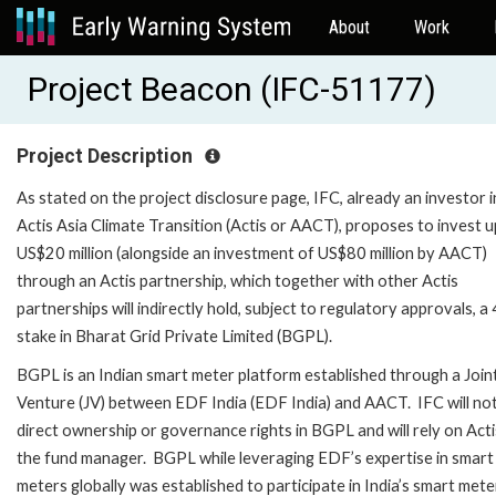
About
Work
Project Beacon (IFC-51177)
Project Description
As stated on the project disclosure page, IFC, already an investor i
Actis Asia Climate Transition (Actis or AACT), proposes to invest u
US$20 million (alongside an investment of US$80 million by AACT)
through an Actis partnership, which together with other Actis
partnerships will indirectly hold, subject to regulatory approvals, 
stake in Bharat Grid Private Limited (BGPL).
BGPL is an Indian smart meter platform established through a Join
Venture (JV) between EDF India (EDF India) and AACT. IFC will no
direct ownership or governance rights in BGPL and will rely on Acti
the fund manager. BGPL while leveraging EDF’s expertise in smart
meters globally was established to participate in India’s smart mete