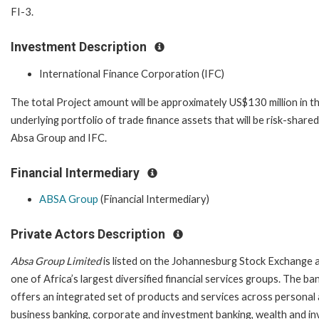
FI-3.
Investment Description
International Finance Corporation (IFC)
The total Project amount will be approximately US$130 million in t
underlying portfolio of trade finance assets that will be risk-share
Absa Group and IFC.
Financial Intermediary
ABSA Group
(Financial Intermediary)
Private Actors Description
Absa Group Limited
is listed on the Johannesburg Stock Exchange a
one of Africa’s largest diversified financial services groups. The ba
offers an integrated set of products and services across personal
business banking, corporate and investment banking, wealth and 