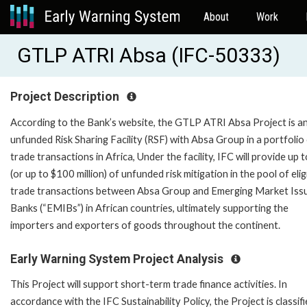
About
Work
GTLP ATRI Absa (IFC-50333)
Project Description
According to the Bank’s website, the GTLP ATRI Absa Project is a
unfunded Risk Sharing Facility (RSF) with Absa Group in a portfolio
trade transactions in Africa, Under the facility, IFC will provide up
(or up to $100 million) of unfunded risk mitigation in the pool of elig
trade transactions between Absa Group and Emerging Market Iss
Banks (“EMIBs”) in African countries, ultimately supporting the
importers and exporters of goods throughout the continent.
Early Warning System Project Analysis
This Project will support short-term trade finance activities. In
accordance with the IFC Sustainability Policy, the Project is classif