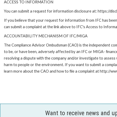
ACCESS TO INFORMATION
You can submit a request for information disclosure at: https://disc
If you believe that your request for information from IFC has been 
can submit a complaint at the link above to IFC's Access to Informa
ACCOUNTABILITY MECHANISM OF IFC/MIGA
The Compliance Advisor Ombudsman (CAO) is the independent compla
to be, or have been, adversely affected by an IFC or MIGA- finance
resolving a dispute with the company and/or investigate to assess 
harm to people or the environment. If you want to submit a compl
learn more about the CAO and how to file a complaint at http:/
Want to receive news and u