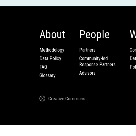
About
People
W
Methodology
Partners
Com
Data Policy
Community-led
Da
Response Partners
FAQ
Pol
Advisors
Glossary
Creative Commons