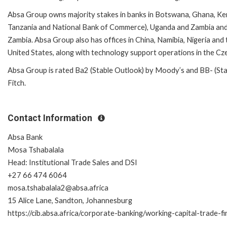
Absa Group owns majority stakes in banks in Botswana, Ghana, Ken
Tanzania and National Bank of Commerce), Uganda and Zambia and
Zambia. Absa Group also has offices in China, Namibia, Nigeria and t
United States, along with technology support operations in the Cze
Absa Group is rated Ba2 (Stable Outlook) by Moody’s and BB- (Stab
Fitch.
Contact Information
Absa Bank
Mosa Tshabalala
Head: Institutional Trade Sales and DSI
+27 66 474 6064
mosa.tshabalala2@absa.africa
15 Alice Lane, Sandton, Johannesburg
https://cib.absa.africa/corporate-banking/working-capital-trade-f