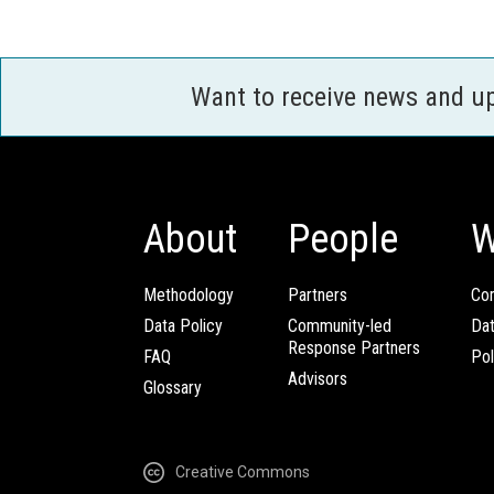
Want to receive news and u
About
People
W
Methodology
Partners
Com
Data Policy
Community-led
Da
Response Partners
FAQ
Pol
Advisors
Glossary
Creative Commons