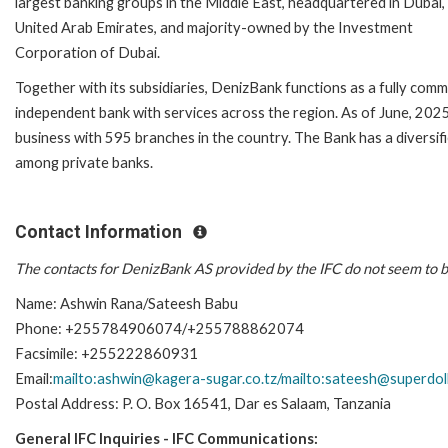
largest banking groups in the Middle East, headquartered in Dubai,
United Arab Emirates, and majority-owned by the Investment
Corporation of Dubai.
Together with its subsidiaries, DenizBank functions as a fully comm
independent bank with services across the region. As of June, 2025
business with 595 branches in the country. The Bank has a diversifi
among private banks.
Contact Information
The contacts for DenizBank AS provided by the IFC do not seem to b
Name: Ashwin Rana/Sateesh Babu
Phone: +255784906074/+255788862074
Facsimile: +255222860931
Email:
mailto:ashwin@kagera-sugar.co.tz/mailto:sateesh@superdol
Postal Address: P. O. Box 16541, Dar es Salaam, Tanzania
General IFC Inquiries - IFC Communications: