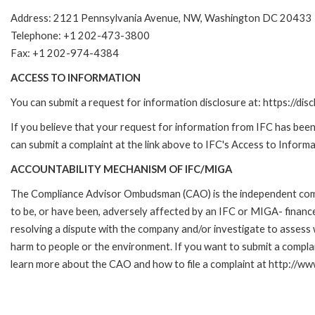
Address: 2121 Pennsylvania Avenue, NW, Washington DC 20433
Telephone: +1 202-473-3800
Fax: +1 202-974-4384
ACCESS TO INFORMATION
You can submit a request for information disclosure at: https://disc
If you believe that your request for information from IFC has been 
can submit a complaint at the link above to IFC's Access to Informa
ACCOUNTABILITY MECHANISM OF IFC/MIGA
The Compliance Advisor Ombudsman (CAO) is the independent compla
to be, or have been, adversely affected by an IFC or MIGA- finance
resolving a dispute with the company and/or investigate to assess 
harm to people or the environment. If you want to submit a compl
learn more about the CAO and how to file a complaint at http:/