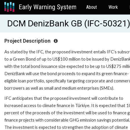
About
Work
DCM DenizBank GB (IFC-50321
Project Description
As stated by the IFC, the proposed investment entails IFC’s subscr
to a Green Bond of up to US$100 million to be issued by DenizBank
with the total bond issuance size expected to be up to US$275 milli
DenizBank will use the bond proceeds to expand its green finance-
eligible loan portfolio, specifically targeting corporate and commerc
borrowers as well as small and medium enterprises (SMEs).
IFC anticipates that the proposed investment will contribute to
increased access to climate finance in Türkiye. It is expected that 
percent of the proceeds of the investment will be used to finance 
finance projects with considerable GHG emission savings potential.
The investment is expected to strengthen the adoption of climate