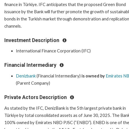
finance in Türkiye. IFC anticipates that the proposed Green Bond
issuance by the Bank will further promote the growth of sustainab
bonds in the Turkish market through demonstration and replicatio
channels.
Investment Description
International Finance Corporation (IFC)
Financial Intermediary
Denizbank
(Financial Intermediary)
is owned by
Emirates N
(Parent Company)
Private Actors Description
As stated by the IFC, DenizBank is the 5th largest private bank in
Türkiye by total consolidated assets as of June 30, 2025. The Bank
100% owned by Emirates NBD PJSC (“ENBD”). ENBD is one of th