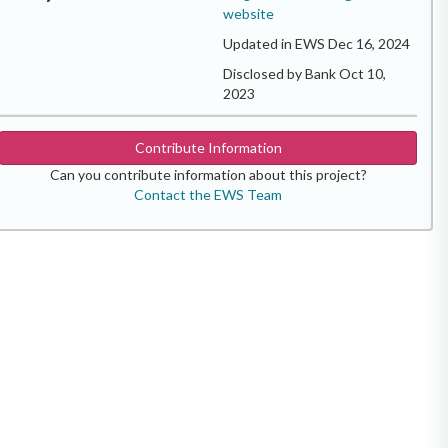
website
Updated in EWS Dec 16, 2024
Disclosed by Bank Oct 10,
2023
Contribute Information
Can you contribute information about this project?
Contact the EWS Team