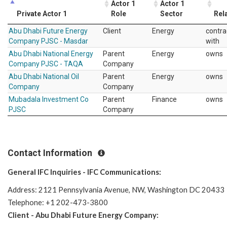
Actor 1
Actor 1
Private Actor 1
Role
Sector
Rel
Abu Dhabi Future Energy
Client
Energy
contra
Company PJSC - Masdar
with
Abu Dhabi National Energy
Parent
Energy
owns
Company PJSC - TAQA
Company
Abu Dhabi National Oil
Parent
Energy
owns
Company
Company
Mubadala Investment Co
Parent
Finance
owns
PJSC
Company
Contact Information
General IFC Inquiries - IFC Communications:
Address: 2121 Pennsylvania Avenue, NW, Washington DC 20433
Telephone: +1 202-473-3800
Client - Abu Dhabi Future Energy Company: