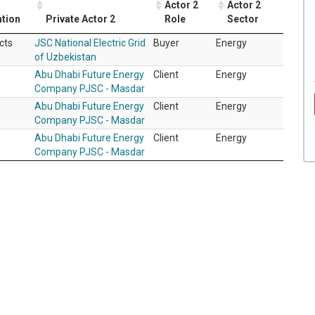
Actor 2
Actor 2
ation
Private Actor 2
Role
Sector
cts
JSC National Electric Grid
Buyer
Energy
of Uzbekistan
Abu Dhabi Future Energy
Client
Energy
Company PJSC - Masdar
Abu Dhabi Future Energy
Client
Energy
Company PJSC - Masdar
Abu Dhabi Future Energy
Client
Energy
Company PJSC - Masdar