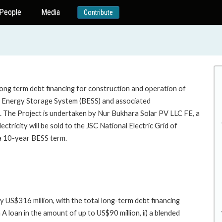
People
Media
Contribute
long term debt financing for construction and operation of
nergy Storage System (BESS) and associated
an. The Project is undertaken by Nur Bukhara Solar PV LLC FE, a
ctricity will be sold to the JSC National Electric Grid of
 a 10-year BESS term.
y US$316 million, with the total long-term debt financing
A loan in the amount of up to US$90 million, ii) a blended