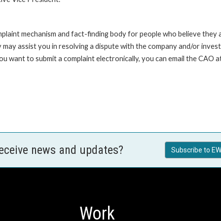
int mechanism and fact-finding body for people who believe they are 
 may assist you in resolving a dispute with the company and/or investi
 you want to submit a complaint electronically, you can email the C
receive news and updates?
Subscribe to EW
Work