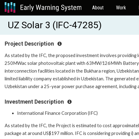
About
Work
UZ Solar 3 (IFC-47285)
Project Description
As stated by the IFC, the proposed investment involves providing 
250MWac solar photovoltaic plant with 63MW/126MWh Battery E
interconnection facilities located in the Bukhara region, Uzbekist
limited liability company established in Uzbekistan. The generated ele
Uzbekistan under a 25-year power purchase agreement, including
Investment Description
International Finance Corporation (IFC)
As stated by the IFC, the Project is estimated to cost approximatel
package at around US$197 million. IFC is considering providing i) an 