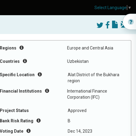
Select Language
▼
Regions
Europe and Central Asia
Countries
Uzbekistan
Specific Location
Alat District of the Bukhara
region
Financial Institutions
International Finance
Corporation (IFC)
Project Status
Approved
Bank Risk Rating
B
Voting Date
Dec 14, 2023