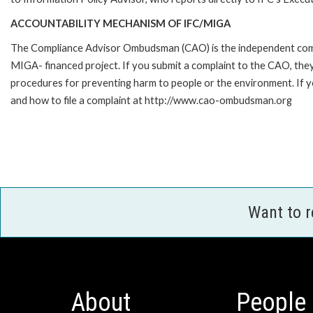
ACCOUNTABILITY MECHANISM OF IFC/MIGA
The Compliance Advisor Ombudsman (CAO) is the independent compla
MIGA- financed project. If you submit a complaint to the CAO, they
procedures for preventing harm to people or the environment. If
and how to file a complaint at http://www.cao-ombudsman.org
Want to 
About
People