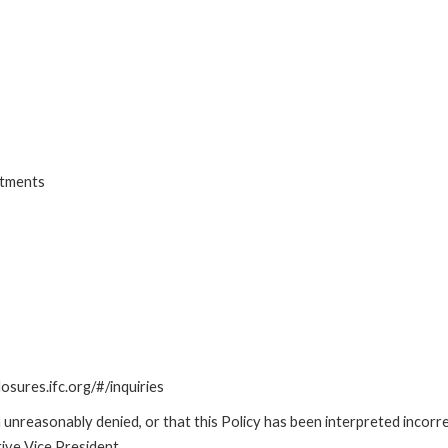
stments
losures.ifc.org/#/inquiries
unreasonably denied, or that this Policy has been interpreted incorre
ive Vice President.