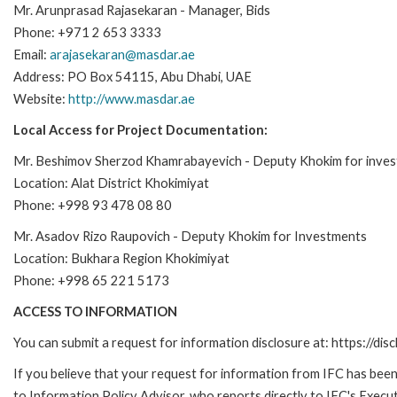
Mr. Arunprasad Rajasekaran - Manager, Bids
Phone: +971 2 653 3333
Email:
arajasekaran@masdar.ae
Address: PO Box 54115, Abu Dhabi, UAE
Website:
http://www.masdar.ae
Local Access for Project Documentation:
Mr. Beshimov Sherzod Khamrabayevich - Deputy Khokim for inve
Location: Alat District Khokimiyat
Phone: +998 93 478 08 80
Mr. Asadov Rizo Raupovich - Deputy Khokim for Investments
Location: Bukhara Region Khokimiyat
Phone: +998 65 221 5173
ACCESS TO INFORMATION
You can submit a request for information disclosure at: https://disc
If you believe that your request for information from IFC has been 
to Information Policy Advisor, who reports directly to IFC's Execut