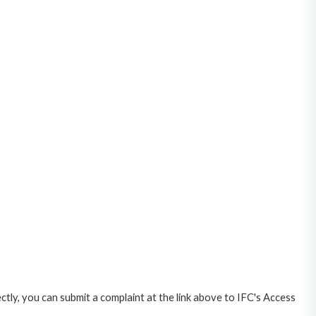
ctly, you can submit a complaint at the link above to IFC's Access