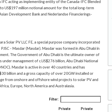
th IFC acting as implementing entity of the Canada-IFC Blended
p to US$197 million notional amount for the total long-term
he Asian Development Bank and Nederlandse Financierings-
khara Solar PV LLC FE, a special purpose company incorporated
 PJSC - Masdar (Masdar). Masdar was formed in Abu Dhabi in
ment. The Government of Abu Dhabi is the ultimate owner of
 under management of c.US$276 billion, Abu Dhabi National
C). Masdar is active in over 40 countries and has
$30 billion and a gross capacity of over 20GW installed or
nge from onshore and offshore wind projects to solar PV and
Africa, Europe, North America and Australasia.
Filter:
Private
Private