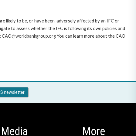
likely to be, or have been, adversely affected by an IFC or
gate to assess whether the IFC is following its own policies and
AO at CAO@worldbankgroup.org You can learn more about the CAO
S newsletter
Media
More