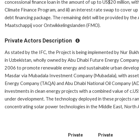
concessional finance loan in the amount of up to US$20 million, wi
Climate Finance Program, and iii) an interest rate swap to cover u
debt financing package. The remaining debt will be provided by t
Maatschappij voor Ontwikkelingslanden (FMO).
Private Actors Description
As stated by the IFC, the Project is being implemented by Nur Bu
in Uzbekistan, wholly owned by Abu Dhabi Future Energy Company
2006 to promote renewable energy and sustainable urban develop
Masdar via Mubadala Investment Company (Mubadala), with assets
Energy Company (TAQA) and Abu Dhabi National Oil Company (ADNO
investments in clean energy projects with a combined value of c.US
under development. The technology deployed in these projects ra
concentrating solar power technologies in the Middle East, North 
Private
Private