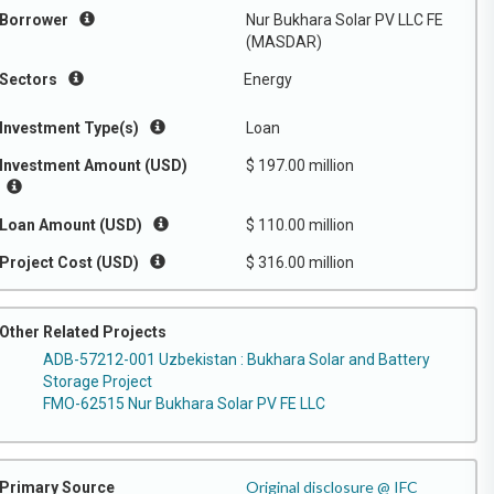
Borrower
Nur Bukhara Solar PV LLC FE
(MASDAR)
Sectors
Energy
Investment Type(s)
Loan
Investment Amount (USD)
$ 197.00 million
Loan Amount (USD)
$ 110.00 million
Project Cost (USD)
$ 316.00 million
Other Related Projects
ADB-57212-001 Uzbekistan : Bukhara Solar and Battery
Storage Project
FMO-62515 Nur Bukhara Solar PV FE LLC
Original disclosure @ IFC
Primary Source