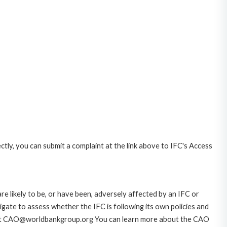
ctly, you can submit a complaint at the link above to IFC's Access
likely to be, or have been, adversely affected by an IFC or
gate to assess whether the IFC is following its own policies and
AO at CAO@worldbankgroup.org You can learn more about the CAO