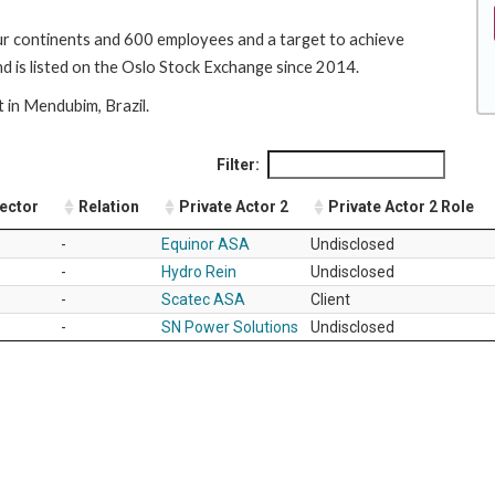
r continents and 600 employees and a target to achieve
is listed on the Oslo Stock Exchange since 2014.
t in Mendubim, Brazil.
Filter:
Sector
Relation
Private Actor 2
Private Actor 2 Role
-
Equinor ASA
Undisclosed
-
Hydro Rein
Undisclosed
-
Scatec ASA
Client
-
SN Power Solutions
Undisclosed