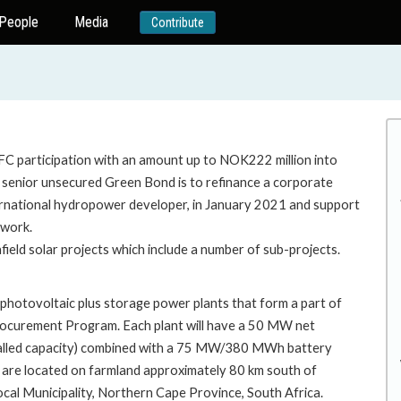
People
Media
Contribute
IFC participation with an amount up to NOK222 million into
senior unsecured Green Bond is to refinance a corporate
international hydropower developer, in January 2021 and support
ework.
ield solar projects which include a number of sub-projects.
r photovoltaic plus storage power plants that form a part of
rocurement Program. Each plant will have a 50 MW net
stalled capacity) combined with a 75 MW/380 MWh battery
 are located on farmland approximately 80 km south of
cal Municipality, Northern Cape Province, South Africa.