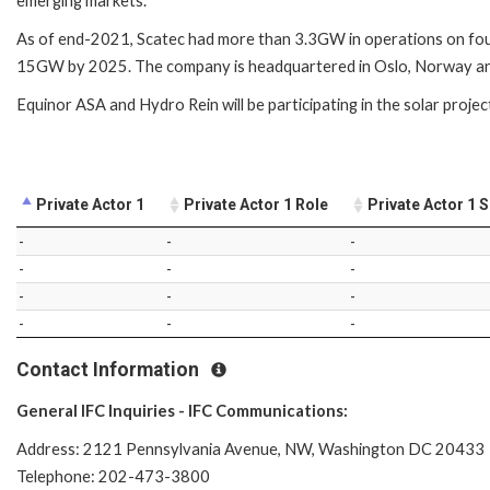
emerging markets.
As of end-2021, Scatec had more than 3.3GW in operations on fou
15GW by 2025. The company is headquartered in Oslo, Norway and 
Equinor ASA and Hydro Rein will be participating in the solar projec
Private Actor 1
Private Actor 1 Role
Private Actor 1 
-
-
-
-
-
-
-
-
-
-
-
-
Contact Information
General IFC Inquiries - IFC Communications:
Address: 2121 Pennsylvania Avenue, NW, Washington DC 20433
Telephone: 202-473-3800