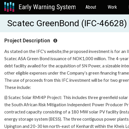
About
Work
Scatec GreenBond (IFC-46628)
Project Description
As stated on the IFC's website,the proposed investment is for an 
Scatec ASA Green Bond issuance of NOK1,000 million. The 4-year 
debt facility availed for the acquisition of SN Power, a sizeable 
other eligible expenses under the Company’s green financing fram
The use of proceeds from this IFC investment will be for two greenf
These include:
(i) Scatec Solar RMI4P Project: This includes three greenfield sola
the South African Risk Mitigation Independent Power Producer P
contracted capacity consisting of a 180 MW solar PV facility (in
energy storage system (BESS). The three contiguous power plants
Upington and 20-30 km north-east of Kenhardt within the Kheis Lo