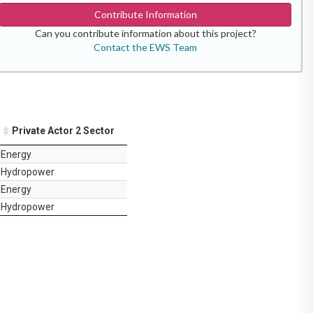
Contribute Information
Can you contribute information about this project?
Contact the EWS Team
Private Actor 2 Sector
Energy
Hydropower
Energy
Hydropower