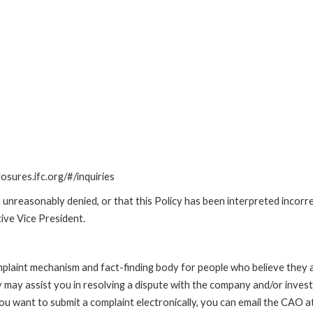
losures.ifc.org/#/inquiries
unreasonably denied, or that this Policy has been interpreted incorre
ive Vice President.
int mechanism and fact-finding body for people who believe they are 
 may assist you in resolving a dispute with the company and/or investi
 you want to submit a complaint electronically, you can email the C