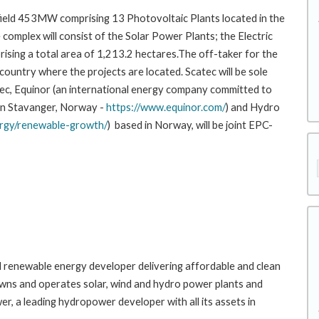
nfield 453MW comprising 13 Photovoltaic Plants located in the
e complex will consist of the Solar Power Plants; the Electric
rising a total area of 1,213.2 hectares.The off-taker for the
 country where the projects are located. Scatec will be sole
ec, Equinor (an international energy company committed to
 in Stavanger, Norway -
https://www.equinor.com/
) and Hydro
rgy/renewable-growth/
) based in Norway, will be joint EPC-
bal renewable energy developer delivering affordable and clean
 owns and operates solar, wind and hydro power plants and
, a leading hydropower developer with all its assets in