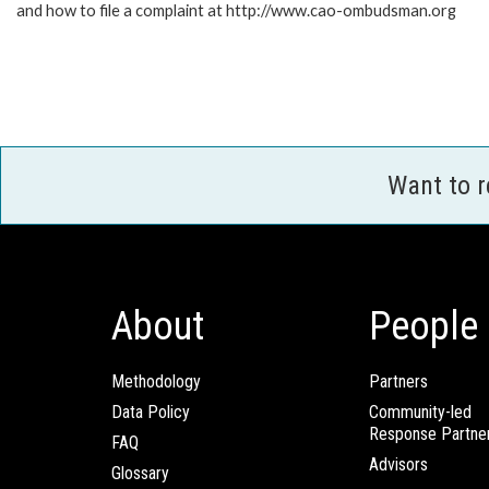
and how to file a complaint at http://www.cao-ombudsman.org
Want to 
About
People
Methodology
Partners
Data Policy
Community-led
Response Partne
FAQ
Advisors
Glossary