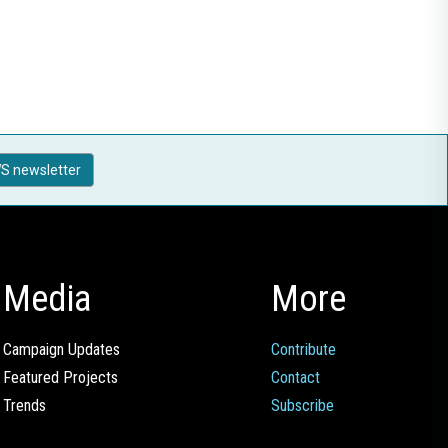
S newsletter
Media
More
Campaign Updates
Contribute
Featured Projects
Contact
Trends
Subscribe