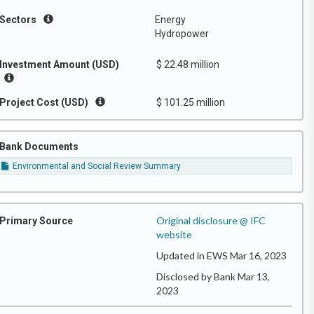
Sectors
Energy
Hydropower
Investment Amount (USD)
$ 22.48 million
Project Cost (USD)
$ 101.25 million
Bank Documents
Environmental and Social Review Summary
Original disclosure @ IFC
Primary Source
website
Updated in EWS Mar 16, 2023
Disclosed by Bank Mar 13,
2023