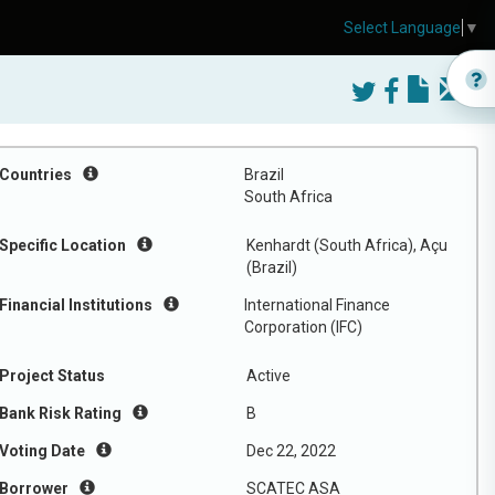
Select Language
▼
Countries
Brazil
South Africa
Specific Location
Kenhardt (South Africa), Açu
(Brazil)
Financial Institutions
International Finance
Corporation (IFC)
Project Status
Active
Bank Risk Rating
B
Voting Date
Dec 22, 2022
Borrower
SCATEC ASA