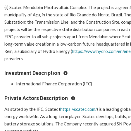
(ii) Scatec Mendubim Photovoltaic Complex: The project is a gree
municipality of Açu, in the state of Rio Grande do Norte, Brazil. Th
Substation; the Transmission Line; and the Construction Site, comp
projects will be the respective state distribution companies in each
EPC-provider to all sub-projects apart from Mendubim where Scat
long-term value creation in a low-carbon future, headquartered in
Rein, a subsidiary of Hydro Energy (
https://www.hydro.com/en/ene
providers.
Investment Description
International Finance Corporation (IFC)
Private Actors Description
As stated by the IFC, Scatec (
https://scatec.com/
) is a leading glo
energy worldwide. As a long-term player, Scatec develops, builds,
battery storage solutions. The Company recently acquired SN Power