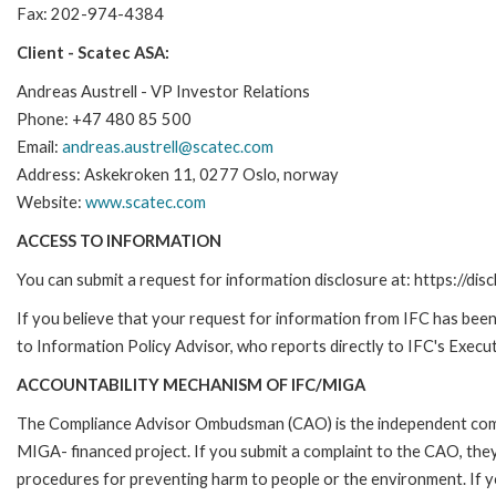
Fax: 202-974-4384
Client - Scatec ASA:
Andreas Austrell - VP Investor Relations
Phone: +47 480 85 500
Email:
andreas.austrell@scatec.com
Address: Askekroken 11, 0277 Oslo, norway
Website:
www.scatec.com
ACCESS TO INFORMATION
You can submit a request for information disclosure at: https://disc
If you believe that your request for information from IFC has been 
to Information Policy Advisor, who reports directly to IFC's Execut
ACCOUNTABILITY MECHANISM OF IFC/MIGA
The Compliance Advisor Ombudsman (CAO) is the independent compla
MIGA- financed project. If you submit a complaint to the CAO, they
procedures for preventing harm to people or the environment. If