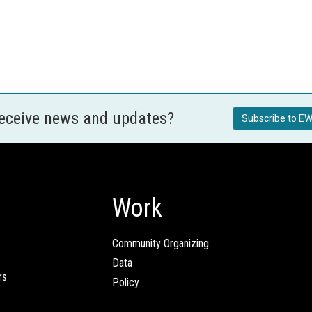
receive news and updates?
Subscribe to EW
Work
Community Organizing
Data
rs
Policy