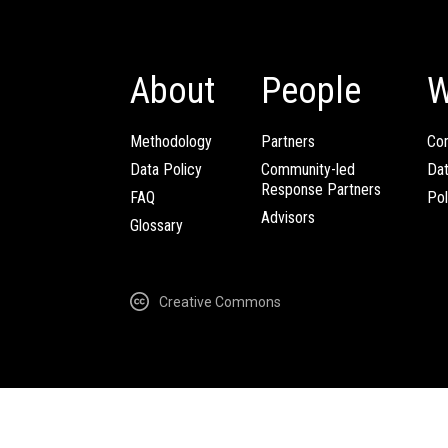
About
People
W
Methodology
Partners
Com
Data Policy
Community-led
Da
Response Partners
FAQ
Pol
Advisors
Glossary
Creative Commons