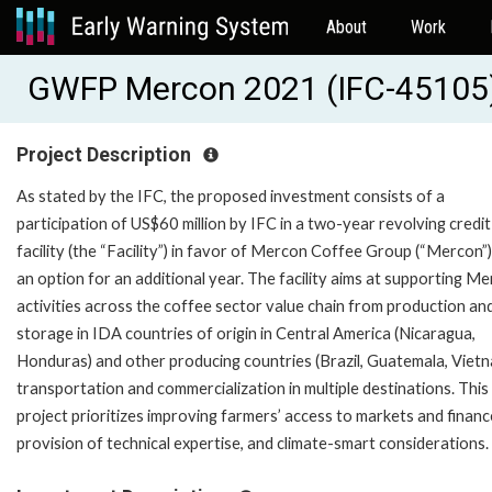
About
Work
GWFP Mercon 2021 (IFC-45105
Project Description
As stated by the IFC, the proposed investment consists of a
participation of US$60 million by IFC in a two-year revolving credit
facility (the “Facility”) in favor of Mercon Coffee Group (“Mercon”)
an option for an additional year. The facility aims at supporting Me
activities across the coffee sector value chain from production an
storage in IDA countries of origin in Central America (Nicaragua,
Honduras) and other producing countries (Brazil, Guatemala, Vietn
transportation and commercialization in multiple destinations. This
project prioritizes improving farmers’ access to markets and financ
provision of technical expertise, and climate-smart considerations.