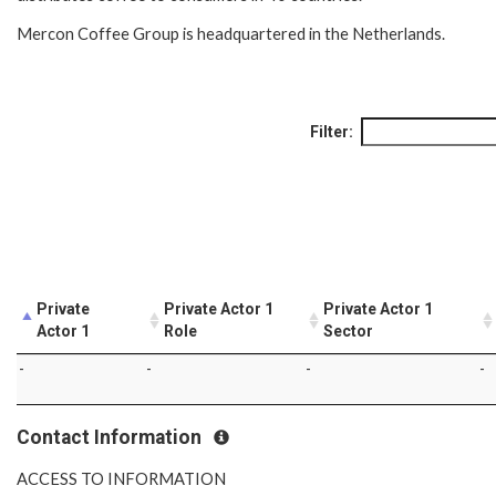
Mercon Coffee Group is headquartered in the Netherlands.
Filter:
Private
Private Actor 1
Private Actor 1
Actor 1
Role
Sector
-
-
-
-
Contact Information
ACCESS TO INFORMATION