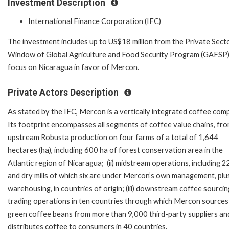
Investment Description
International Finance Corporation (IFC)
The investment includes up to US$18 million from the Private Sect
Window of Global Agriculture and Food Security Program (GAFSP)
focus on Nicaragua in favor of Mercon.
Private Actors Description
As stated by the IFC, Mercon is a vertically integrated coffee com
Its footprint encompasses all segments of coffee value chains, from
upstream Robusta production on four farms of a total of 1,644
hectares (ha), including 600 ha of forest conservation area in the
Atlantic region of Nicaragua; (ii) midstream operations, including 
and dry mills of which six are under Mercon’s own management, plu
warehousing, in countries of origin; (iii) downstream coffee sourci
trading operations in ten countries through which Mercon sources
green coffee beans from more than 9,000 third-party suppliers an
distributes coffee to consumers in 40 countries.