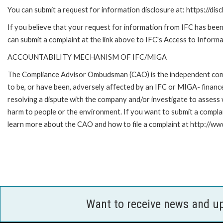
You can submit a request for information disclosure at: https://disc
If you believe that your request for information from IFC has been 
can submit a complaint at the link above to IFC's Access to Informa
ACCOUNTABILITY MECHANISM OF IFC/MIGA
The Compliance Advisor Ombudsman (CAO) is the independent compla
to be, or have been, adversely affected by an IFC or MIGA- finance
resolving a dispute with the company and/or investigate to assess 
harm to people or the environment. If you want to submit a compl
learn more about the CAO and how to file a complaint at http:/
Want to receive news and u