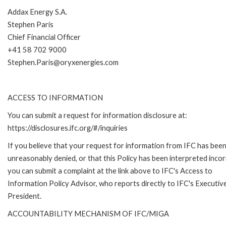
Addax Energy S.A.
Stephen Paris
Chief Financial Officer
+41 58 702 9000
Stephen.Paris@oryxenergies.com
ACCESS TO INFORMATION
You can submit a request for information disclosure at:
https://disclosures.ifc.org/#/inquiries
If you believe that your request for information from IFC has bee
unreasonably denied, or that this Policy has been interpreted incor
you can submit a complaint at the link above to IFC's Access to
Information Policy Advisor, who reports directly to IFC's Executiv
President.
ACCOUNTABILITY MECHANISM OF IFC/MIGA