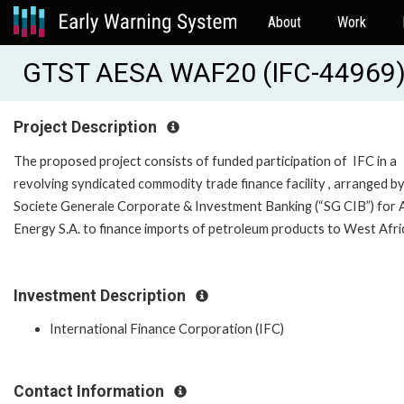
About
Work
GTST AESA WAF20 (IFC-44969
Project Description
The proposed project consists of funded participation of IFC in a
revolving syndicated commodity trade finance facility , arranged b
Societe Generale Corporate & Investment Banking (“SG CIB”) for
Energy S.A. to finance imports of petroleum products to West A
Investment Description
International Finance Corporation (IFC)
Contact Information