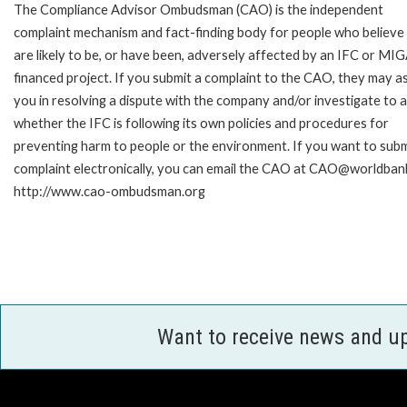
The Compliance Advisor Ombudsman (CAO) is the independent
complaint mechanism and fact-finding body for people who believe
are likely to be, or have been, adversely affected by an IFC or MI
financed project. If you submit a complaint to the CAO, they may as
you in resolving a dispute with the company and/or investigate to 
whether the IFC is following its own policies and procedures for
preventing harm to people or the environment. If you want to subm
complaint electronically, you can email the CAO at CAO@worldbank
http://www.cao-ombudsman.org
Want to receive news and u