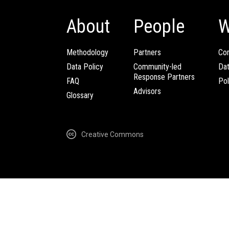
About
People
W
Methodology
Partners
Com
Data Policy
Community-led
Da
Response Partners
FAQ
Pol
Advisors
Glossary
Creative Commons