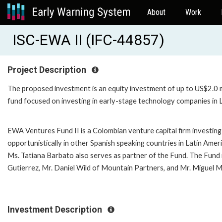
About
Work
ISC-EWA II (IFC-44857)
Project Description
The proposed investment is an equity investment of up to US$2.0 mi
fund focused on investing in early-stage technology companies in L
EWA Ventures Fund II is a Colombian venture capital firm investing
opportunistically in other Spanish speaking countries in Latin Amer
Ms. Tatiana Barbato also serves as partner of the Fund. The Fund 
Gutierrez, Mr. Daniel Wild of Mountain Partners, and Mr. Miguel M
Investment Description