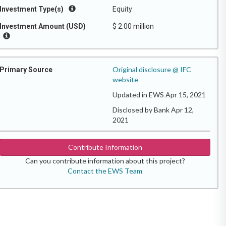
Investment Type(s)
Equity
Investment Amount (USD)
$ 2.00 million
Original disclosure @ IFC
Primary Source
website
Updated in EWS Apr 15, 2021
Disclosed by Bank Apr 12,
2021
Contribute Information
Can you contribute information about this project?
Contact the EWS Team