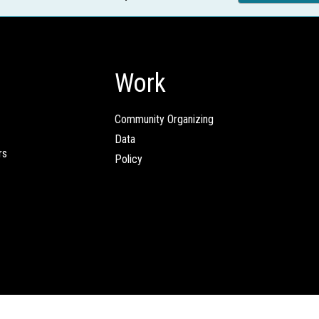
Work
Community Organizing
Data
rs
Policy