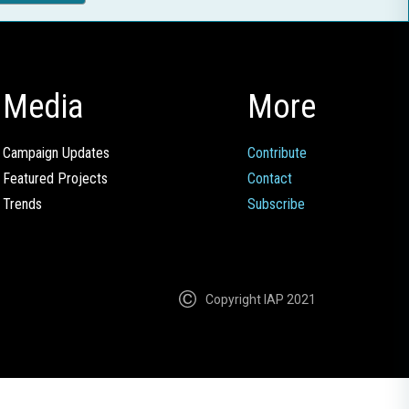
Media
More
Campaign Updates
Contribute
Featured Projects
Contact
Trends
Subscribe
Copyright IAP 2021