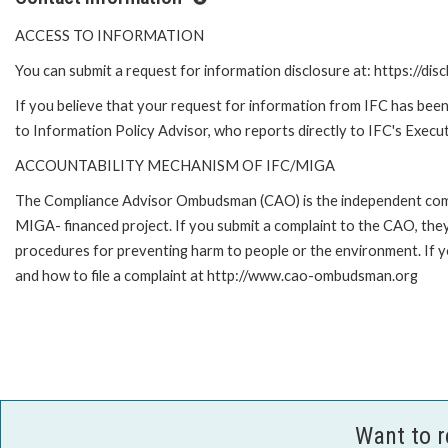
ACCESS TO INFORMATION
You can submit a request for information disclosure at: https://disc
If you believe that your request for information from IFC has been 
to Information Policy Advisor, who reports directly to IFC's Execut
ACCOUNTABILITY MECHANISM OF IFC/MIGA
The Compliance Advisor Ombudsman (CAO) is the independent compla
MIGA- financed project. If you submit a complaint to the CAO, they
procedures for preventing harm to people or the environment. If
and how to file a complaint at http://www.cao-ombudsman.org
Want to 