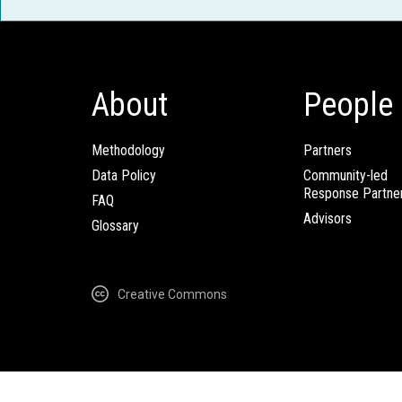
About
People
Methodology
Partners
Data Policy
Community-led
Response Partne
FAQ
Advisors
Glossary
Creative Commons