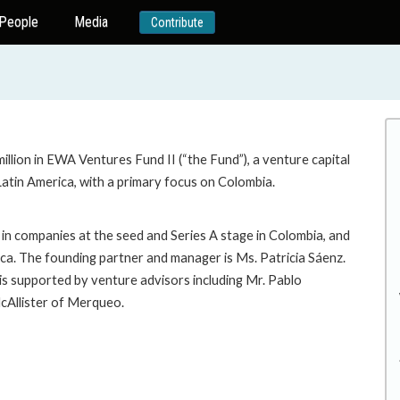
People
Media
Contribute
llion in EWA Ventures Fund II (“the Fund”), a venture capital
atin America, with a primary focus on Colombia.
 in companies at the seed and Series A stage in Colombia, and
ica. The founding partner and manager is Ms. Patricia Sáenz.
is supported by venture advisors including Mr. Pablo
cAllister of Merqueo.