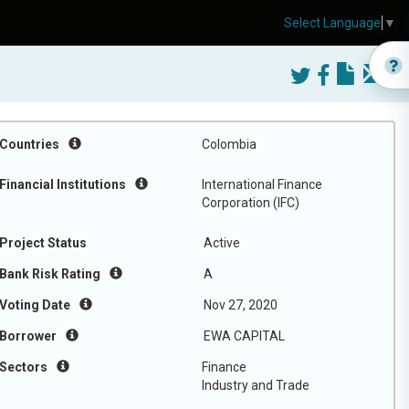
Select Language
▼
Countries
Colombia
Financial Institutions
International Finance
Corporation (IFC)
Project Status
Active
Bank Risk Rating
A
Voting Date
Nov 27, 2020
Borrower
EWA CAPITAL
Sectors
Finance
Industry and Trade