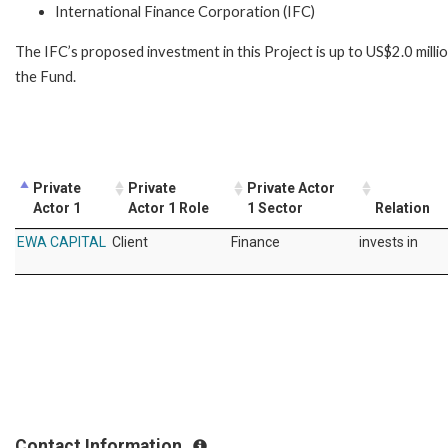
International Finance Corporation (IFC)
The IFC’s proposed investment in this Project is up to US$2.0 mil
the Fund.
Private
Private
Private Actor
Actor 1
Actor 1 Role
1 Sector
Relation
EWA CAPITAL
Client
Finance
invests in
Contact Information