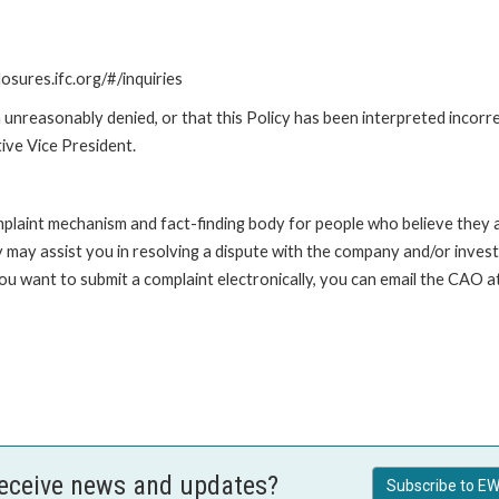
losures.ifc.org/#/inquiries
unreasonably denied, or that this Policy has been interpreted incorre
ive Vice President.
int mechanism and fact-finding body for people who believe they are 
 may assist you in resolving a dispute with the company and/or investi
 you want to submit a complaint electronically, you can email the C
receive news and updates?
Subscribe to EW