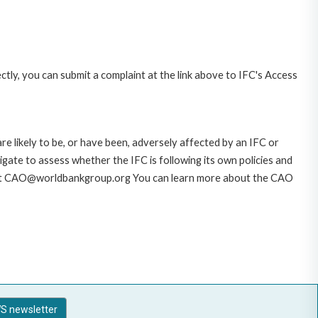
ctly, you can submit a complaint at the link above to IFC's Access
likely to be, or have been, adversely affected by an IFC or
gate to assess whether the IFC is following its own policies and
AO at CAO@worldbankgroup.org You can learn more about the CAO
S newsletter