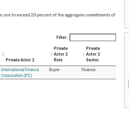
lion, not to exceed 20 percent of the aggregate commitments of
Filter:
Private
Private
Actor 2
Actor 2
Private Actor 2
Role
Sector
International Finance
Buyer
Finance
Corporation (IFC)