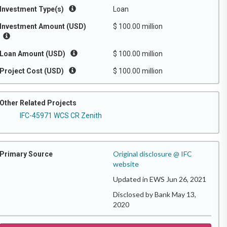
Investment Type(s)
Loan
Investment Amount (USD)
$ 100.00 million
Loan Amount (USD)
$ 100.00 million
Project Cost (USD)
$ 100.00 million
Other Related Projects
IFC-45971 WCS CR Zenith
Original disclosure @ IFC
Primary Source
website
Updated in EWS Jun 26, 2021
Disclosed by Bank May 13,
2020