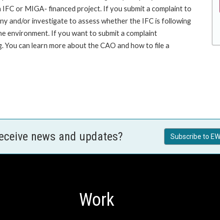
an IFC or MIGA- financed project. If you submit a complaint to
ny and/or investigate to assess whether the IFC is following
he environment. If you want to submit a complaint
 You can learn more about the CAO and how to file a
receive news and updates?
Subscribe to EW
Work