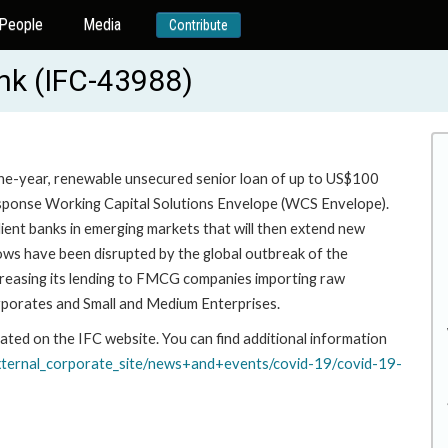
People
Media
Contribute
nk (IFC-43988)
one-year, renewable unsecured senior loan of up to US$100
sponse Working Capital Solutions Envelope (WCS Envelope).
ient banks in emerging markets that will then extend new
ows have been disrupted by the global outbreak of the
ncreasing its lending to FMCG companies importing raw
rporates and Small and Medium Enterprises.
ated on the IFC website. You can find additional information
xternal_corporate_site/
news+and+events/covid-19/
covid-19-