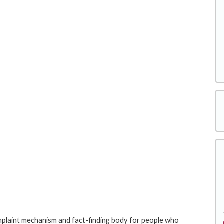
laint mechanism and fact-finding body for people who