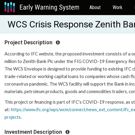
About
Work
WCS Crisis Response Zenith Ba
Project Description
According to IFC webste, the proposed investment consists of a 
million to Zenith Bank Plc under the FIG COVID-19 Emergency Re
The WCS Envelope is designed to provide funding to existing IFC cl
trade-related or working capital loans to companies whose cash fl
coronavirus pandemic. The WCS facility will support the Bank in i
materials, petroleum products, goods and commodities traders, co
This project or financing is part of IFC's COVID-19 response, as st
at:
https://www.ifc.org/wps/
wcm/connect/news_ext_content/
ifc_e
projects
.
Investment Description