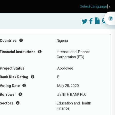
Select Language
▼
Countries
Nigeria
Financial Institutions
International Finance
Corporation (IFC)
Project Status
Approved
Bank Risk Rating
B
Voting Date
May 28, 2020
Borrower
ZENITH BANK PLC
Sectors
Education and Health
Finance