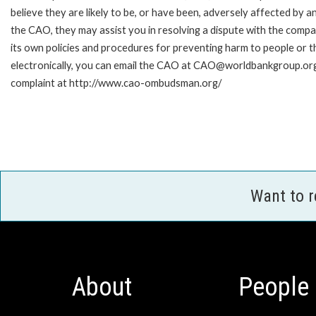
believe they are likely to be, or have been, adversely affected by 
the CAO, they may assist you in resolving a dispute with the compa
its own policies and procedures for preventing harm to people or t
electronically, you can email the CAO at CAO@worldbankgroup.org.
complaint at http://www.cao-ombudsman.org/
Want to 
About
People