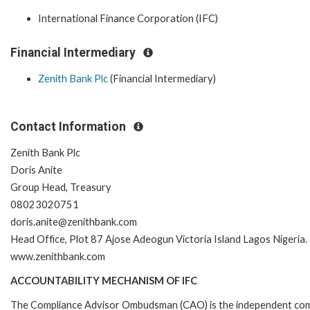
International Finance Corporation (IFC)
Financial Intermediary
Zenith Bank Plc
(Financial Intermediary)
Contact Information
Zenith Bank Plc
Doris Anite
Group Head, Treasury
08023020751
doris.anite@zenithbank.com
Head Office, Plot 87 Ajose Adeogun Victoria Island Lagos Nigeria.
www.zenithbank.com
ACCOUNTABILITY MECHANISM OF IFC
The Compliance Advisor Ombudsman (CAO) is the independent comp