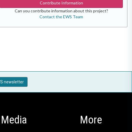
Contribute Information
Can you contribute information about this project?
Contact the EWS Team
S newsletter
Media
More