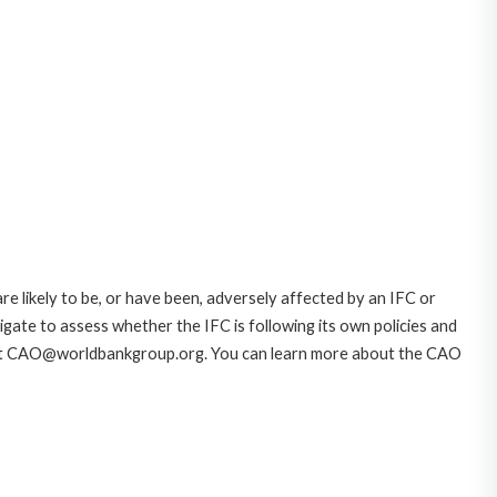
likely to be, or have been, adversely affected by an IFC or
gate to assess whether the IFC is following its own policies and
AO at CAO@worldbankgroup.org. You can learn more about the CAO