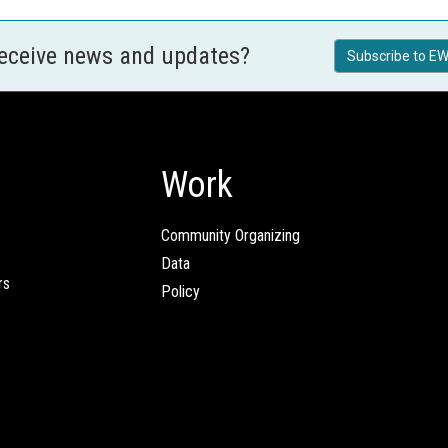
receive news and updates?
Subscribe to EW
Work
Community Organizing
Data
rs
Policy