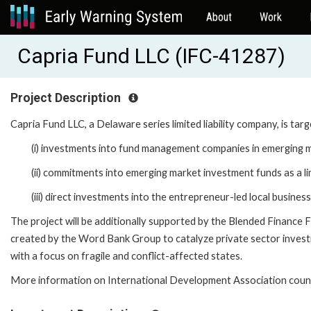
About
Work
Capria Fund LLC (IFC-41287)
Project Description
Capria Fund LLC, a Delaware series limited liability company, is targ
(i) investments into fund management companies in emerging 
(ii) commitments into emerging market investment funds as a li
(iii) direct investments into the entrepreneur-led local busine
The project will be additionally supported by the Blended Financ
created by the Word Bank Group to catalyze private sector invest
with a focus on fragile and conflict-affected states.
More information on International Development Association count