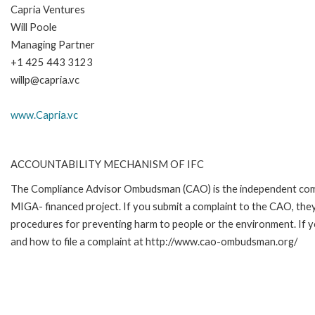
Capria Ventures
Will Poole
Managing Partner
+1 425 443 3123
willp@capria.vc
www.Capria.vc
ACCOUNTABILITY MECHANISM OF IFC
The Compliance Advisor Ombudsman (CAO) is the independent compla
MIGA- financed project. If you submit a complaint to the CAO, they
procedures for preventing harm to people or the environment. If 
and how to file a complaint at http://www.cao-ombudsman.org/