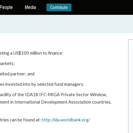
People
Media
Contribute
eting a US$100 million to finance:
markets;
mited partner; and
sses invested into by selected fund managers.
e Facility of the IDA18 IFC-MIGA Private Sector Window,
ment in International Development Association countries,
ries can be found at:
http://ida.worldbank.org/