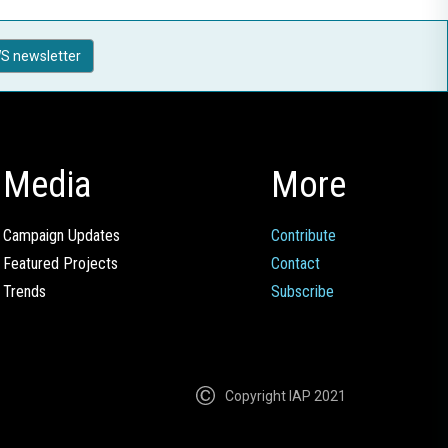
S newsletter
Media
More
Campaign Updates
Contribute
Featured Projects
Contact
Trends
Subscribe
Copyright IAP 2021