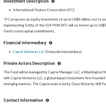
Investment Description
International Finance Corporation (IFC)
IFC proposes an equity investment of up to US$8 million, not to ex
Implementing Entity of the IDA PSW BFF, will co-invest up to US$5 
Fund’s total capital commitments.
Financial Intermediary
Capria Ventures LLC
(Financial Intermediary)
Private Actors Description
The Fund will be managed by Capria Manager LLC, a Washington Stat
with Capria Ventures LLC, a global impact investment firm founded i
emerging markets. The Capria team is led by Dave Richards, Will P
Contact Information