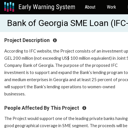
About
Work
Bank of Georgia SME Loan (IFC
Project Description
According to IFC website, the Project consists of an investment up
GEL 200 million (not exceeding US$ 100 million equivalent) in Joint
Company Bank of Georgia. The purpose of the proposed IFC
investment is to support and expand the Bank’s lending program to
and medium enterprises in Georgia and at least 25 percent of pro
will support the Bank’s lending operations to women-owned
businesses.
People Affected By This Project
The Project would support one of the leading private banks having
good geographical coverage in SME segment. The proceeds will be