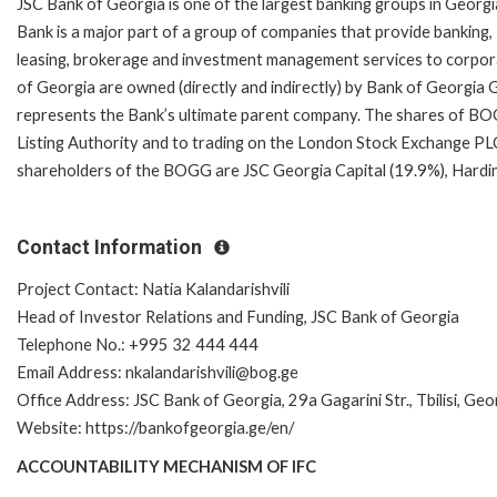
JSC Bank of Georgia is one of the largest banking groups in Georgi
Bank is a major part of a group of companies that provide banking,
leasing, brokerage and investment management services to corpor
of Georgia are owned (directly and indirectly) by Bank of Georgi
represents the Bank’s ultimate parent company. The shares of BOGG
Listing Authority and to trading on the London Stock Exchange PLC
shareholders of the BOGG are JSC Georgia Capital (19.9%), Hard
Contact Information
Project Contact: Natia Kalandarishvili
Head of Investor Relations and Funding, JSC Bank of Georgia
Telephone No.: +995 32 444 444
Email Address: nkalandarishvili@bog.ge
Office Address: JSC Bank of Georgia, 29a Gagarini Str., Tbilisi, Geo
Website: https://bankofgeorgia.ge/en/
ACCOUNTABILITY MECHANISM OF IFC