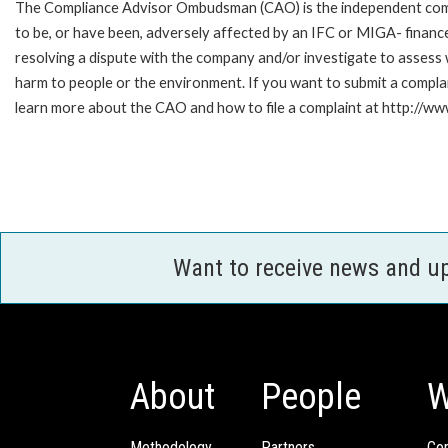
The Compliance Advisor Ombudsman (CAO) is the independent compla
to be, or have been, adversely affected by an IFC or MIGA- finance
resolving a dispute with the company and/or investigate to assess 
harm to people or the environment. If you want to submit a compl
learn more about the CAO and how to file a complaint at http://
Want to receive news and u
About
People
W
Methodology
Partners
Com