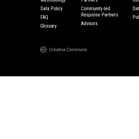
Data Policy
Community-led
Da
Response Partners
FAQ
Pol
Advisors
Glossary
Creative Commons