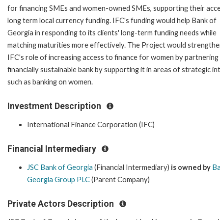
for financing SMEs and women-owned SMEs, supporting their acce
long term local currency funding. IFC's funding would help Bank of
Georgia in responding to its clients' long-term funding needs while
matching maturities more effectively. The Project would strength
IFC's role of increasing access to finance for women by partnering
financially sustainable bank by supporting it in areas of strategic in
such as banking on women.
Investment Description
International Finance Corporation (IFC)
Financial Intermediary
JSC Bank of Georgia
(Financial Intermediary)
is owned by
Ba
Georgia Group PLC
(Parent Company)
Private Actors Description