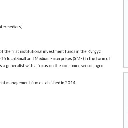
Intermediary)
f the first institutional investment funds in the Kyrgyz
10-15 local Small and Medium Enterprises (SME) in the form of
is a generalist with a focus on the consumer sector, agro-
ment management firm established in 2014.