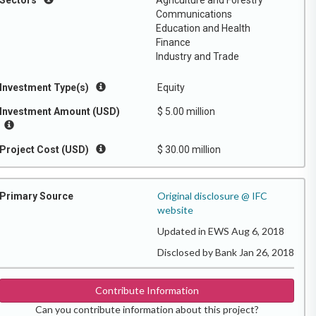
Sectors
Agriculture and Forestry
Communications
Education and Health
Finance
Industry and Trade
Investment Type(s)
Equity
Investment Amount (USD)
$ 5.00 million
Project Cost (USD)
$ 30.00 million
Original disclosure @ IFC
Primary Source
website
Updated in EWS Aug 6, 2018
Disclosed by Bank Jan 26, 2018
Contribute Information
Can you contribute information about this project?