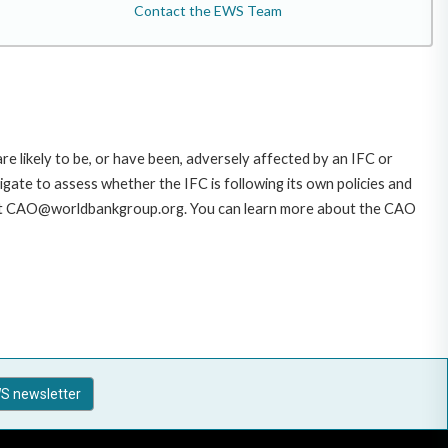
Contact the EWS Team
likely to be, or have been, adversely affected by an IFC or
gate to assess whether the IFC is following its own policies and
AO at CAO@worldbankgroup.org. You can learn more about the CAO
S newsletter