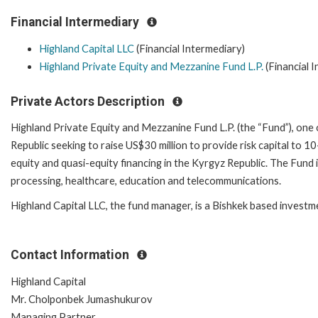
Financial Intermediary
Highland Capital LLC
(Financial Intermediary)
Highland Private Equity and Mezzanine Fund L.P.
(Financial 
Private Actors Description
Highland Private Equity and Mezzanine Fund L.P. (the “Fund”), one o
Republic seeking to raise US$30 million to provide risk capital to 
equity and quasi-equity financing in the Kyrgyz Republic. The Fund 
processing, healthcare, education and telecommunications.
Highland Capital LLC, the fund manager, is a Bishkek based invest
Contact Information
Highland Capital
Mr. Cholponbek Jumashukurov
Managing Partner