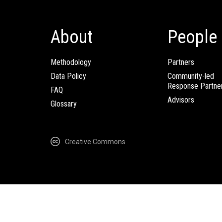
About
People
Methodology
Partners
Data Policy
Community-led
Response Partne
FAQ
Advisors
Glossary
Creative Commons