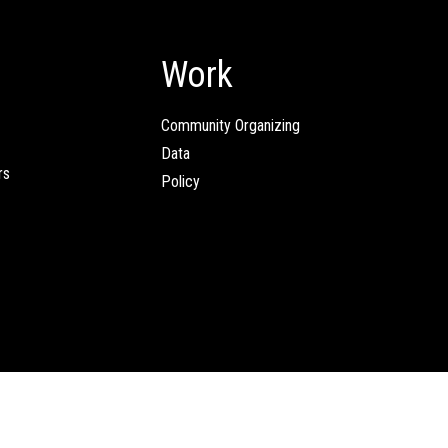
Work
Community Organizing
Data
rs
Policy