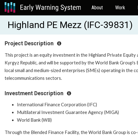
About
Work
Highland PE Mezz (IFC-39831)
Project Description
This project is an equity investment in the Highland Private Equity 
Kyrgyz Republic, and will be supported by the World Bank Group's Bl
local small and medium-sized enterprises (SMEs) operating in the c
telecommunications sectors.
Investment Description
International Finance Corporation (IFC)
Multilateral Investment Guarantee Agency (MIGA)
World Bank (WB)
Through the Blended Finance Facility, the World Bank Group is co-i