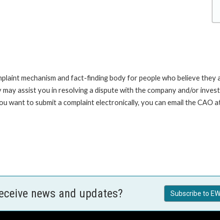
int mechanism and fact-finding body for people who believe they are 
 may assist you in resolving a dispute with the company and/or investi
you want to submit a complaint electronically, you can email the C
receive news and updates?
Subscribe to EW