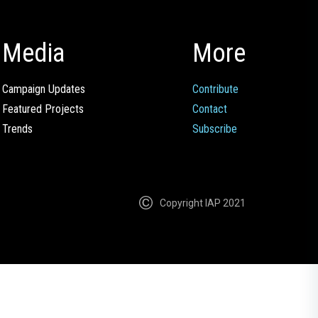
Media
More
Campaign Updates
Contribute
Featured Projects
Contact
Trends
Subscribe
Copyright IAP 2021