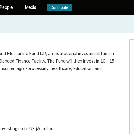
People
Media
Contribute
and Mezzanine Fund L.P., an institutional investment fund in
ended Finance Facility. The Fund will then invest in 10 - 15
onsumer, agro-processing, healthcare, education, and
nvesting up to US $5 million.