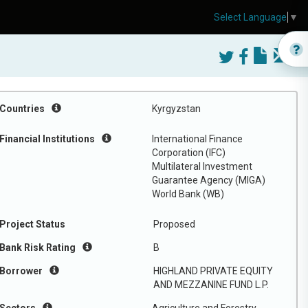
Select Language
▼
Countries
Kyrgyzstan
Financial Institutions
International Finance
Corporation (IFC)
Multilateral Investment
Guarantee Agency (MIGA)
World Bank (WB)
Project Status
Proposed
Bank Risk Rating
B
Borrower
HIGHLAND PRIVATE EQUITY
AND MEZZANINE FUND L.P.