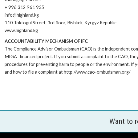
+ 996 312 961 935
info@highland.kg
110 Toktogul Street, 3rd floor, Bishkek, Kyrgyz Republic
www.highland.kg
ACCOUNTABILITY MECHANISM OF IFC
The Compliance Advisor Ombudsman (CAO) is the independent compla
MIGA- financed project. If you submit a complaint to the CAO, they
procedures for preventing harm to people or the environment. If 
and how to file a complaint at http://www.cao-ombudsman.org/
Want to 