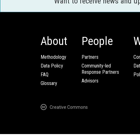
Want to receive news and u
About
People
W
Methodology
Partners
Com
Data Policy
Community-led
Da
Response Partners
FAQ
Pol
Advisors
Glossary
Creative Commons