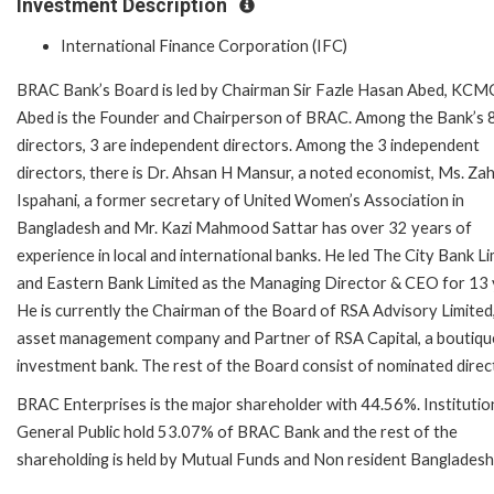
Investment Description
International Finance Corporation (IFC)
BRAC Bank’s Board is led by Chairman Sir Fazle Hasan Abed, KCMG
Abed is the Founder and Chairperson of BRAC. Among the Bank’s 
directors, 3 are independent directors. Among the 3 independent
directors, there is Dr. Ahsan H Mansur, a noted economist, Ms. Za
Ispahani, a former secretary of United Women’s Association in
Bangladesh and Mr. Kazi Mahmood Sattar has over 32 years of
experience in local and international banks. He led The City Bank L
and Eastern Bank Limited as the Managing Director & CEO for 13 
He is currently the Chairman of the Board of RSA Advisory Limited
asset management company and Partner of RSA Capital, a boutiqu
investment bank. The rest of the Board consist of nominated direc
BRAC Enterprises is the major shareholder with 44.56%. Institutio
General Public hold 53.07% of BRAC Bank and the rest of the
shareholding is held by Mutual Funds and Non resident Bangladeshi