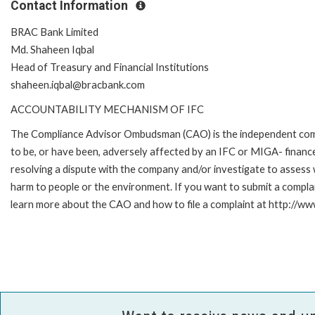
Contact Information
BRAC Bank Limited
Md. Shaheen Iqbal
Head of Treasury and Financial Institutions
shaheen.iqbal@bracbank.com
ACCOUNTABILITY MECHANISM OF IFC
The Compliance Advisor Ombudsman (CAO) is the independent compla
to be, or have been, adversely affected by an IFC or MIGA- finance
resolving a dispute with the company and/or investigate to assess 
harm to people or the environment. If you want to submit a compl
learn more about the CAO and how to file a complaint at http://