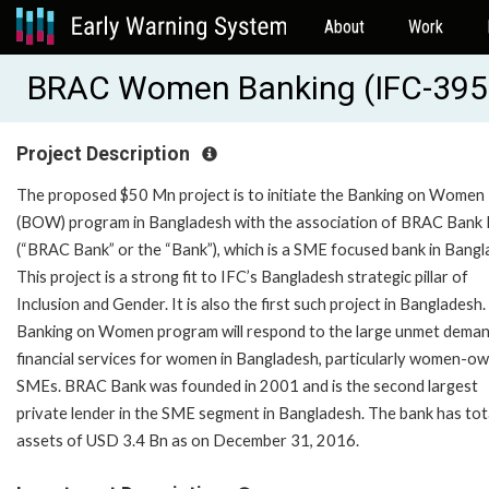
About
Work
BRAC Women Banking (IFC-395
Project Description
The proposed $50 Mn project is to initiate the Banking on Women
(BOW) program in Bangladesh with the association of BRAC Bank 
(“BRAC Bank” or the “Bank”), which is a SME focused bank in Bangl
This project is a strong fit to IFC’s Bangladesh strategic pillar of
Inclusion and Gender. It is also the first such project in Bangladesh.
Banking on Women program will respond to the large unmet deman
financial services for women in Bangladesh, particularly women-o
SMEs. BRAC Bank was founded in 2001 and is the second largest
private lender in the SME segment in Bangladesh. The bank has tot
assets of USD 3.4 Bn as on December 31, 2016.