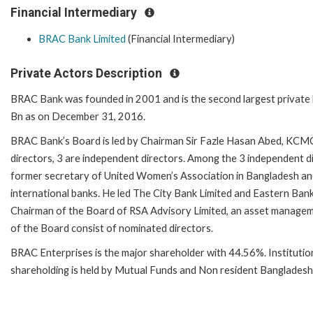
Financial Intermediary
BRAC Bank Limited
(Financial Intermediary)
Private Actors Description
BRAC Bank was founded in 2001 and is the second largest private 
Bn as on December 31, 2016.
BRAC Bank’s Board is led by Chairman Sir Fazle Hasan Abed, KCMG
directors, 3 are independent directors. Among the 3 independent di
former secretary of United Women’s Association in Bangladesh and
international banks. He led The City Bank Limited and Eastern Ban
Chairman of the Board of RSA Advisory Limited, an asset managem
of the Board consist of nominated directors.
BRAC Enterprises is the major shareholder with 44.56%. Instituti
shareholding is held by Mutual Funds and Non resident Bangladeshi