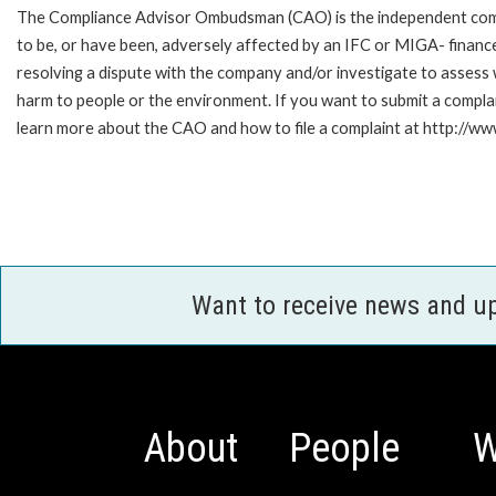
The Compliance Advisor Ombudsman (CAO) is the independent compla
to be, or have been, adversely affected by an IFC or MIGA- finance
resolving a dispute with the company and/or investigate to assess 
harm to people or the environment. If you want to submit a compl
learn more about the CAO and how to file a complaint at http://
Want to receive news and u
About
People
W