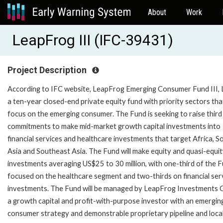
About
Work
LeapFrog III (IFC-39431)
Project Description
According to IFC website, LeapFrog Emerging Consumer Fund III, 
a ten-year closed-end private equity fund with priority sectors tha
focus on the emerging consumer. The Fund is seeking to raise third
commitments to make mid-market growth capital investments into
financial services and healthcare investments that target Africa, S
Asia and Southeast Asia. The Fund will make equity and quasi-equi
investments averaging US$25 to 30 million, with one-third of the 
focused on the healthcare segment and two-thirds on financial ser
investments. The Fund will be managed by LeapFrog Investments 
a growth capital and profit-with-purpose investor with an emergin
consumer strategy and demonstrable proprietary pipeline and loca