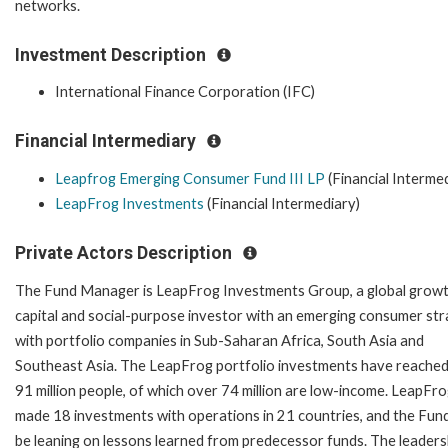
networks.
Investment Description
International Finance Corporation (IFC)
Financial Intermediary
Leapfrog Emerging Consumer Fund III LP
(Financial Interme
LeapFrog Investments
(Financial Intermediary)
Private Actors Description
The Fund Manager is LeapFrog Investments Group, a global grow
capital and social-purpose investor with an emerging consumer st
with portfolio companies in Sub-Saharan Africa, South Asia and
Southeast Asia. The LeapFrog portfolio investments have reache
91 million people, of which over 74 million are low-income. LeapFr
made 18 investments with operations in 21 countries, and the Fund 
be leaning on lessons learned from predecessor funds. The leaders