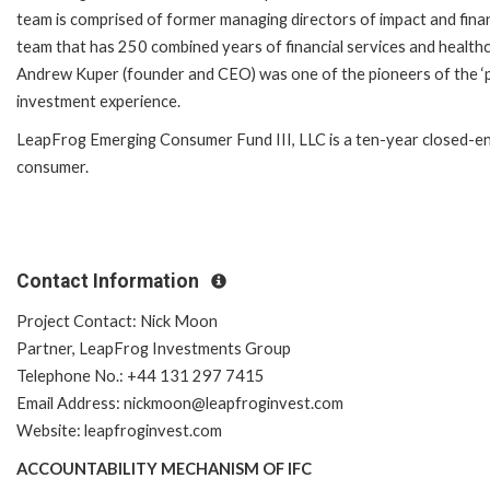
team is comprised of former managing directors of impact and fina
team that has 250 combined years of financial services and healthc
Andrew Kuper (founder and CEO) was one of the pioneers of the ‘p
investment experience.
LeapFrog Emerging Consumer Fund III, LLC is a ten-year closed-end
consumer.
Contact Information
Project Contact: Nick Moon
Partner, LeapFrog Investments Group
Telephone No.: +44 131 297 7415
Email Address: nickmoon@leapfroginvest.com
Website: leapfroginvest.com
ACCOUNTABILITY MECHANISM OF IFC