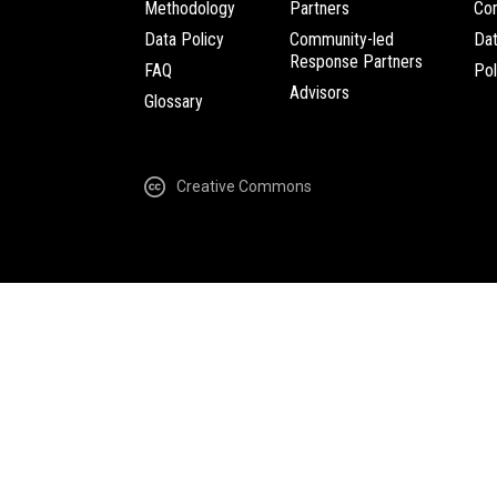
Methodology
Partners
Com
Data Policy
Community-led
Da
Response Partners
FAQ
Pol
Advisors
Glossary
Creative Commons