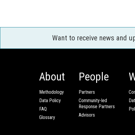
Want to receive news and u
About
People
W
Methodology
Partners
Com
Data Policy
Community-led
Da
Response Partners
FAQ
Pol
Advisors
Glossary