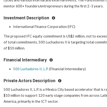
cycles and various internal and external events. The Fund intends 
mentor 600+ founders/entrepreneurs during the first 2-3 years.
Investment Description
International Finance Corporation (IFC)
The proposed IFC equity commitment is US$2 million, not to exce
of total commitments. 500 Luchadores II is targeting total commi
of $10 million.
Financial Intermediary
500 Luchadores II, L.P.
(Financial Intermediary)
Private Actors Description
500 Luchadores II, L.P. is a Mexico City based accelerator that is ra
$10 million to support 120 early stage companies from across Lati
America, primarily in the ICT sector.