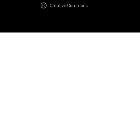
Creative Commons