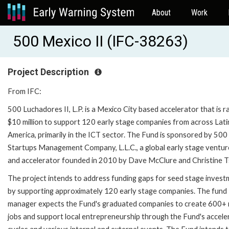
About
Work
500 Mexico II (IFC-38263)
Project Description
From IFC:
500 Luchadores II, L.P. is a Mexico City based accelerator that is ra
$10 million to support 120 early stage companies from across Lati
America, primarily in the ICT sector. The Fund is sponsored by 500
Startups Management Company, L.L.C., a global early stage ventur
and accelerator founded in 2010 by Dave McClure and Christine Ts
The project intends to address funding gaps for seed stage inves
by supporting approximately 120 early stage companies. The fund
manager expects the Fund's graduated companies to create 600+
jobs and support local entrepreneurship through the Fund's accele