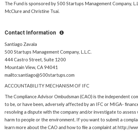
The Fund is sponsored by 500 Startups Management Company, L.L.C
McClure and Christine Tsai.
Contact Information
Santiago Zavala
500 Startups Management Company, L.L.C.
444 Castro Street, Suite 1200
Mountain View, CA 94041
mailto:santiago@500startups.com
ACCOUNTABILITY MECHANISM OF IFC
The Compliance Advisor Ombudsman (CAO) is the independent compla
to be, or have been, adversely affected by an IFC or MIGA- finance
resolving a dispute with the company and/or investigate to assess 
harm to people or the environment. If you want to submit a compl
learn more about the CAO and how to file a complaint at http://