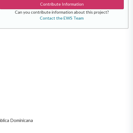
Contribute Information
Can you contribute information about this project?
Contact the EWS Team
ublica Dominicana