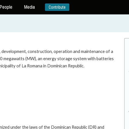
People
Media
Contribute
n, development, construction, operation and maintenance of a
o 50 megawatts (MW), an energy storage system with batteries
icipality of La Romana in Dominican Republic.
ized under the laws of the Dominican Republic (DR) and