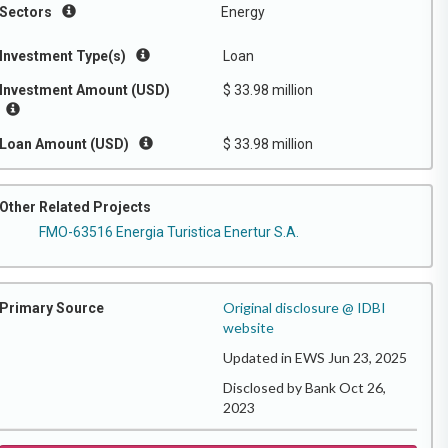
Sectors
Energy
Investment Type(s)
Loan
Investment Amount (USD)
$ 33.98 million
Loan Amount (USD)
$ 33.98 million
Other Related Projects
FMO-63516 Energia Turistica Enertur S.A.
Original disclosure @ IDBI
Primary Source
website
Updated in EWS Jun 23, 2025
Disclosed by Bank Oct 26,
2023