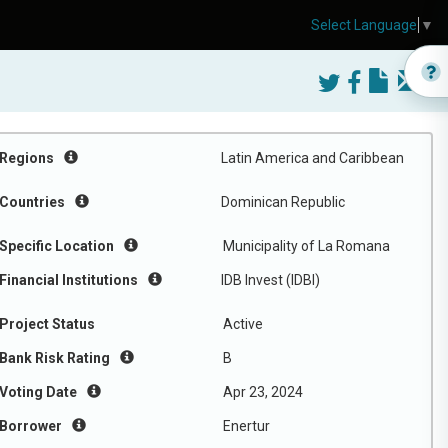
Select Language
▼
Regions
Latin America and Caribbean
Countries
Dominican Republic
Specific Location
Municipality of La Romana
Financial Institutions
IDB Invest (IDBI)
Project Status
Active
Bank Risk Rating
B
Voting Date
Apr 23, 2024
Borrower
Enertur