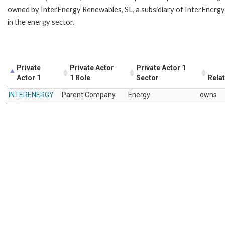
owned by InterEnergy Renewables, SL, a subsidiary of InterEnergy
in the energy sector.
Private
Private Actor
Private Actor 1
Actor 1
1 Role
Sector
Rela
INTERENERGY
Parent Company
Energy
owns