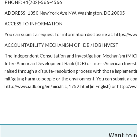
PHONE: +1(202)-566-4566
ADDRESS: 1350 New York Ave NW, Washington, DC 20005
ACCESS TO INFORMATION
You can submit a request for information disclosure at: https://w
ACCOUNTABILITY MECHANISM OF IDB / IDB INVEST
The Independent Consultation and Investigation Mechanism (MICI) 
Inter-American Development Bank (IDB) or Inter-American Investme
raised through a dispute-resolution process with those implementin
mitigating harm to people or the environment. You can submit a com
http://www.iadb.org/en/mici/mici,1752.html (in English) or http://ww
Want to 