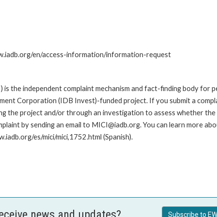
ww.iadb.org/en/access-information/information-request
is the independent complaint mechanism and fact-finding body for pe
nt Corporation (IDB Invest)-funded project. If you submit a complai
g the project and/or through an investigation to assess whether the I
plaint by sending an email to MICI@iadb.org. You can learn more abou
w.iadb.org/es/mici/mici,1752.html (Spanish).
receive news and updates?
Subscribe to EW