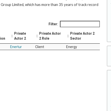
 Group Limited, which has more than 35 years of track record
Filter:
Private
Private Actor
Private Actor 2
tion
Actor 2
2 Role
Sector
Enertur
Client
Energy