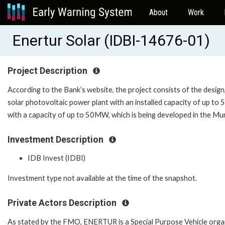
About
Work
Enertur Solar (IDBI-14676-01)
Project Description
According to the Bank’s website, the project consists of the desig
solar photovoltaic power plant with an installed capacity of up t
with a capacity of up to 50MW, which is being developed in the Mun
Investment Description
IDB Invest (IDBI)
Investment type not available at the time of the snapshot.
Private Actors Description
As stated by the FMO, ENERTUR is a Special Purpose Vehicle organ