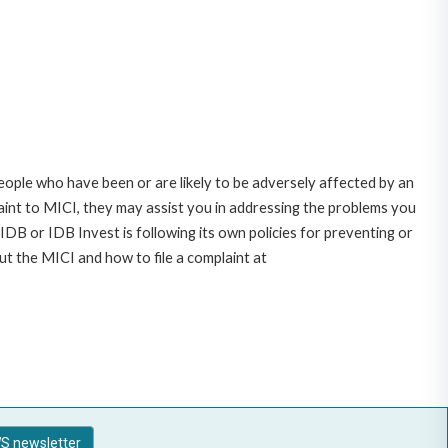
ople who have been or are likely to be adversely affected by an
nt to MICI, they may assist you in addressing the problems you
DB or IDB Invest is following its own policies for preventing or
t the MICI and how to file a complaint at
S newsletter