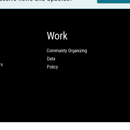
Work
Community Organizing
Data
rs
Policy