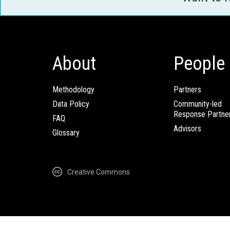
About
People
Methodology
Partners
Data Policy
Community-led
Response Partne
FAQ
Advisors
Glossary
Creative Commons