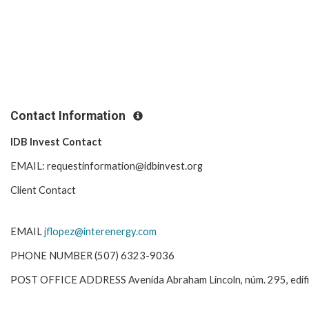
Contact Information
IDB Invest Contact
EMAIL: requestinformation@idbinvest.org
Client Contact
EMAIL
jflopez@interenergy.com
PHONE NUMBER (507) 6323-9036
POST OFFICE ADDRESS Avenida Abraham Lincoln, núm. 295, edificio 