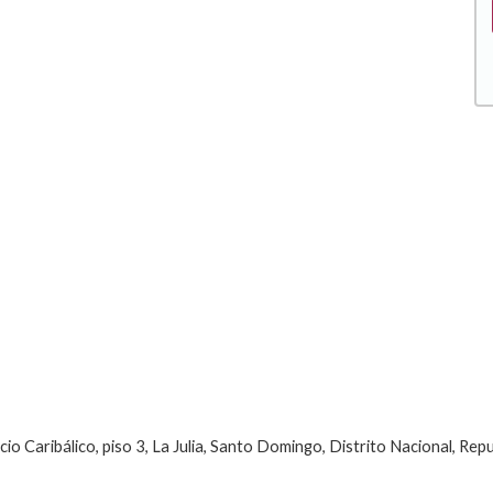
Caribálico, piso 3, La Julia, Santo Domingo, Distrito Nacional, Rep