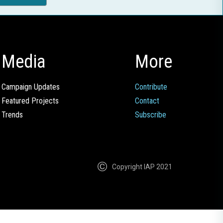
Media
More
Campaign Updates
Contribute
Featured Projects
Contact
Trends
Subscribe
Copyright IAP 2021