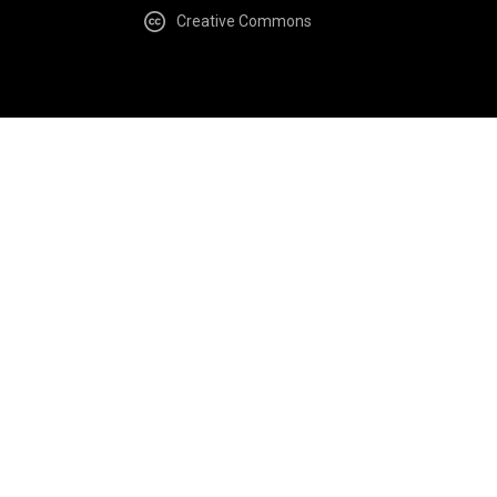
Creative Commons