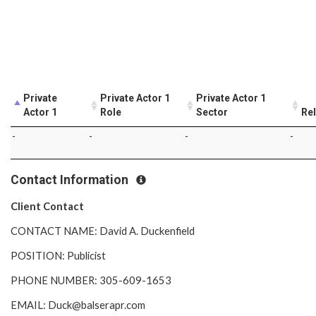
Private
Private Actor 1
Private Actor 1
Actor 1
Role
Sector
Rel
-
-
-
-
Contact Information
Client Contact
CONTACT NAME: David A. Duckenfield
POSITION: Publicist
PHONE NUMBER: 305-609-1653
EMAIL: Duck@balserapr.com