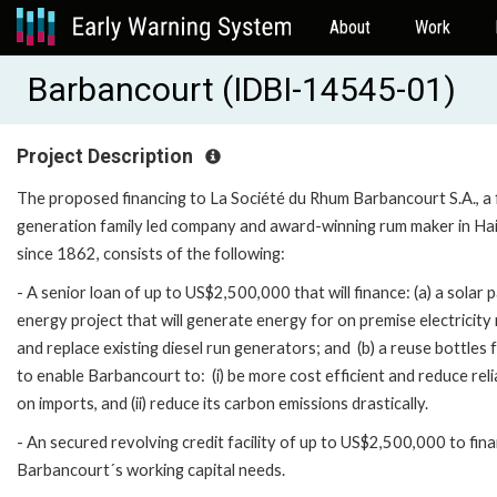
About
Work
Barbancourt (IDBI-14545-01)
Project Description
The proposed financing to La Société du Rhum Barbancourt S.A., a f
generation family led company and award-winning rum maker in Hai
since 1862, consists of the following:
- A senior loan of up to US$2,500,000 that will finance: (a) a solar 
energy project that will generate energy for on premise electricity
and replace existing diesel run generators; and (b) a reuse bottles f
to enable Barbancourt to: (i) be more cost efficient and reduce rel
on imports, and (ii) reduce its carbon emissions drastically.
- An secured revolving credit facility of up to US$2,500,000 to fin
Barbancourt´s working capital needs.