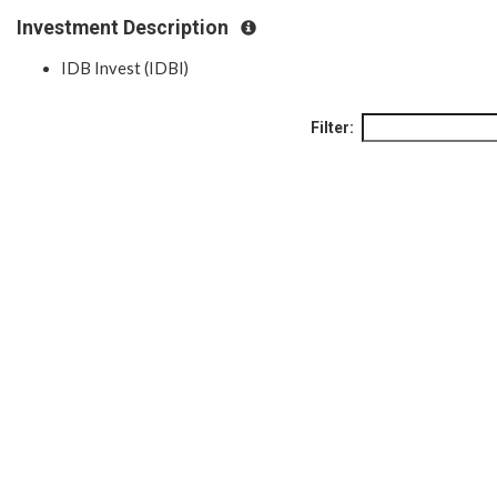
Investment Description
IDB Invest (IDBI)
Filter: