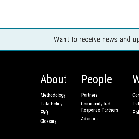
Want to receive news and u
About
People
W
Methodology
Partners
Com
Data Policy
Community-led
Da
Response Partners
FAQ
Pol
Advisors
Glossary