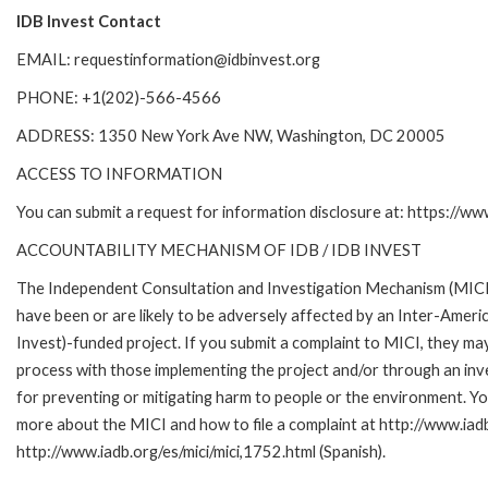
IDB Invest Contact
EMAIL: requestinformation@idbinvest.org
PHONE: +1(202)-566-4566
ADDRESS: 1350 New York Ave NW, Washington, DC 20005
ACCESS TO INFORMATION
You can submit a request for information disclosure at: https://w
ACCOUNTABILITY MECHANISM OF IDB / IDB INVEST
The Independent Consultation and Investigation Mechanism (MICI)
have been or are likely to be adversely affected by an Inter-Am
Invest)-funded project. If you submit a complaint to MICI, they ma
process with those implementing the project and/or through an inve
for preventing or mitigating harm to people or the environment. Yo
more about the MICI and how to file a complaint at http://www.iadb.
http://www.iadb.org/es/mici/mici,1752.html (Spanish).